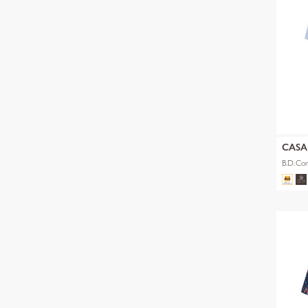
CAS
B.D.Com