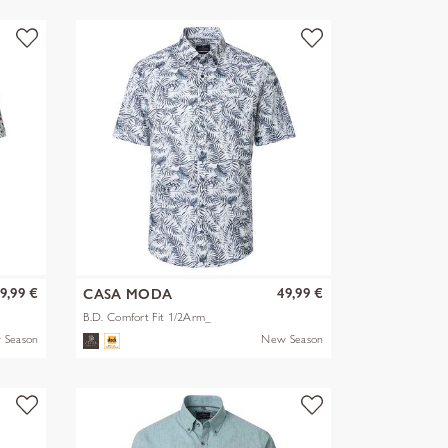
9,99 €
49,99 €
CASA MODA
B.D. Comfort Fit 1/2Arm_
 Season
New Season