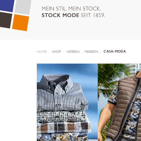
HOME
SHOP
HERREN
MARKEN
CASA-MODA