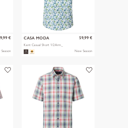
9,99 €
59,99 €
CASA MODA
Kent Casual Short 1/2Arm_
 Season
New Season