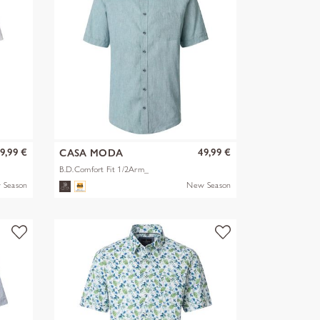
9,99 €
49,99 €
CASA MODA
B.D.Comfort Fit 1/2Arm_
 Season
New Season