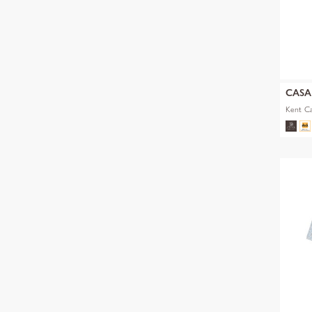
CAS
Kent Ca