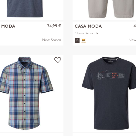
24,99 €
4
A MODA
CASA MODA
Chino Bermuda
New Season
New