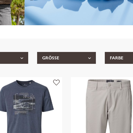
GRÖSSE
FARBE