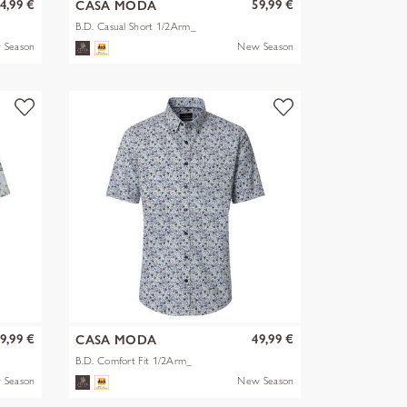
4,99 €
59,99 €
CASA MODA
B.D. Casual Short 1/2Arm_
 Season
New Season
9,99 €
49,99 €
CASA MODA
B.D. Comfort Fit 1/2Arm_
 Season
New Season