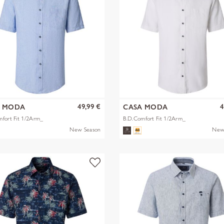
49,99 €
4
A MODA
CASA MODA
fort Fit 1/2Arm_
B.D.Comfort Fit 1/2Arm_
New Season
New