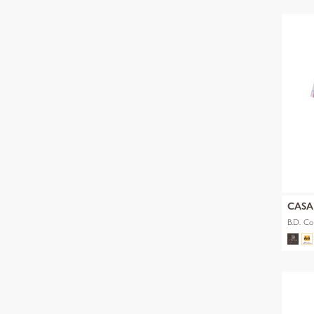
CAS
B.D. Co