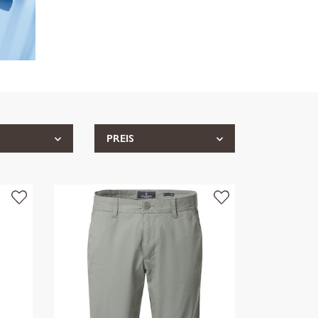
PREIS