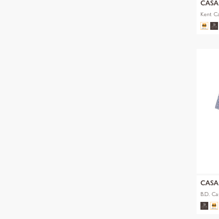
CAS
Kent Ca
CAS
B.D. Ca