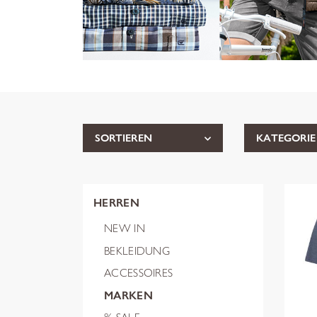
SORTIEREN
KATEGORIE
HERREN
NEW IN
BEKLEIDUNG
ACCESSOIRES
MARKEN