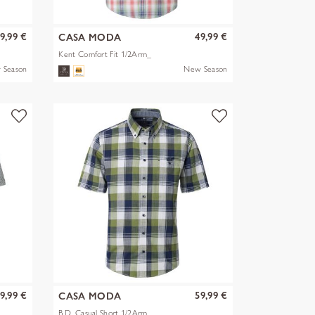
9,99 €
49,99 €
CASA MODA
Kent Comfort Fit 1/2Arm_
 Season
New Season
9,99 €
59,99 €
CASA MODA
B.D. Casual Short 1/2Arm_