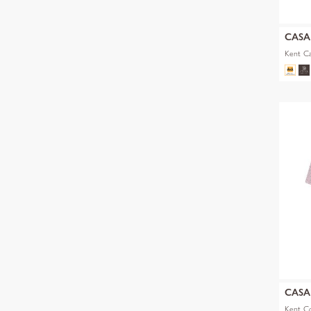
CAS
Kent Ca
CAS
Kent C