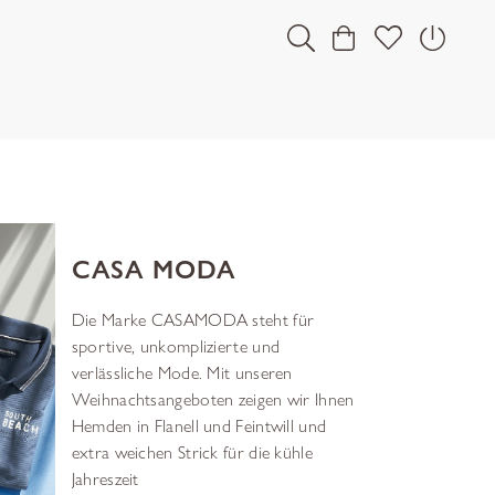
CASA MODA
Die Marke CASAMODA steht für
sportive, unkomplizierte und
verlässliche Mode. Mit unseren
Weihnachtsangeboten zeigen wir Ihnen
Hemden in Flanell und Feintwill und
extra weichen Strick für die kühle
Jahreszeit