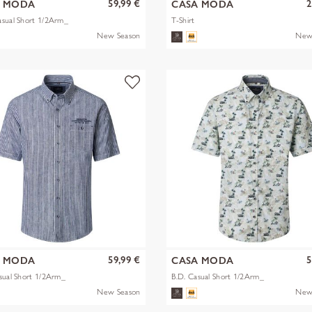
59,99 €
2
A MODA
CASA MODA
sual Short 1/2Arm_
T-Shirt
New Season
New
59,99 €
5
A MODA
CASA MODA
sual Short 1/2Arm_
B.D. Casual Short 1/2Arm_
New Season
New