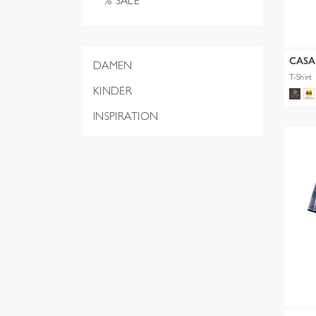
% SALE
CAS
DAMEN
T-Shirt
KINDER
INSPIRATION