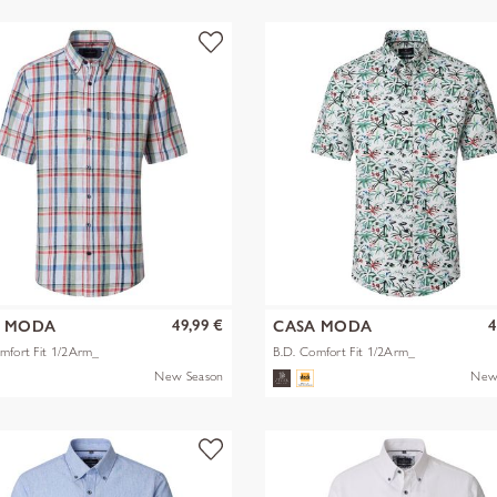
49,99 €
4
A MODA
CASA MODA
mfort Fit 1/2Arm_
B.D. Comfort Fit 1/2Arm_
New Season
New