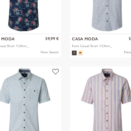
59,99 €
5
A MODA
CASA MODA
sual Short 1/2Arm_
Kent Casual Short 1/2Arm_
New Season
New