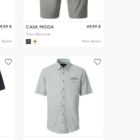
9,99 €
49,99 €
CASA MODA
Chino Bermuda
 Season
New Season