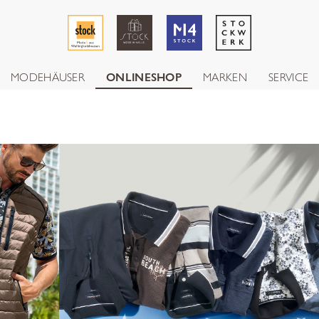
MODEHÄUSER
ONLINESHOP
MARKEN
SERVICE