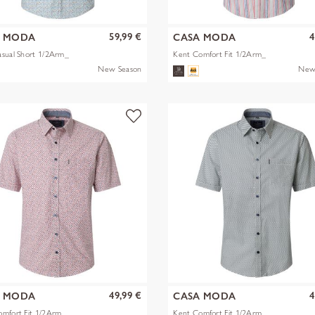
59,99 €
4
A MODA
CASA MODA
sual Short 1/2Arm_
Kent Comfort Fit 1/2Arm_
New Season
New
49,99 €
4
A MODA
CASA MODA
omfort Fit 1/2Arm_
Kent Comfort Fit 1/2Arm_