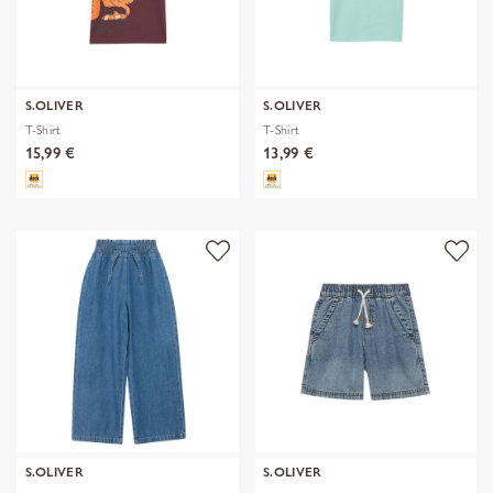
S.OLIVER
S.OLIVER
T-Shirt
T-Shirt
15,99 €
13,99 €
S.OLIVER
S.OLIVER