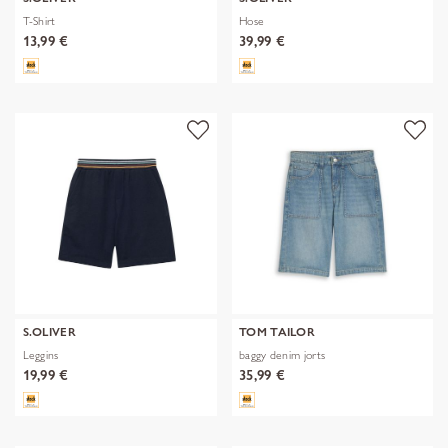
T-Shirt
Hose
13,99 €
39,99 €
S.OLIVER
TOM TAILOR
Leggins
baggy denim jorts
19,99 €
35,99 €