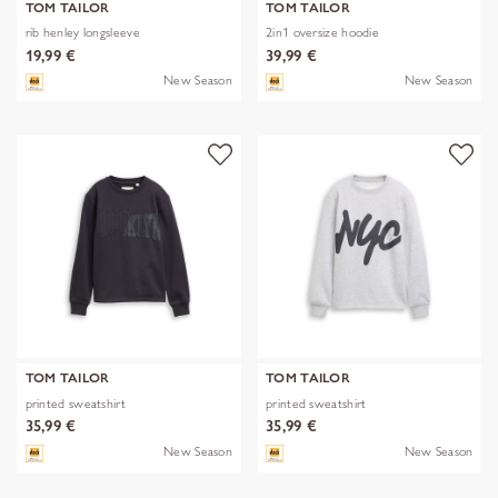
TOM TAILOR
TOM TAILOR
rib henley longsleeve
2in1 oversize hoodie
19,99 €
39,99 €
New Season
New Season
TOM TAILOR
TOM TAILOR
printed sweatshirt
printed sweatshirt
35,99 €
35,99 €
New Season
New Season