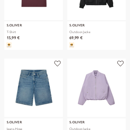
S.OLIVER
S.OLIVER
T-Shirt
Outdoor-Jacke
15,99 €
69,99 €
S.OLIVER
S.OLIVER
Jeans-Hose
Outdoor-Jacke