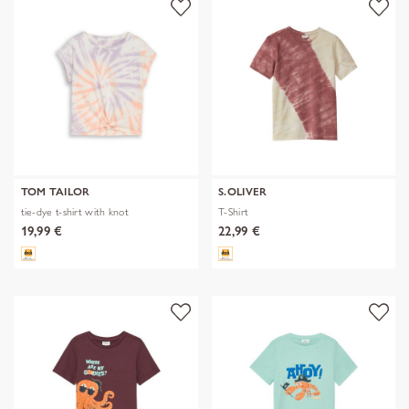
TOM TAILOR
S.OLIVER
tie-dye t-shirt with knot
T-Shirt
19,99 €
22,99 €