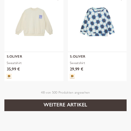
S.OLIVER
S.OLIVER
Sweatshirt
Sweatshirt
35,99 €
29,99 €
48
von
500
Produkten angesehen
WEITERE ARTIKEL