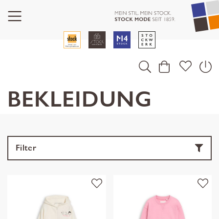
BEKLEIDUNG
Filter