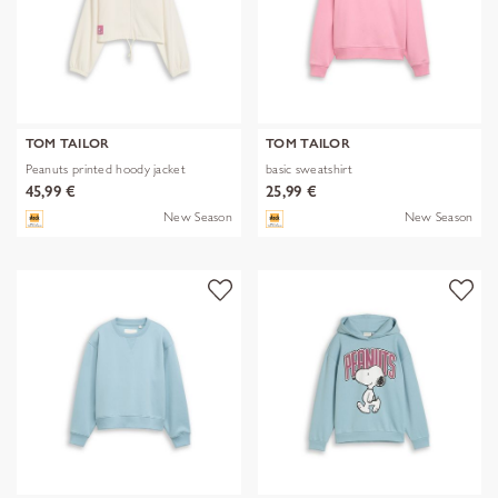
TOM TAILOR
TOM TAILOR
Peanuts printed hoody jacket
basic sweatshirt
45,99 €
25,99 €
New Season
New Season