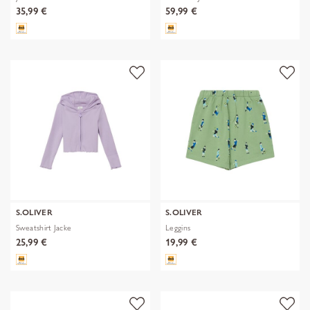
35,99 €
59,99 €
S.OLIVER
S.OLIVER
Sweatshirt Jacke
Leggins
25,99 €
19,99 €