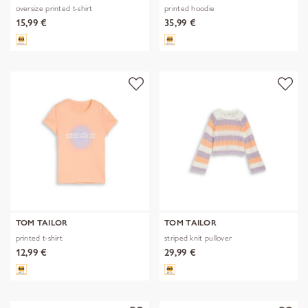
oversize printed t-shirt
printed hoodie
15,99 €
35,99 €
TOM TAILOR
TOM TAILOR
printed t-shirt
striped knit pullover
12,99 €
29,99 €