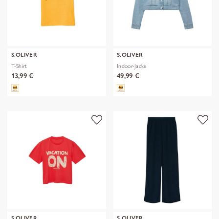
S.OLIVER
S.OLIVER
T-Shirt
Indoor-Jacke
13,99 €
49,99 €
S.OLIVER
S.OLIVER