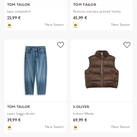
TOM TAILOR
TOM TAILOR
basic sweatshirt
Peanuts oversize printed hoody
25,99 €
45,99 €
New Season
New Season
TOM TAILOR
S.OLIVER
super baggy denim
Indoor-Weste
39,99 €
69,99 €
New Season
New Season