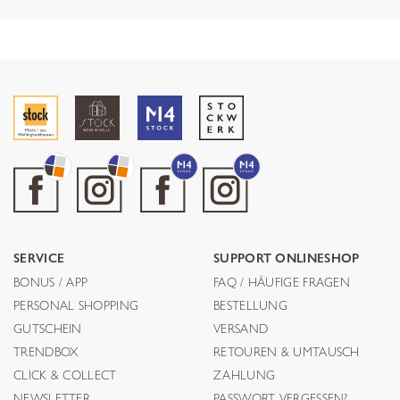
SERVICE
SUPPORT ONLINESHOP
BONUS / APP
FAQ / HÄUFIGE FRAGEN
PERSONAL SHOPPING
BESTELLUNG
GUTSCHEIN
VERSAND
TRENDBOX
RETOUREN & UMTAUSCH
CLICK & COLLECT
ZAHLUNG
NEWSLETTER
PASSWORT VERGESSEN?