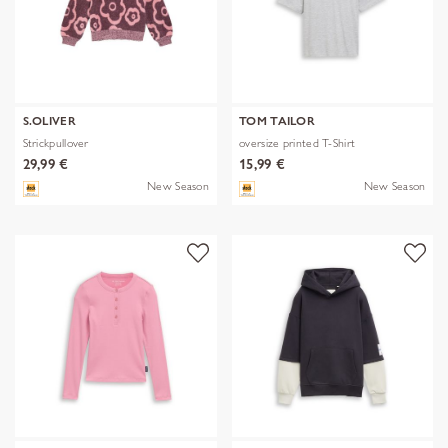
S.OLIVER
TOM TAILOR
Strickpullover
oversize printed T-Shirt
29,99 €
15,99 €
New Season
New Season