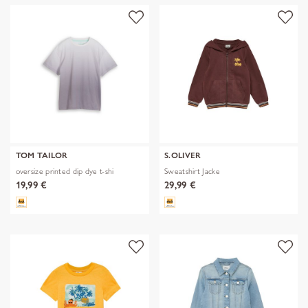
TOM TAILOR
S.OLIVER
oversize printed dip dye t-shi
Sweatshirt Jacke
19,99 €
29,99 €