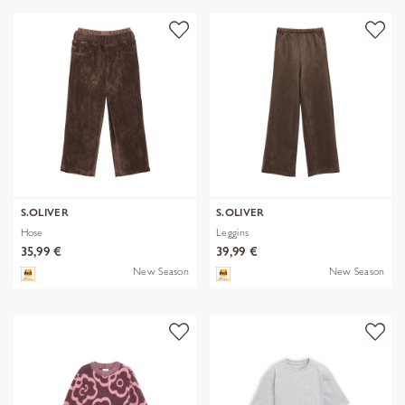
S.OLIVER
S.OLIVER
Hose
Leggins
35,99 €
39,99 €
New Season
New Season