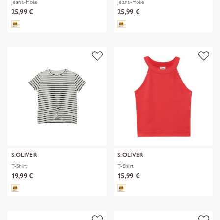
Jeans-Hose
Jeans-Hose
25,99 €
25,99 €
S.OLIVER
S.OLIVER
T-Shirt
T-Shirt
19,99 €
15,99 €