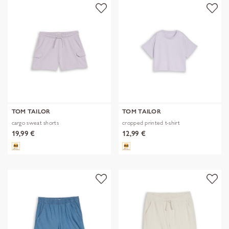
TOM TAILOR
TOM TAILOR
cargo sweat shorts
cropped printed t-shirt
19,99 €
12,99 €