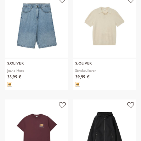
S.OLIVER
S.OLIVER
Jeans-Hose
Strickpullover
35,99 €
39,99 €