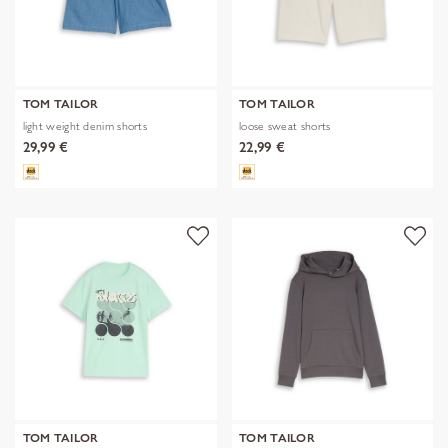
TOM TAILOR
TOM TAILOR
light weight denim shorts
loose sweat shorts
29,99 €
22,99 €
TOM TAILOR
TOM TAILOR