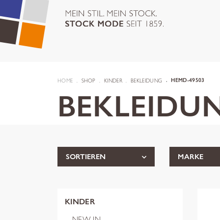
HOME
SHOP
KINDER
BEKLEIDUNG
HEMD-49503
BEKLEIDU
SORTIEREN
MARKE
KINDER
NEW IN