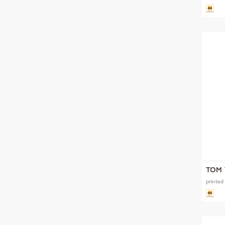
TOM 
printed