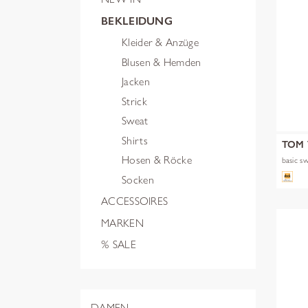
BEKLEIDUNG
Kleider & Anzüge
Blusen & Hemden
Jacken
Strick
Sweat
Shirts
TOM 
Hosen & Röcke
basic s
Socken
ACCESSOIRES
MARKEN
% SALE
DAMEN