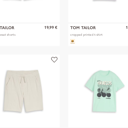
19,99 €
1
TAILOR
TOM TAILOR
weat shorts
cropped printed t-shirt