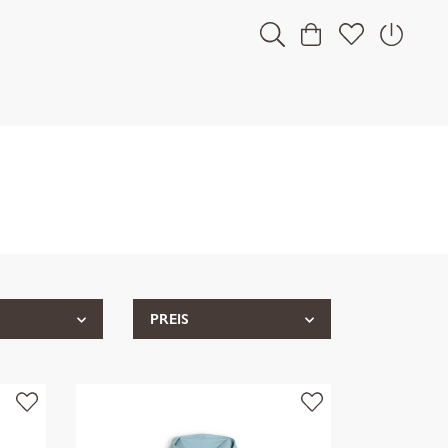
PREIS