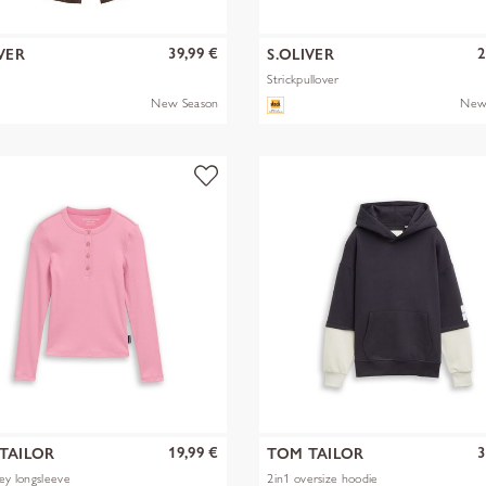
39,99 €
2
VER
S.OLIVER
Strickpullover
New Season
New
19,99 €
3
TAILOR
TOM TAILOR
ley longsleeve
2in1 oversize hoodie