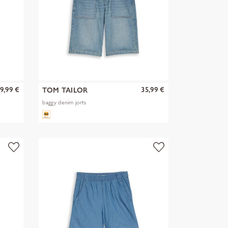
9,99 €
35,99 €
TOM TAILOR
baggy denim jorts