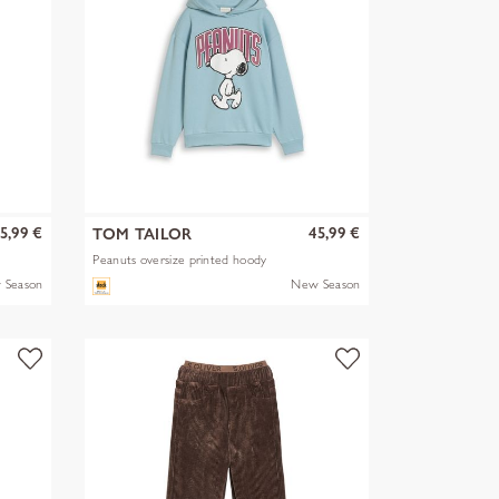
5,99 €
45,99 €
TOM TAILOR
Peanuts oversize printed hoody
 Season
New Season