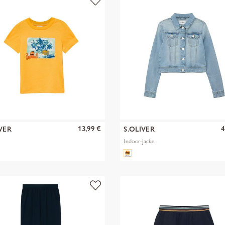
13,99 €
4
VER
S.OLIVER
Indoor-Jacke