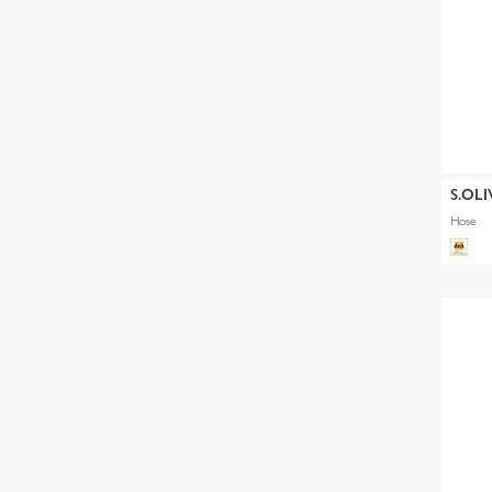
S.OLI
Hose