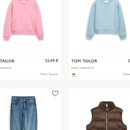
25,99 €
2
TAILOR
TOM TAILOR
weatshirt
basic sweatshirt
New Season
New