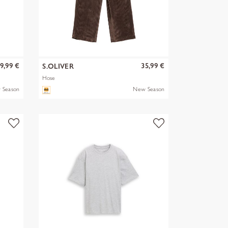
9,99 €
35,99 €
S.OLIVER
Hose
 Season
New Season