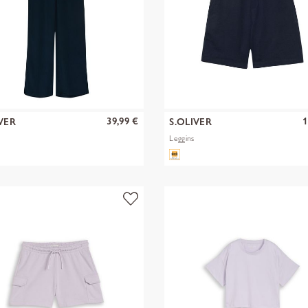
39,99 €
1
VER
S.OLIVER
Leggins