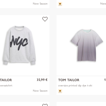
New Season
New
35,99 €
1
TAILOR
TOM TAILOR
 sweatshirt
oversize printed dip dye t-shi
New Season