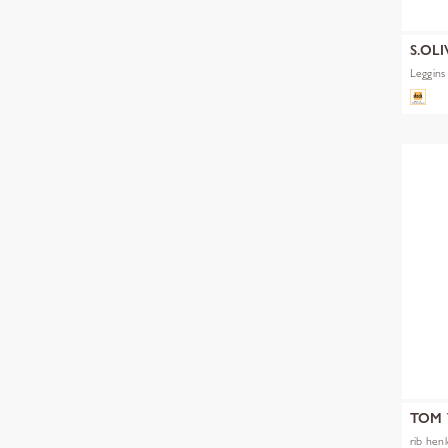
S.OLI
Leggins
TOM 
rib hen