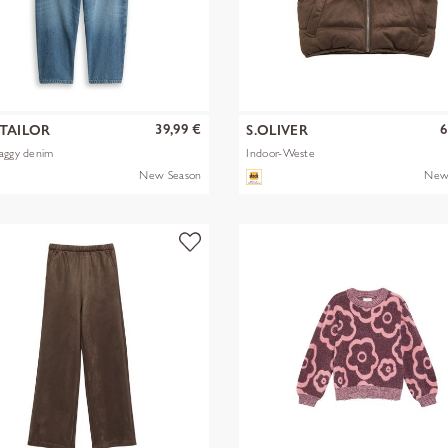
39,99 €
6
TAILOR
S.OLIVER
aggy denim
Indoor-Weste
New Season
New