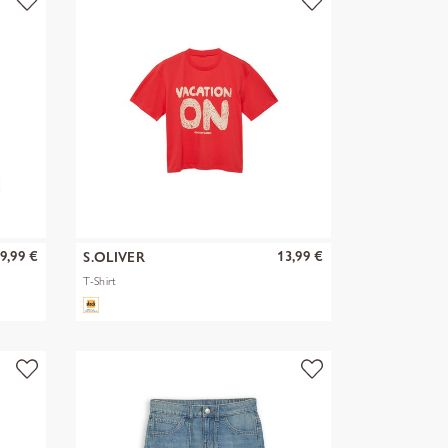
9,99 €
13,99 €
S.OLIVER
T-Shirt