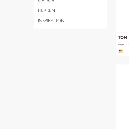
HERREN
INSPIRATION
TOM 
super b