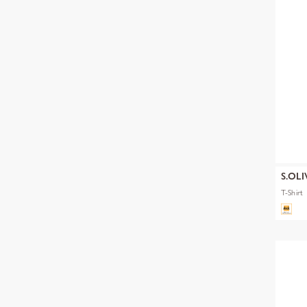
S.OLI
T-Shirt