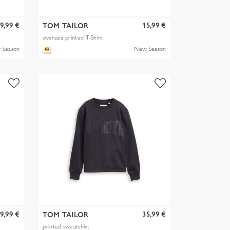
9,99 €
15,99 €
TOM TAILOR
oversize printed T-Shirt
 Season
New Season
9,99 €
35,99 €
TOM TAILOR
printed sweatshirt