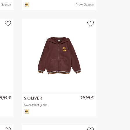
 Season
New Season
9,99 €
29,99 €
S.OLIVER
Sweatshirt Jacke