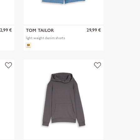
2,99 €
29,99 €
TOM TAILOR
light weight denim shorts