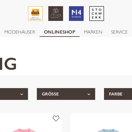
MODEHÄUSER
ONLINESHOP
MARKEN
SERVICE
NG
GRÖSSE
FARBE