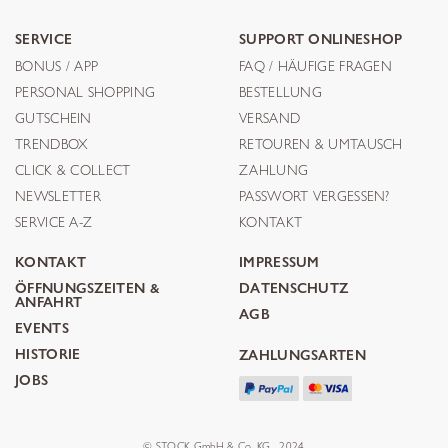
SERVICE
SUPPORT ONLINESHOP
BONUS / APP
FAQ / HÄUFIGE FRAGEN
PERSONAL SHOPPING
BESTELLUNG
GUTSCHEIN
VERSAND
TRENDBOX
RETOUREN & UMTAUSCH
CLICK & COLLECT
ZAHLUNG
NEWSLETTER
PASSWORT VERGESSEN?
SERVICE A-Z
KONTAKT
KONTAKT
IMPRESSUM
ÖFFNUNGSZEITEN &
DATENSCHUTZ
ANFAHRT
AGB
EVENTS
HISTORIE
ZAHLUNGSARTEN
JOBS
© STOCK GmbH & Co. KG . 2024