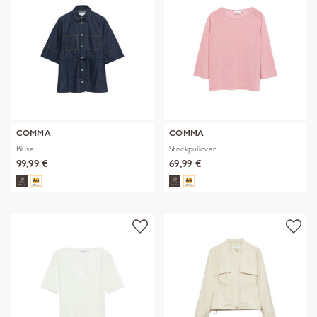
COMMA
COMMA
Bluse
Strickpullover
99,99 €
69,99 €