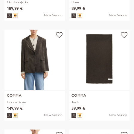
Outdoor-Jacke
Hose
189,99 €
89,99 €
New Season
New Season
COMMA
COMMA
Indoor-Blazer
Tuch
149,99 €
59,99 €
New Season
New Season