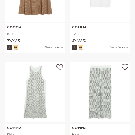
COMMA
COMMA
Rock
T-Shirt
99,99 €
39,99 €
New Season
New Season
COMMA
COMMA
Kleid
Hose