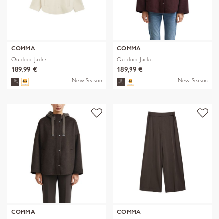
COMMA
COMMA
Outdoor-Jacke
Outdoor-Jacke
189,99 €
189,99 €
New Season
New Season
COMMA
COMMA