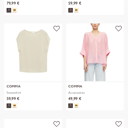
79,99 €
59,99 €
COMMA
COMMA
Sweatshirt
Accessoires
59,99 €
49,99 €