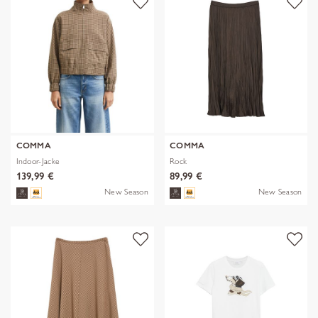
COMMA
COMMA
Indoor-Jacke
Rock
139,99 €
89,99 €
New Season
New Season