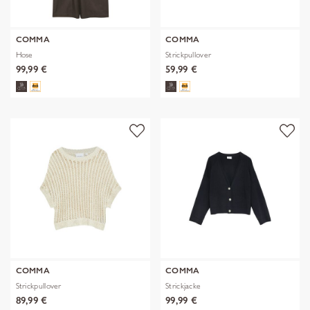
COMMA
COMMA
Hose
Strickpullover
99,99 €
59,99 €
COMMA
COMMA
Strickpullover
Strickjacke
89,99 €
99,99 €