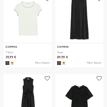
COMMA
COMMA
T-Shirt
Hose
39,99 €
89,99 €
New Season
New Season