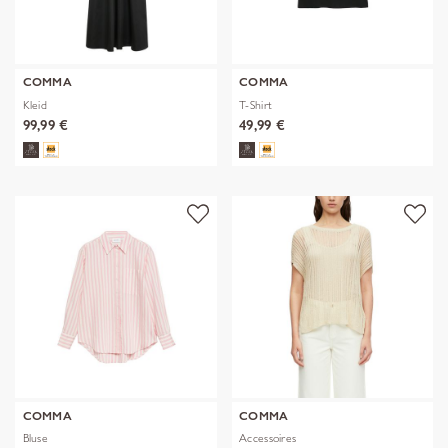
COMMA
COMMA
Kleid
T-Shirt
99,99 €
49,99 €
COMMA
COMMA
Bluse
Accessoires