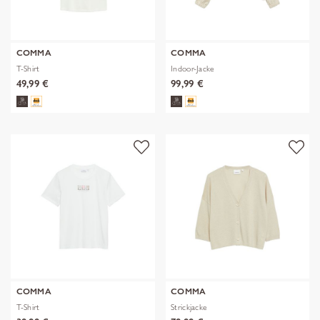
COMMA
COMMA
T-Shirt
Indoor-Jacke
49,99 €
99,99 €
COMMA
COMMA
T-Shirt
Strickjacke