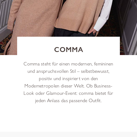
COMMA
Comma steht für einen modernen, femininen
und anspruchsvollen Stil – selbstbewusst,
positiv und inspiriert von den
Modemetropolen dieser Welt. Ob Business-
Look oder Glamour-Event: comma bietet für
jeden Anlass das passende Outfit.