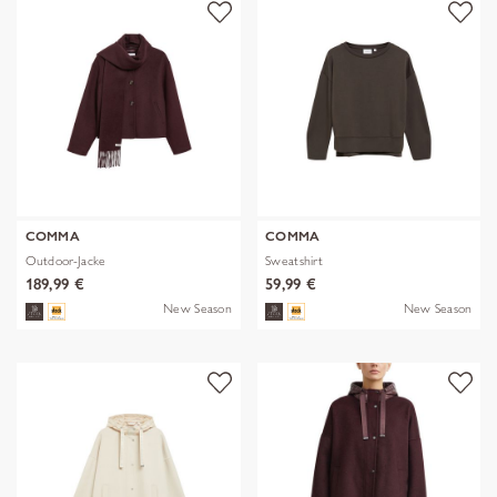
COMMA
COMMA
Outdoor-Jacke
Sweatshirt
189,99 €
59,99 €
New Season
New Season