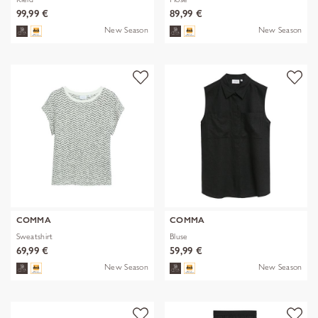
99,99 €
89,99 €
New Season
New Season
COMMA
COMMA
Sweatshirt
Bluse
69,99 €
59,99 €
New Season
New Season