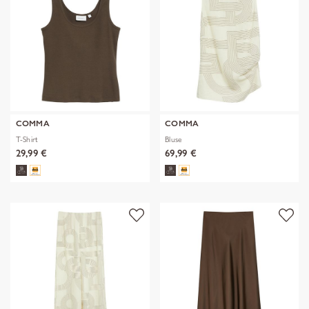
COMMA
COMMA
T-Shirt
Bluse
29,99 €
69,99 €