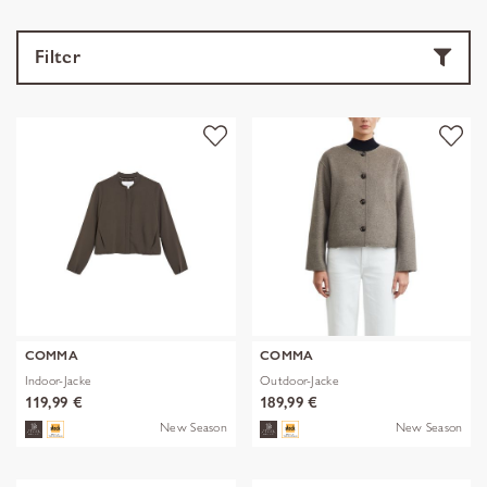
Filter
COMMA
COMMA
Indoor-Jacke
Outdoor-Jacke
119,99 €
189,99 €
New Season
New Season