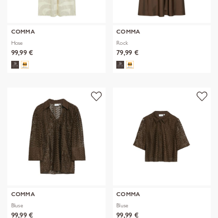
COMMA
COMMA
Hose
Rock
99,99 €
79,99 €
COMMA
COMMA
Bluse
Bluse
99,99 €
99,99 €