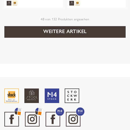
48
von
132
Produkten angesehen
WEITERE ARTIKEL