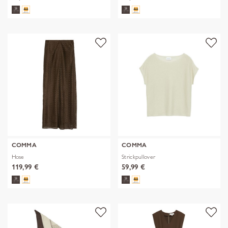
COMMA
COMMA
Hose
Strickpullover
119,99 €
59,99 €