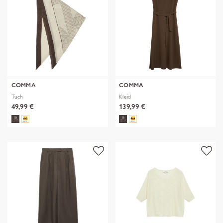
COMMA
COMMA
Tuch
Kleid
49,99 €
139,99 €