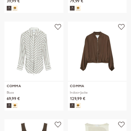
39,99 €
79,99 €
COMMA
COMMA
Bluse
Indoor-Jacke
69,99 €
129,99 €