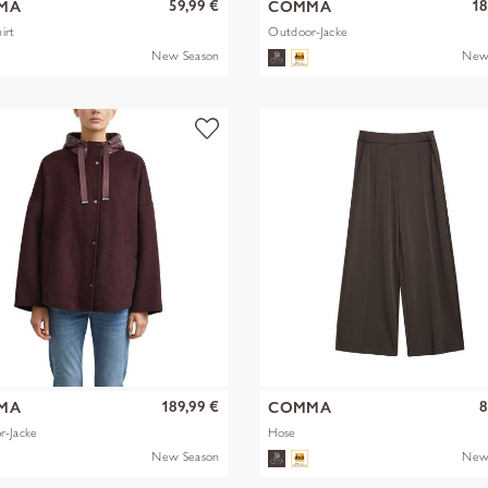
59,99 €
18
MA
COMMA
irt
Outdoor-Jacke
New Season
New
189,99 €
8
MA
COMMA
r-Jacke
Hose
New Season
New