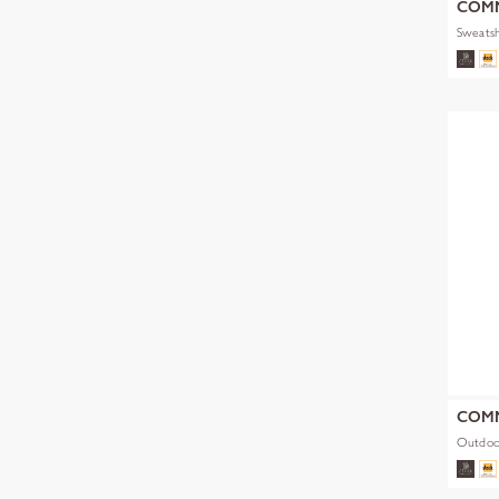
COM
Sweatsh
COM
Outdoo