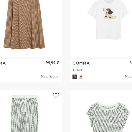
99,99 €
3
MA
COMMA
T-Shirt
New Season
New