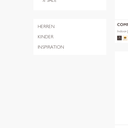
% SALE
COM
HERREN
Indoor-
KINDER
INSPIRATION