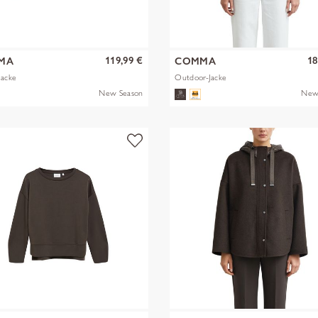
119,99 €
18
MA
COMMA
Jacke
Outdoor-Jacke
New Season
New