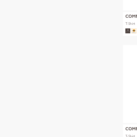
COM
T-Shirt
COM
T-Shirt