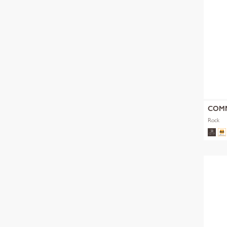
COM
Rock