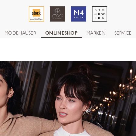
MODEHÄUSER
ONLINESHOP
MARKEN
SERVICE