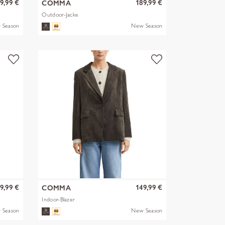
9,99 €
189,99 €
COMMA
Outdoor-Jacke
 Season
New Season
9,99 €
149,99 €
COMMA
Indoor-Blazer
 Season
New Season