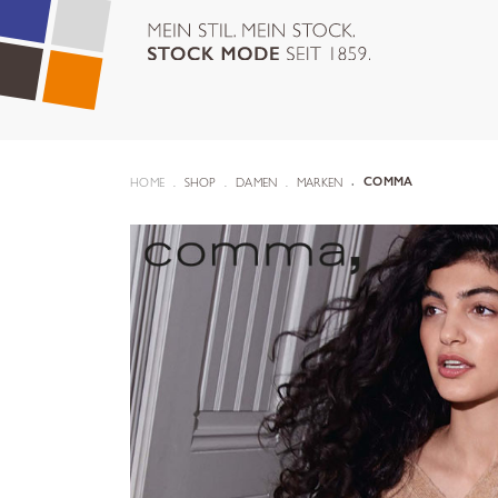
HOME
SHOP
DAMEN
MARKEN
COMMA