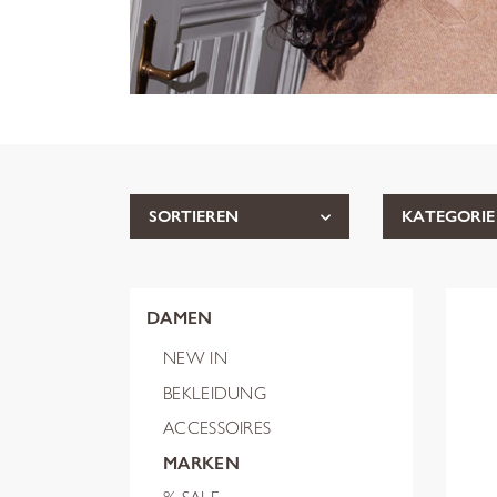
SORTIEREN
KATEGORIE
DAMEN
NEW IN
BEKLEIDUNG
ACCESSOIRES
MARKEN