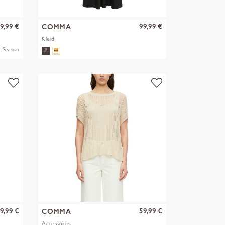
9,99 €
99,99 €
COMMA
Kleid
 Season
9,99 €
59,99 €
COMMA
Accessoires