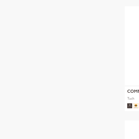
COM
Tuch