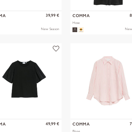
39,99 €
8
MA
COMMA
Hose
New Season
New
49,99 €
7
MA
COMMA
Bluse