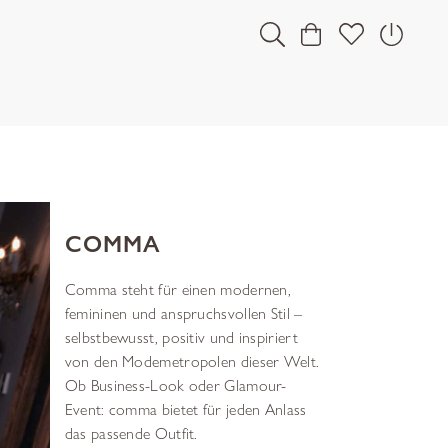
COMMA
Comma steht für einen modernen,
femininen und anspruchsvollen Stil –
selbstbewusst, positiv und inspiriert
von den Modemetropolen dieser Welt.
Ob Business-Look oder Glamour-
Event: comma bietet für jeden Anlass
das passende Outfit.