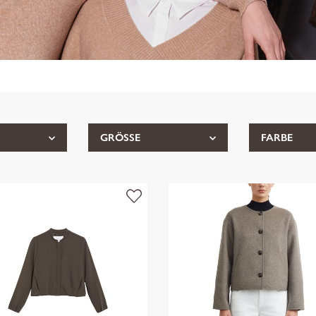
GRÖSSE
FARBE