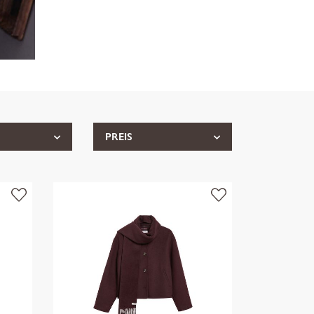
PREIS