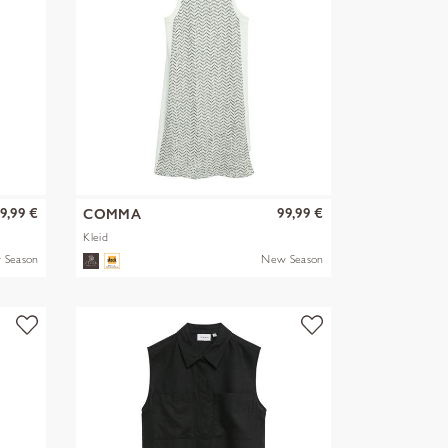
9,99 €
99,99 €
COMMA
Kleid
 Season
New Season