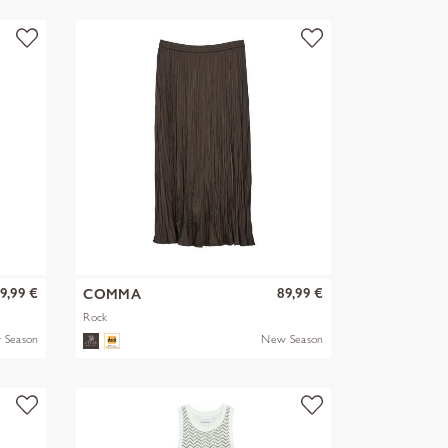
9,99 €
89,99 €
COMMA
Rock
 Season
New Season