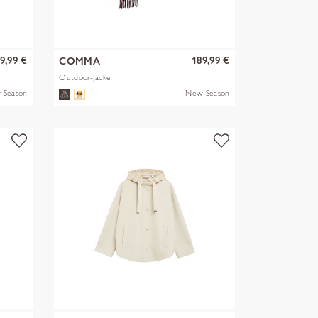
9,99 €
189,99 €
COMMA
Outdoor-Jacke
 Season
New Season