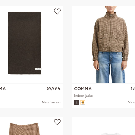
59,99 €
13
MA
COMMA
Indoor-Jacke
New Season
New