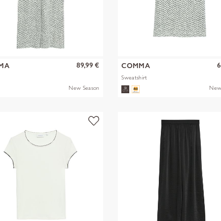
89,99 €
6
MA
COMMA
Sweatshirt
New Season
New