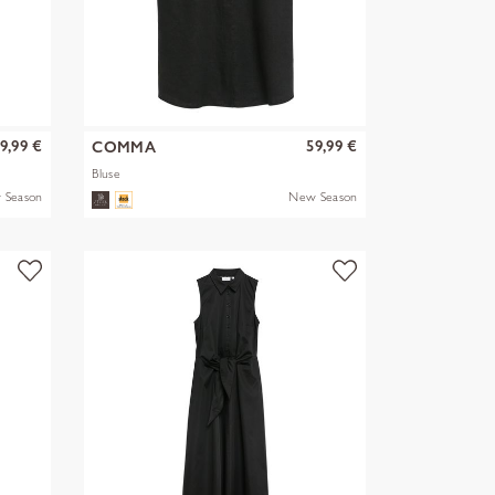
9,99 €
59,99 €
COMMA
Bluse
 Season
New Season