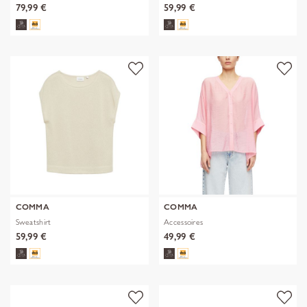
79,99 €
59,99 €
COMMA
COMMA
Sweatshirt
Accessoires
59,99 €
49,99 €