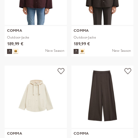
COMMA
COMMA
Outdoor-Jacke
Outdoor-Jacke
189,99 €
189,99 €
New Season
New Season
COMMA
COMMA