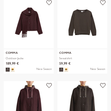
COMMA
COMMA
Outdoor-Jacke
Sweatshirt
189,99 €
59,99 €
New Season
New Season