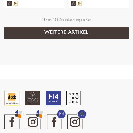
48
von
138
Produkten angesehen
WEITERE ARTIKEL