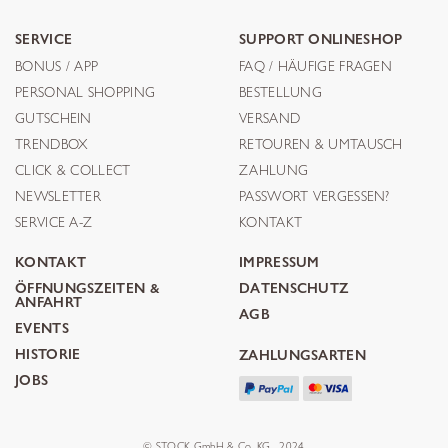
SERVICE
SUPPORT ONLINESHOP
BONUS / APP
FAQ / HÄUFIGE FRAGEN
PERSONAL SHOPPING
BESTELLUNG
GUTSCHEIN
VERSAND
TRENDBOX
RETOUREN & UMTAUSCH
CLICK & COLLECT
ZAHLUNG
NEWSLETTER
PASSWORT VERGESSEN?
SERVICE A-Z
KONTAKT
KONTAKT
IMPRESSUM
ÖFFNUNGSZEITEN &
DATENSCHUTZ
ANFAHRT
AGB
EVENTS
HISTORIE
ZAHLUNGSARTEN
JOBS
© STOCK GmbH & Co. KG . 2024