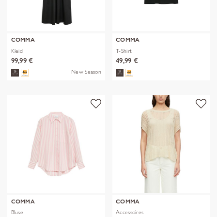
COMMA
COMMA
Kleid
T-Shirt
99,99 €
49,99 €
New Season
COMMA
COMMA
Bluse
Accessoires