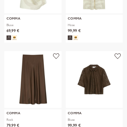
COMMA
COMMA
Bluse
Hose
69,99 €
99,99 €
COMMA
COMMA
Rock
Bluse
79,99 €
99,99 €