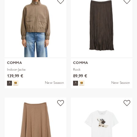
COMMA
COMMA
Indoor-Jacke
Rock
139,99 €
89,99 €
New Season
New Season