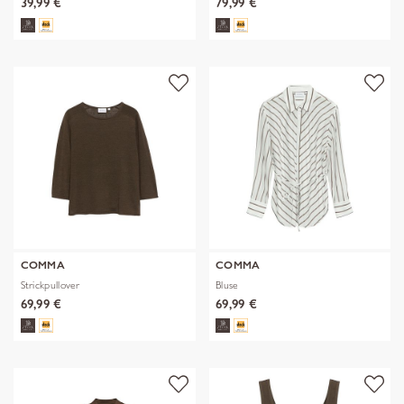
39,99 €
79,99 €
COMMA
COMMA
Strickpullover
Bluse
69,99 €
69,99 €