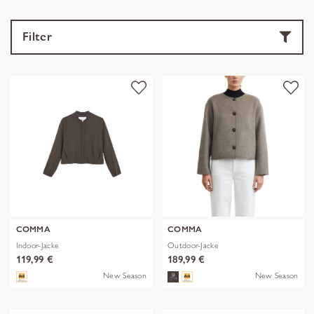
Filter
COMMA
COMMA
Indoor-Jacke
Outdoor-Jacke
119,99 €
189,99 €
New Season
New Season