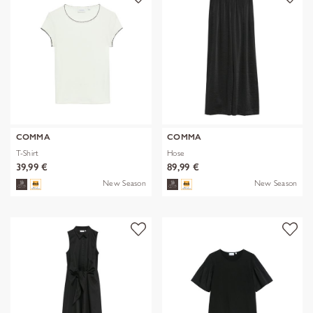
COMMA
COMMA
T-Shirt
Hose
39,99 €
89,99 €
New Season
New Season