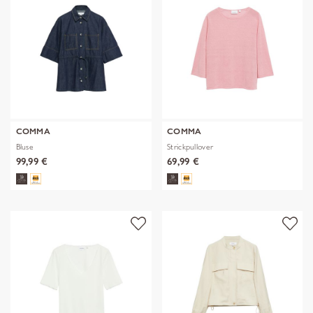
COMMA
COMMA
Bluse
Strickpullover
99,99 €
69,99 €