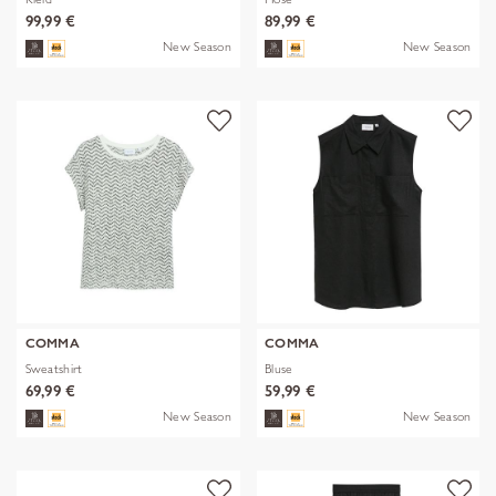
99,99 €
89,99 €
New Season
New Season
COMMA
COMMA
Sweatshirt
Bluse
69,99 €
59,99 €
New Season
New Season