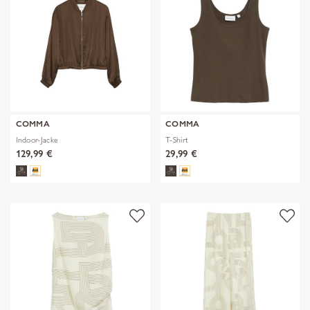
COMMA
COMMA
Indoor-Jacke
T-Shirt
129,99 €
29,99 €