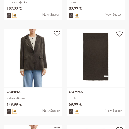
Outdoor-Jacke
Hose
189,99 €
89,99 €
New Season
New Season
COMMA
COMMA
Indoor-Blazer
Tuch
149,99 €
59,99 €
New Season
New Season