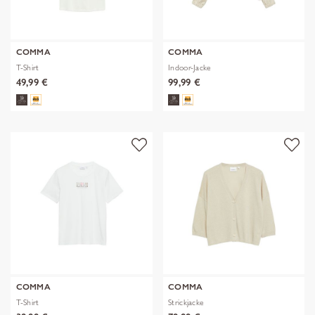
COMMA
COMMA
T-Shirt
Indoor-Jacke
49,99 €
99,99 €
COMMA
COMMA
T-Shirt
Strickjacke