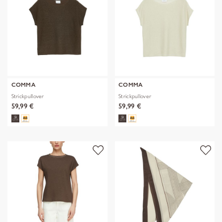
COMMA
COMMA
Strickpullover
Strickpullover
59,99 €
59,99 €