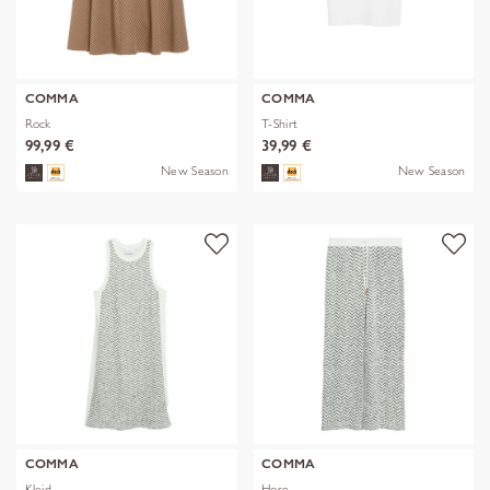
COMMA
COMMA
Rock
T-Shirt
99,99 €
39,99 €
New Season
New Season
COMMA
COMMA
Kleid
Hose