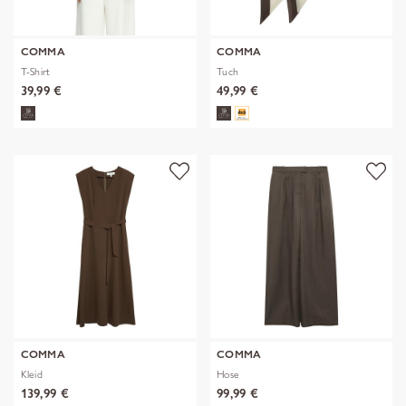
COMMA
COMMA
T-Shirt
Tuch
39,99 €
49,99 €
COMMA
COMMA
Kleid
Hose
139,99 €
99,99 €