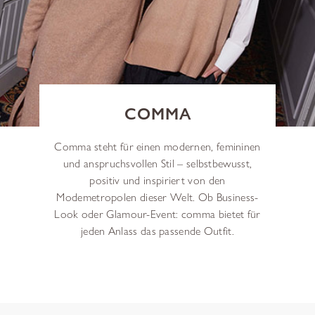
COMMA
Comma steht für einen modernen, femininen
und anspruchsvollen Stil – selbstbewusst,
positiv und inspiriert von den
Modemetropolen dieser Welt. Ob Business-
Look oder Glamour-Event: comma bietet für
jeden Anlass das passende Outfit.