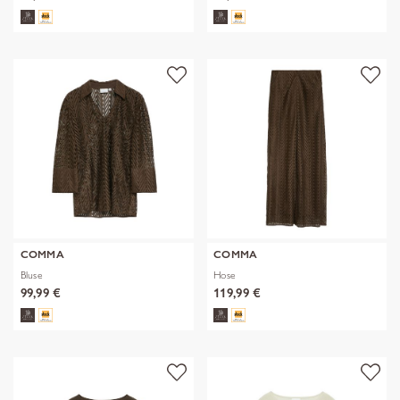
COMMA
COMMA
Bluse
Hose
99,99 €
119,99 €