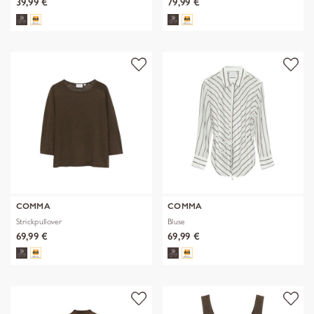
39,99 €
79,99 €
COMMA
COMMA
Strickpullover
Bluse
69,99 €
69,99 €