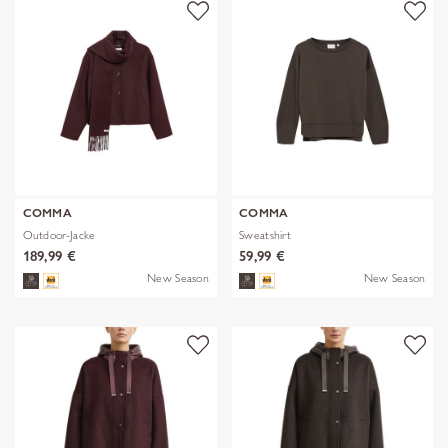
COMMA
COMMA
Outdoor-Jacke
Sweatshirt
189,99 €
59,99 €
New Season
New Season