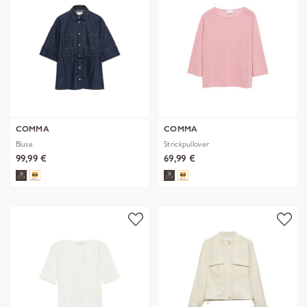
COMMA
COMMA
Bluse
Strickpullover
99,99 €
69,99 €