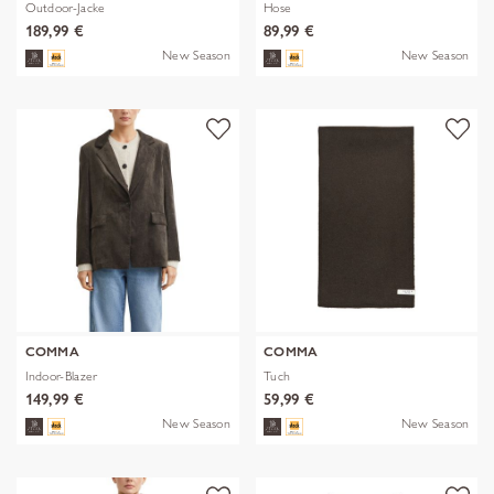
Outdoor-Jacke
Hose
189,99 €
89,99 €
New Season
New Season
COMMA
COMMA
Indoor-Blazer
Tuch
149,99 €
59,99 €
New Season
New Season