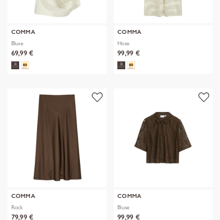
COMMA
COMMA
Bluse
Hose
69,99 €
99,99 €
COMMA
COMMA
Rock
Bluse
79,99 €
99,99 €