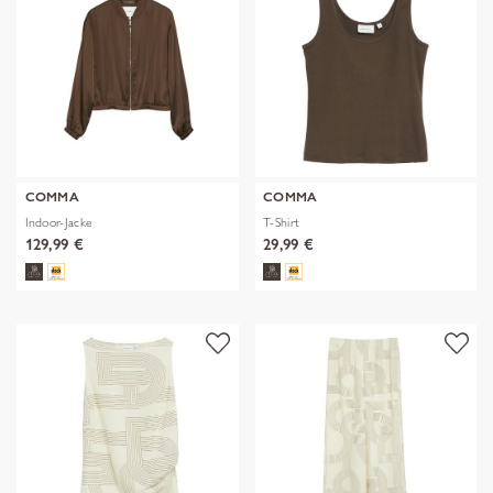
COMMA
COMMA
Indoor-Jacke
T-Shirt
129,99 €
29,99 €