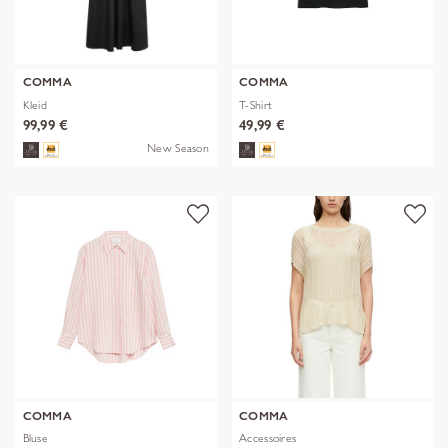
COMMA
COMMA
Kleid
T-Shirt
99,99 €
49,99 €
New Season
COMMA
COMMA
Bluse
Accessoires