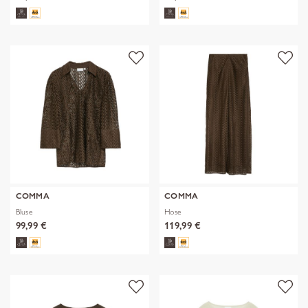
COMMA
COMMA
Bluse
Hose
99,99 €
119,99 €