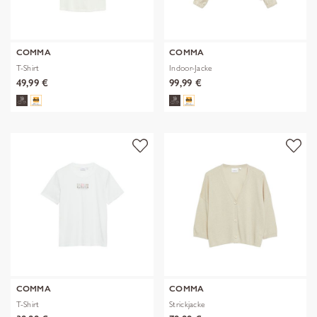
COMMA
COMMA
T-Shirt
Indoor-Jacke
49,99 €
99,99 €
COMMA
COMMA
T-Shirt
Strickjacke