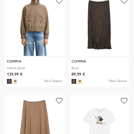
COMMA
COMMA
Indoor-Jacke
Rock
139,99 €
89,99 €
New Season
New Season