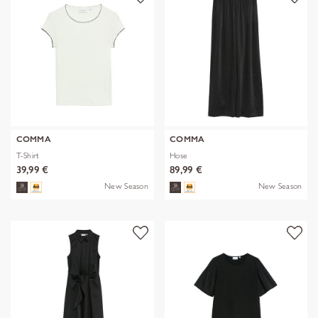
COMMA
COMMA
T-Shirt
Hose
39,99 €
89,99 €
New Season
New Season