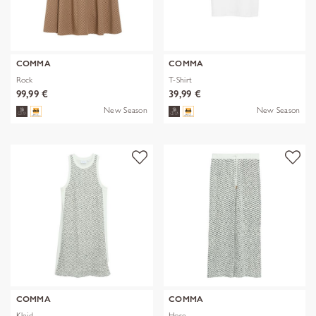
COMMA
COMMA
Rock
T-Shirt
99,99 €
39,99 €
New Season
New Season
COMMA
COMMA
Kleid
Hose