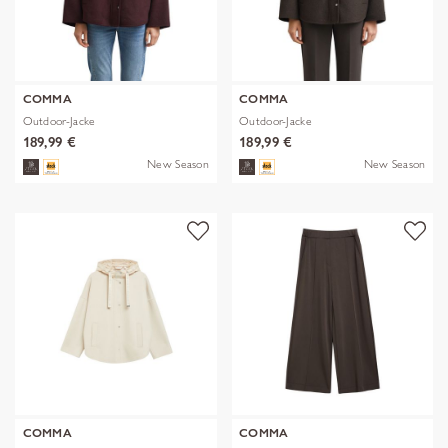
COMMA
COMMA
Outdoor-Jacke
Outdoor-Jacke
189,99 €
189,99 €
New Season
New Season
COMMA
COMMA