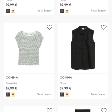
99,99 €
89,99 €
New Season
New Season
COMMA
COMMA
Sweatshirt
Bluse
69,99 €
59,99 €
New Season
New Season