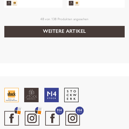
48
von
138
Produkten angesehen
WEITERE ARTIKEL