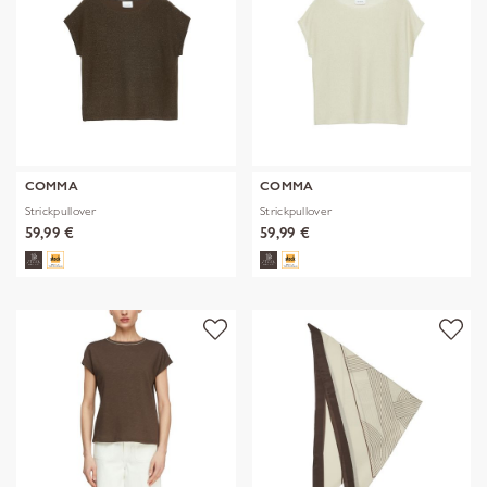
COMMA
COMMA
Strickpullover
Strickpullover
59,99 €
59,99 €