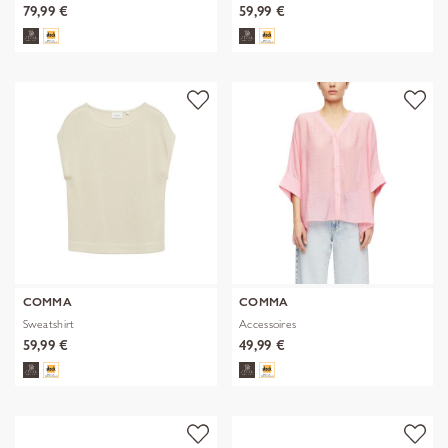
79,99 €
59,99 €
COMMA
COMMA
Sweatshirt
Accessoires
59,99 €
49,99 €