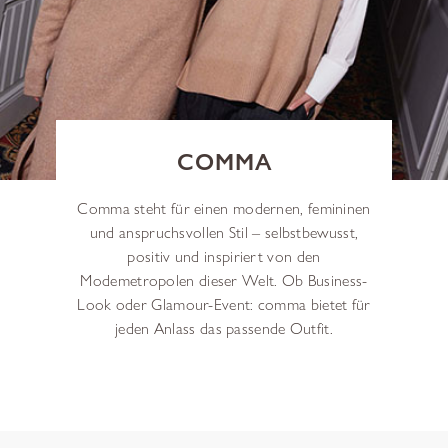
COMMA
Comma steht für einen modernen, femininen
und anspruchsvollen Stil – selbstbewusst,
positiv und inspiriert von den
Modemetropolen dieser Welt. Ob Business-
Look oder Glamour-Event: comma bietet für
jeden Anlass das passende Outfit.