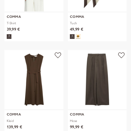
COMMA
COMMA
T-Shirt
Tuch
39,99 €
49,99 €
COMMA
COMMA
Kleid
Hose
139,99 €
99,99 €