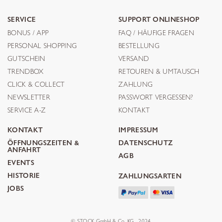
SERVICE
SUPPORT ONLINESHOP
BONUS / APP
FAQ / HÄUFIGE FRAGEN
PERSONAL SHOPPING
BESTELLUNG
GUTSCHEIN
VERSAND
TRENDBOX
RETOUREN & UMTAUSCH
CLICK & COLLECT
ZAHLUNG
NEWSLETTER
PASSWORT VERGESSEN?
SERVICE A-Z
KONTAKT
KONTAKT
IMPRESSUM
ÖFFNUNGSZEITEN &
DATENSCHUTZ
ANFAHRT
AGB
EVENTS
HISTORIE
ZAHLUNGSARTEN
JOBS
© STOCK GmbH & Co. KG . 2024