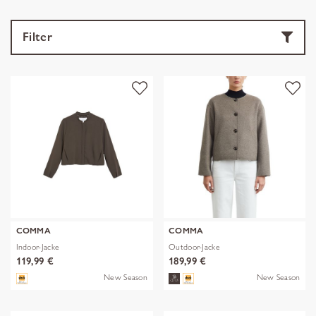
Filter
COMMA
COMMA
Indoor-Jacke
Outdoor-Jacke
119,99 €
189,99 €
New Season
New Season