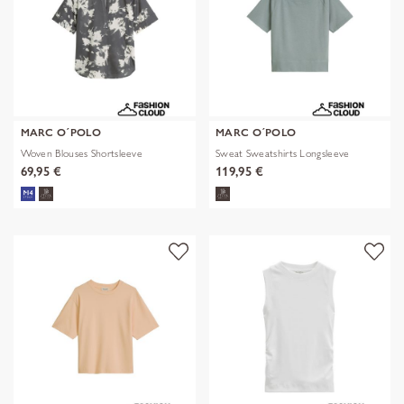
MARC O´POLO
MARC O´POLO
Woven Blouses Shortsleeve
Sweat Sweatshirts Longsleeve
69,95 €
119,95 €