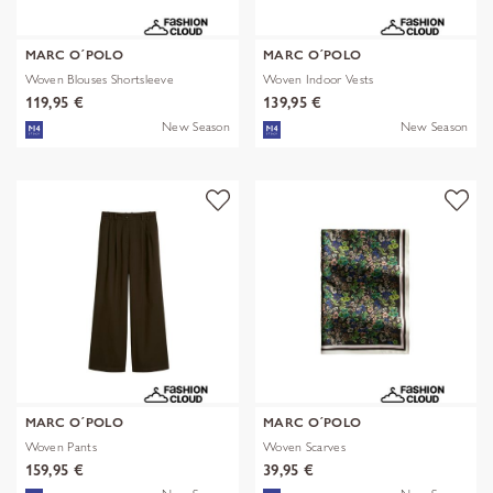
MARC O´POLO
MARC O´POLO
Woven Blouses Shortsleeve
Woven Indoor Vests
119,95 €
139,95 €
New Season
New Season
MARC O´POLO
MARC O´POLO
Woven Pants
Woven Scarves
159,95 €
39,95 €