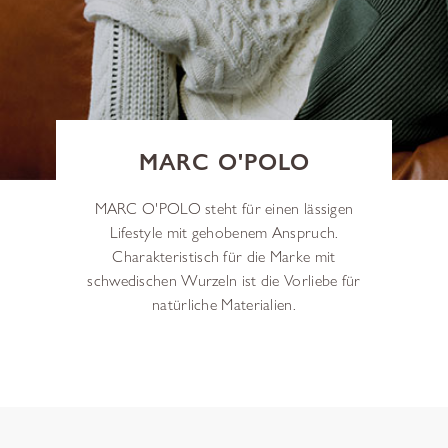
MARC O'POLO
MARC O'POLO steht für einen lässigen
Lifestyle mit gehobenem Anspruch.
Charakteristisch für die Marke mit
schwedischen Wurzeln ist die Vorliebe für
natürliche Materialien.