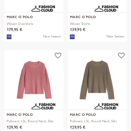
MARC O´POLO
MARC O´POLO
Woven Overshirts
Woven Shorts
179,95 €
139,95 €
New Season
New Season
MARC O´POLO
MARC O´POLO
Pullovers, LSL, Round-Neck, Slits
Pullovers, LSL, Round-Neck, Slits
129,95 €
129,95 €