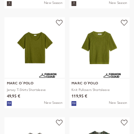
New Season
New Season
MARC O´POLO
MARC O´POLO
Jersey T-Shirts Shortsleeve
Knit Pullovers Shortsleeve
49,95 €
119,95 €
New Season
New Season