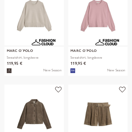
MARC O´POLO
MARC O´POLO
Sweatshirt, longsleeve
Sweatshirt, longsleeve
119,95 €
119,95 €
New Season
New Season