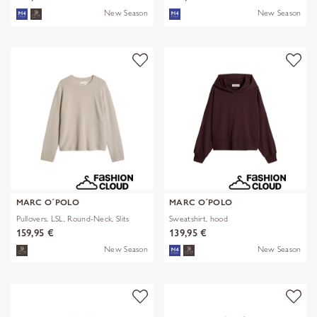
New Season
New Season
MARC O´POLO
MARC O´POLO
Pullovers, LSL, Round-Neck, Slits
Sweatshirt, hood
159,95 €
139,95 €
New Season
New Season