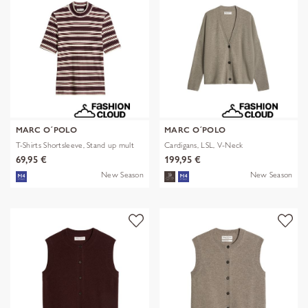
MARC O´POLO
MARC O´POLO
T-Shirts Shortsleeve, Stand up mult
Cardigans, LSL, V-Neck
69,95 €
199,95 €
New Season
New Season