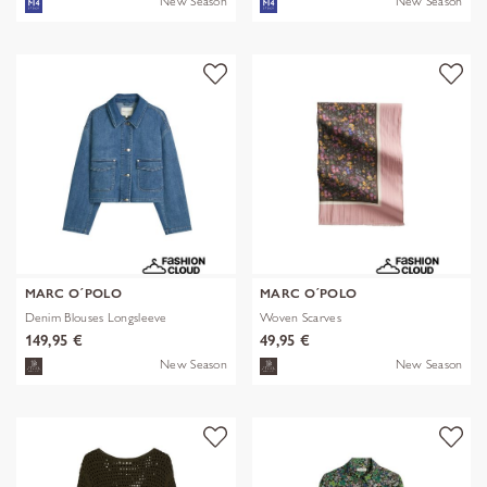
New Season
New Season
MARC O´POLO
MARC O´POLO
Denim Blouses Longsleeve
Woven Scarves
149,95 €
49,95 €
New Season
New Season