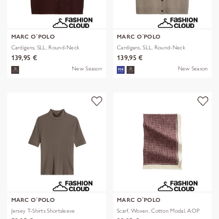
MARC O´POLO
MARC O´POLO
Cardigans, SLL, Round-Neck
Cardigans, SLL, Round-Neck
139,95 €
139,95 €
New Season
New Season
MARC O´POLO
MARC O´POLO
Jersey T-Shirts Shortsleeve
Scarf, Woven, Cotton Modal, AOP