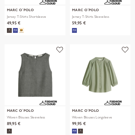
MARC O´POLO
MARC O´POLO
Jersey T-Shirts Shortsleeve
Jersey T-Shirts Sleeveless
49,95 €
59,95 €
MARC O´POLO
MARC O´POLO
Woven Blouses Sleeveless
Woven Blouses Longsleeve
89,95 €
99,95 €