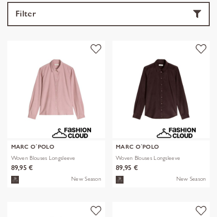
Filter
MARC O´POLO
MARC O´POLO
Woven Blouses Longsleeve
Woven Blouses Longsleeve
89,95 €
89,95 €
New Season
New Season