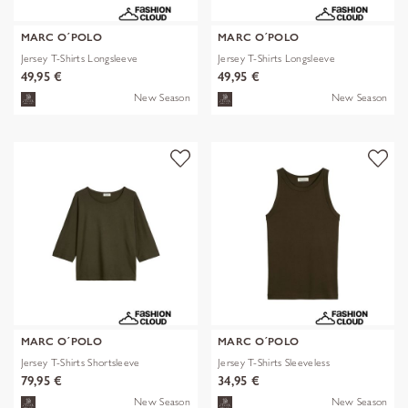
MARC O´POLO
MARC O´POLO
Jersey T-Shirts Longsleeve
Jersey T-Shirts Longsleeve
49,95 €
49,95 €
New Season
New Season
MARC O´POLO
MARC O´POLO
Jersey T-Shirts Shortsleeve
Jersey T-Shirts Sleeveless
79,95 €
34,95 €
New Season
New Season