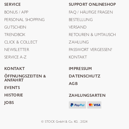
SERVICE
SUPPORT ONLINESHOP
BONUS / APP
FAQ / HÄUFIGE FRAGEN
PERSONAL SHOPPING
BESTELLUNG
GUTSCHEIN
VERSAND
TRENDBOX
RETOUREN & UMTAUSCH
CLICK & COLLECT
ZAHLUNG
NEWSLETTER
PASSWORT VERGESSEN?
SERVICE A-Z
KONTAKT
KONTAKT
IMPRESSUM
ÖFFNUNGSZEITEN &
DATENSCHUTZ
ANFAHRT
AGB
EVENTS
HISTORIE
ZAHLUNGSARTEN
JOBS
© STOCK GmbH & Co. KG . 2024