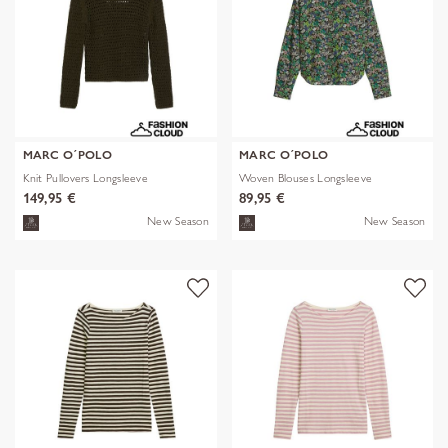
MARC O´POLO
MARC O´POLO
Knit Pullovers Longsleeve
Woven Blouses Longsleeve
149,95 €
89,95 €
New Season
New Season