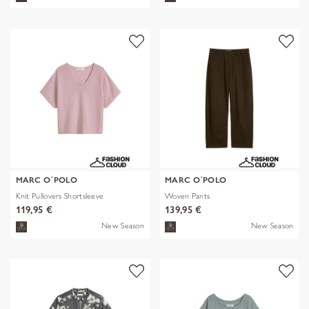
MARC O´POLO
MARC O´POLO
Knit Pullovers Shortsleeve
Woven Pants
119,95 €
139,95 €
New Season
New Season