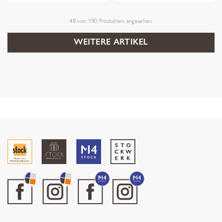
48
von
190
Produkten angesehen
WEITERE ARTIKEL