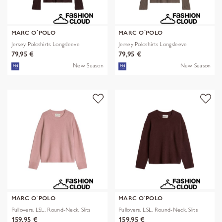
MARC O´POLO
MARC O´POLO
Jersey Poloshirts Longsleeve
Jersey Poloshirts Longsleeve
79,95 €
79,95 €
New Season
New Season
MARC O´POLO
MARC O´POLO
Pullovers, LSL, Round-Neck, Slits
Pullovers, LSL, Round-Neck, Slits
159,95 €
159,95 €