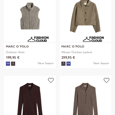
MARC O´POLO
MARC O´POLO
Outdoor Vests
Woven Outdoor Jackets
199,95 €
299,95 €
New Season
New Season