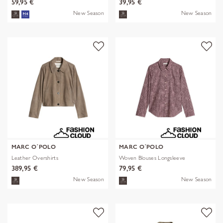
59,95 €
39,95 €
New Season
New Season
MARC O´POLO
MARC O´POLO
Leather Overshirts
Woven Blouses Longsleeve
389,95 €
79,95 €
New Season
New Season