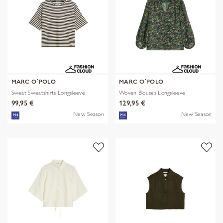
MARC O´POLO
MARC O´POLO
Sweat Sweatshirts Longsleeve
Woven Blouses Longsleeve
99,95 €
129,95 €
New Season
New Season