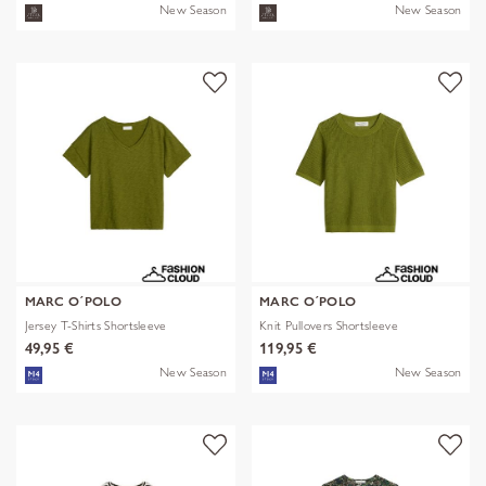
New Season
New Season
MARC O´POLO
MARC O´POLO
Jersey T-Shirts Shortsleeve
Knit Pullovers Shortsleeve
49,95 €
119,95 €
New Season
New Season