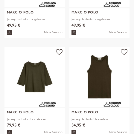
MARC O´POLO
MARC O´POLO
Jersey T-Shirts Longsleeve
Jersey T-Shirts Longsleeve
49,95 €
49,95 €
New Season
New Season
MARC O´POLO
MARC O´POLO
Jersey T-Shirts Shortsleeve
Jersey T-Shirts Sleeveless
79,95 €
34,95 €
New Season
New Season