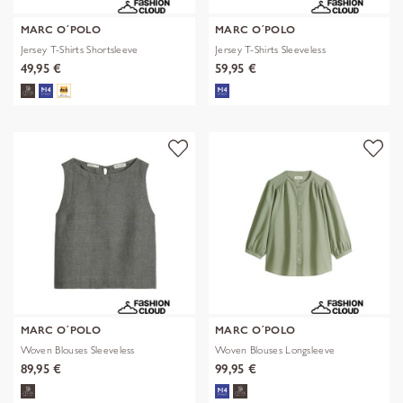
MARC O´POLO
MARC O´POLO
Jersey T-Shirts Shortsleeve
Jersey T-Shirts Sleeveless
49,95 €
59,95 €
MARC O´POLO
MARC O´POLO
Woven Blouses Sleeveless
Woven Blouses Longsleeve
89,95 €
99,95 €