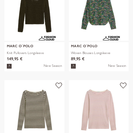
MARC O´POLO
MARC O´POLO
Knit Pullovers Longsleeve
Woven Blouses Longsleeve
149,95 €
89,95 €
New Season
New Season