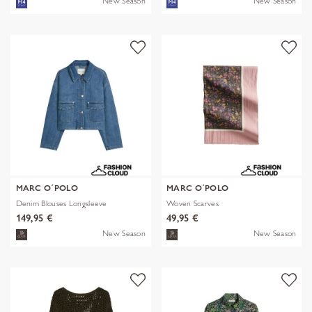
New Season
New Season
MARC O´POLO
MARC O´POLO
Denim Blouses Longsleeve
Woven Scarves
149,95 €
49,95 €
New Season
New Season