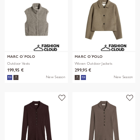
MARC O´POLO
MARC O´POLO
Outdoor Vests
Woven Outdoor Jackets
199,95 €
299,95 €
New Season
New Season