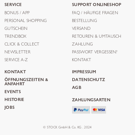
SERVICE
SUPPORT ONLINESHOP
BONUS / APP
FAQ / HÄUFIGE FRAGEN
PERSONAL SHOPPING
BESTELLUNG
GUTSCHEIN
VERSAND
TRENDBOX
RETOUREN & UMTAUSCH
CLICK & COLLECT
ZAHLUNG
NEWSLETTER
PASSWORT VERGESSEN?
SERVICE A-Z
KONTAKT
KONTAKT
IMPRESSUM
ÖFFNUNGSZEITEN &
DATENSCHUTZ
ANFAHRT
AGB
EVENTS
HISTORIE
ZAHLUNGSARTEN
JOBS
© STOCK GmbH & Co. KG . 2024