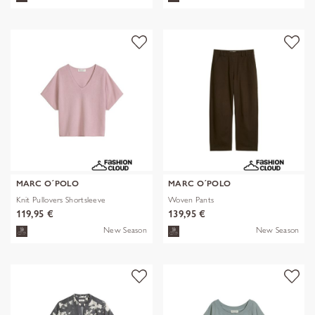
MARC O´POLO
MARC O´POLO
Knit Pullovers Shortsleeve
Woven Pants
119,95 €
139,95 €
New Season
New Season