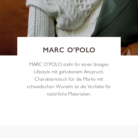
MARC O'POLO
MARC O'POLO steht für einen lässigen
Lifestyle mit gehobenem Anspruch.
Charakteristisch für die Marke mit
schwedischen Wurzeln ist die Vorliebe für
natürliche Materialien.