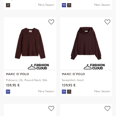
New Season
New Season
MARC O´POLO
MARC O´POLO
Pullovers, LSL, Round-Neck, Slits
Sweatshirt, hood
159,95 €
139,95 €
New Season
New Season