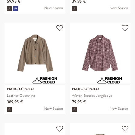
59,95 €
39,95 €
New Season
New Season
MARC O´POLO
MARC O´POLO
Leather Overshirts
Woven Blouses Longsleeve
389,95 €
79,95 €
New Season
New Season