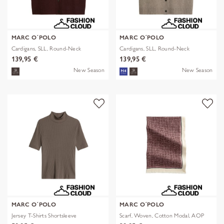
MARC O´POLO
MARC O´POLO
Cardigans, SLL, Round-Neck
Cardigans, SLL, Round-Neck
139,95 €
139,95 €
New Season
New Season
MARC O´POLO
MARC O´POLO
Jersey T-Shirts Shortsleeve
Scarf, Woven, Cotton Modal, AOP