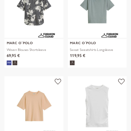
MARC O´POLO
MARC O´POLO
Woven Blouses Shortsleeve
Sweat Sweatshirts Longsleeve
69,95 €
119,95 €