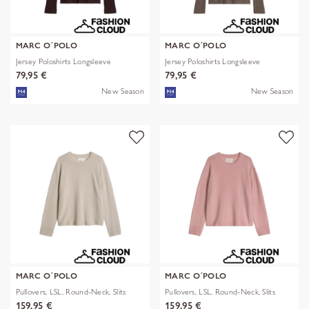
MARC O´POLO
MARC O´POLO
Jersey Poloshirts Longsleeve
Jersey Poloshirts Longsleeve
79,95 €
79,95 €
New Season
New Season
MARC O´POLO
MARC O´POLO
Pullovers, LSL, Round-Neck, Slits
Pullovers, LSL, Round-Neck, Slits
159,95 €
159,95 €