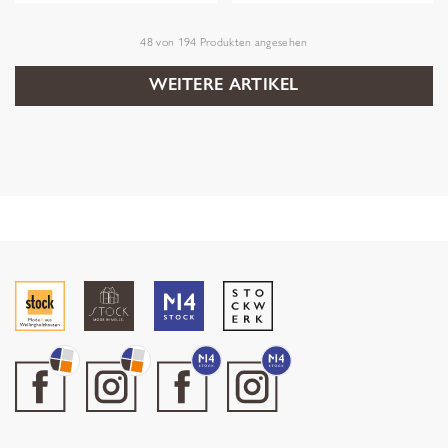
48
von
194
Produkten angesehen
WEITERE ARTIKEL