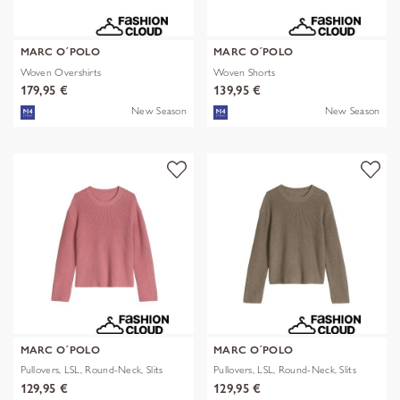
MARC O´POLO
MARC O´POLO
Woven Overshirts
Woven Shorts
179,95 €
139,95 €
New Season
New Season
MARC O´POLO
MARC O´POLO
Pullovers, LSL, Round-Neck, Slits
Pullovers, LSL, Round-Neck, Slits
129,95 €
129,95 €