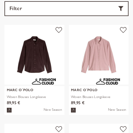
Filter
MARC O´POLO
MARC O´POLO
Woven Blouses Longsleeve
Woven Blouses Longsleeve
89,95 €
89,95 €
New Season
New Season