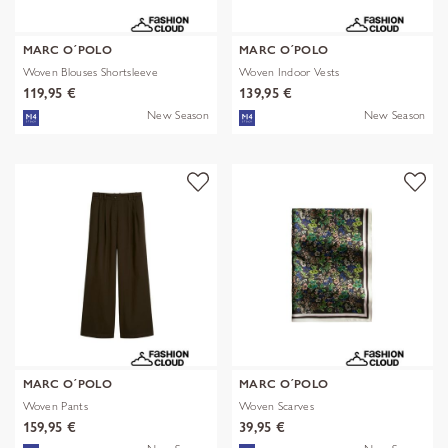
MARC O´POLO
MARC O´POLO
Woven Blouses Shortsleeve
Woven Indoor Vests
119,95 €
139,95 €
New Season
New Season
MARC O´POLO
MARC O´POLO
Woven Pants
Woven Scarves
159,95 €
39,95 €