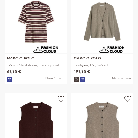
MARC O´POLO
MARC O´POLO
T-Shirts Shortsleeve, Stand up mult
Cardigans, LSL, V-Neck
69,95 €
199,95 €
New Season
New Season