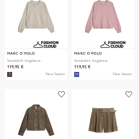
MARC O´POLO
MARC O´POLO
Sweatshirt, longsleeve
Sweatshirt, longsleeve
119,95 €
119,95 €
New Season
New Season