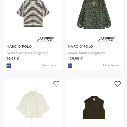
MARC O´POLO
MARC O´POLO
Sweat Sweatshirts Longsleeve
Woven Blouses Longsleeve
99,95 €
129,95 €
New Season
New Season