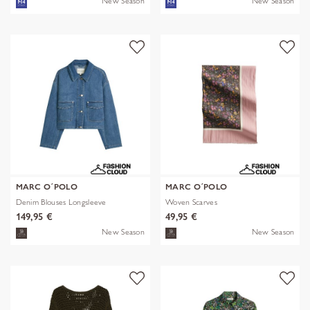
New Season
New Season
MARC O´POLO
MARC O´POLO
Denim Blouses Longsleeve
Woven Scarves
149,95 €
49,95 €
New Season
New Season