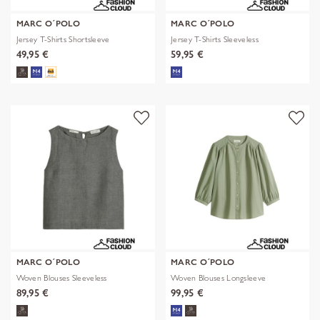
MARC O´POLO
MARC O´POLO
Jersey T-Shirts Shortsleeve
Jersey T-Shirts Sleeveless
49,95 €
59,95 €
MARC O´POLO
MARC O´POLO
Woven Blouses Sleeveless
Woven Blouses Longsleeve
89,95 €
99,95 €