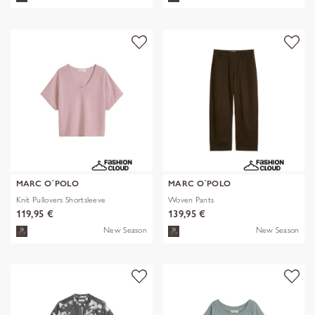
MARC O´POLO
MARC O´POLO
Knit Pullovers Shortsleeve
Woven Pants
119,95 €
139,95 €
New Season
New Season