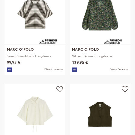
MARC O´POLO
MARC O´POLO
Sweat Sweatshirts Longsleeve
Woven Blouses Longsleeve
99,95 €
129,95 €
New Season
New Season