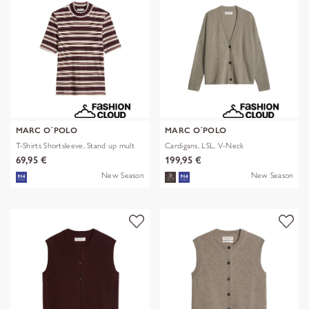
MARC O´POLO
MARC O´POLO
T-Shirts Shortsleeve, Stand up mult
Cardigans, LSL, V-Neck
69,95 €
199,95 €
New Season
New Season