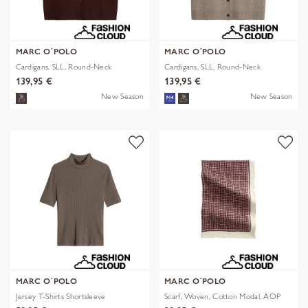
MARC O´POLO
MARC O´POLO
Cardigans, SLL, Round-Neck
Cardigans, SLL, Round-Neck
139,95 €
139,95 €
New Season
New Season
MARC O´POLO
MARC O´POLO
Jersey T-Shirts Shortsleeve
Scarf, Woven, Cotton Modal, AOP