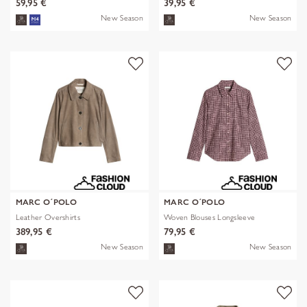
59,95 €
39,95 €
New Season
New Season
MARC O´POLO
MARC O´POLO
Leather Overshirts
Woven Blouses Longsleeve
389,95 €
79,95 €
New Season
New Season