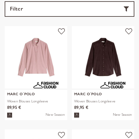
Filter
MARC O´POLO
MARC O´POLO
Woven Blouses Longsleeve
Woven Blouses Longsleeve
89,95 €
89,95 €
New Season
New Season