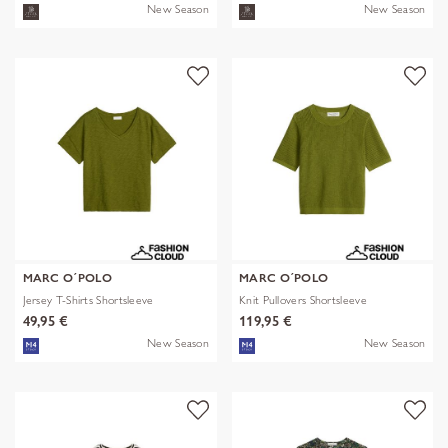
New Season
New Season
MARC O´POLO
MARC O´POLO
Jersey T-Shirts Shortsleeve
Knit Pullovers Shortsleeve
49,95 €
119,95 €
New Season
New Season