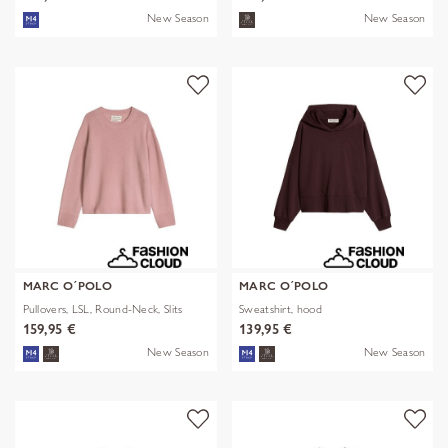
New Season
New Season
MARC O´POLO
MARC O´POLO
Pullovers, LSL, Round-Neck, Slits
Sweatshirt, hood
159,95 €
139,95 €
New Season
New Season