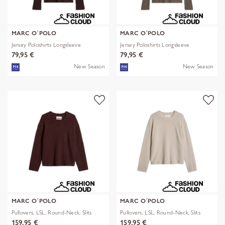
MARC O´POLO
MARC O´POLO
Jersey Poloshirts Longsleeve
Jersey Poloshirts Longsleeve
79,95 €
79,95 €
New Season
New Season
MARC O´POLO
MARC O´POLO
Pullovers, LSL, Round-Neck, Slits
Pullovers, LSL, Round-Neck, Slits
159,95 €
159,95 €