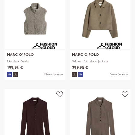
MARC O´POLO
MARC O´POLO
Outdoor Vests
Woven Outdoor Jackets
199,95 €
299,95 €
New Season
New Season