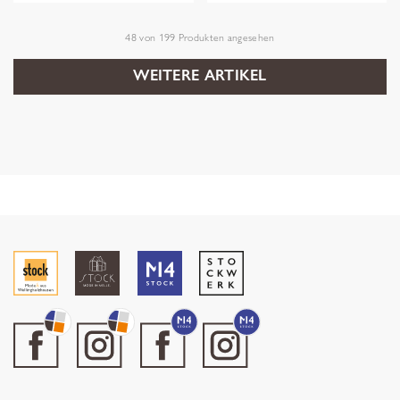
48
von
199
Produkten angesehen
WEITERE ARTIKEL