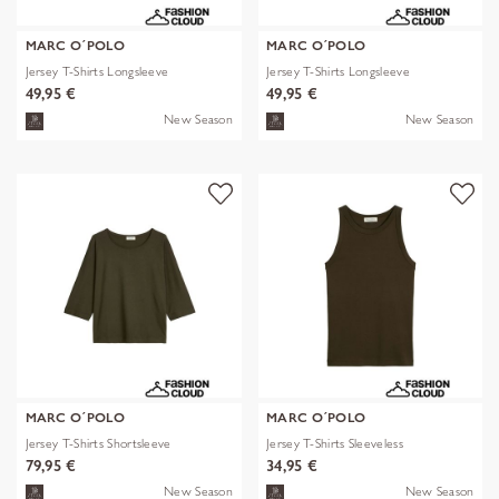
MARC O´POLO
MARC O´POLO
Jersey T-Shirts Longsleeve
Jersey T-Shirts Longsleeve
49,95 €
49,95 €
New Season
New Season
MARC O´POLO
MARC O´POLO
Jersey T-Shirts Shortsleeve
Jersey T-Shirts Sleeveless
79,95 €
34,95 €
New Season
New Season