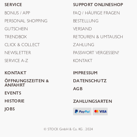
SERVICE
SUPPORT ONLINESHOP
BONUS / APP
FAQ / HÄUFIGE FRAGEN
PERSONAL SHOPPING
BESTELLUNG
GUTSCHEIN
VERSAND
TRENDBOX
RETOUREN & UMTAUSCH
CLICK & COLLECT
ZAHLUNG
NEWSLETTER
PASSWORT VERGESSEN?
SERVICE A-Z
KONTAKT
KONTAKT
IMPRESSUM
ÖFFNUNGSZEITEN &
DATENSCHUTZ
ANFAHRT
AGB
EVENTS
HISTORIE
ZAHLUNGSARTEN
JOBS
© STOCK GmbH & Co. KG . 2024