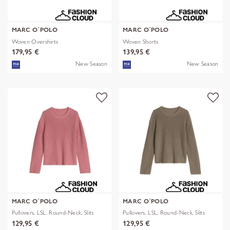
MARC O´POLO
MARC O´POLO
Woven Overshirts
Woven Shorts
179,95 €
139,95 €
New Season
New Season
MARC O´POLO
MARC O´POLO
Pullovers, LSL, Round-Neck, Slits
Pullovers, LSL, Round-Neck, Slits
129,95 €
129,95 €