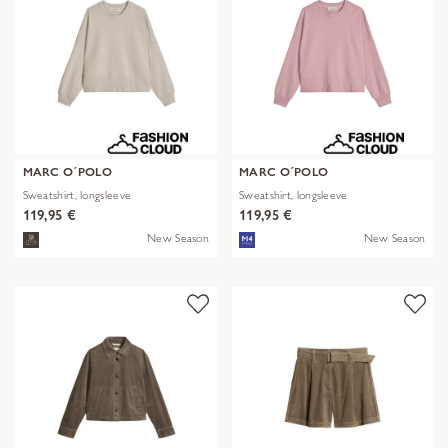
MARC O´POLO
MARC O´POLO
Sweatshirt, longsleeve
Sweatshirt, longsleeve
119,95 €
119,95 €
New Season
New Season