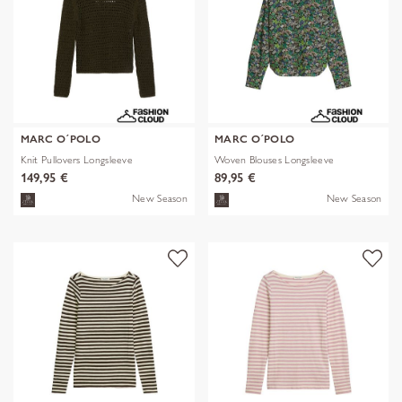
MARC O´POLO
MARC O´POLO
Knit Pullovers Longsleeve
Woven Blouses Longsleeve
149,95 €
89,95 €
New Season
New Season