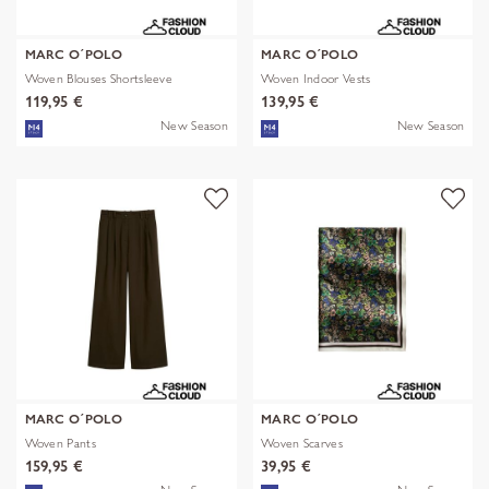
MARC O´POLO
MARC O´POLO
Woven Blouses Shortsleeve
Woven Indoor Vests
119,95 €
139,95 €
New Season
New Season
MARC O´POLO
MARC O´POLO
Woven Pants
Woven Scarves
159,95 €
39,95 €