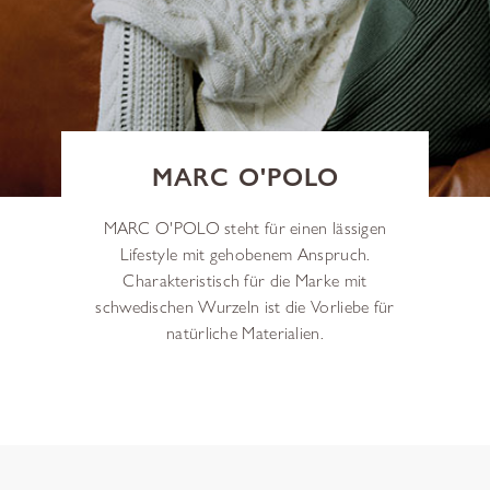
MARC O'POLO
MARC O'POLO steht für einen lässigen
Lifestyle mit gehobenem Anspruch.
Charakteristisch für die Marke mit
schwedischen Wurzeln ist die Vorliebe für
natürliche Materialien.