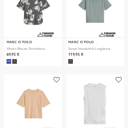
MARC O´POLO
MARC O´POLO
Woven Blouses Shortsleeve
Sweat Sweatshirts Longsleeve
69,95 €
119,95 €