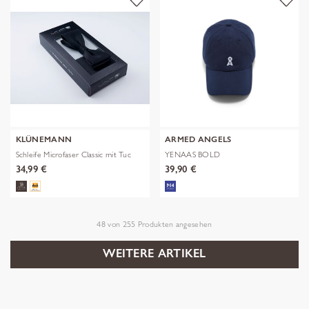
KLÜNEMANN
ARMED ANGELS
Schleife Microfaser Classic mit Tuc
YENAAS BOLD
34,99 €
39,90 €
48
von
255
Produkten angesehen
WEITERE ARTIKEL