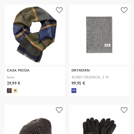
CASA MODA
DRYKORN
Schal
422001 CRONICA_3 10
29,99 €
99,95 €