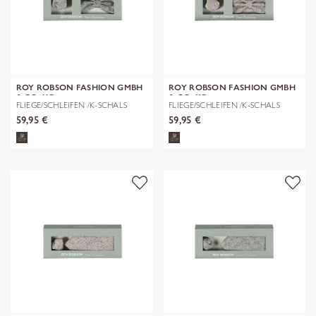
ROY ROBSON FASHION GMBH
ROY ROBSON FASHION GMBH
& CO. KG
& CO. KG
FLIEGE/SCHLEIFEN /K-SCHALS
FLIEGE/SCHLEIFEN /K-SCHALS
59,95 €
59,95 €