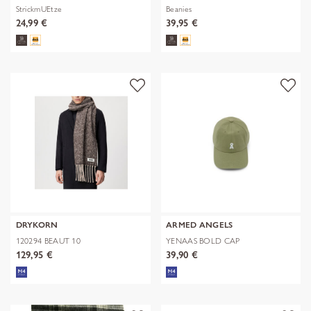
StrickmUEtze
Beanies
24,99 €
39,95 €
DRYKORN
ARMED ANGELS
120294 BEAUT 10
YENAAS BOLD CAP
129,95 €
39,90 €