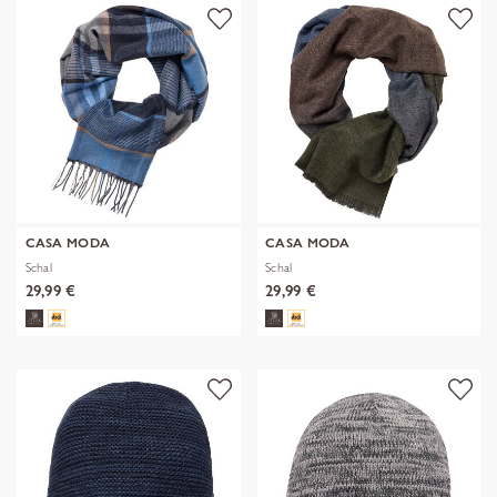
CASA MODA
CASA MODA
Schal
Schal
29,99 €
29,99 €