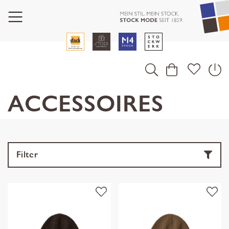
ACCESSOIRES
Filter