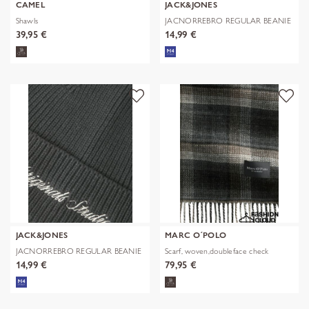
CAMEL
JACK&JONES
Shawls
JACNORREBRO REGULAR BEANIE
NOOS
39,95 €
14,99 €
JACK&JONES
MARC O´POLO
JACNORREBRO REGULAR BEANIE
Scarf, woven,doubleface check
NOOS
14,99 €
79,95 €