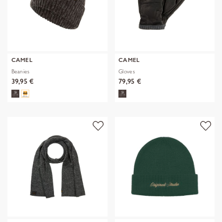
CAMEL
CAMEL
Beanies
Gloves
39,95 €
79,95 €