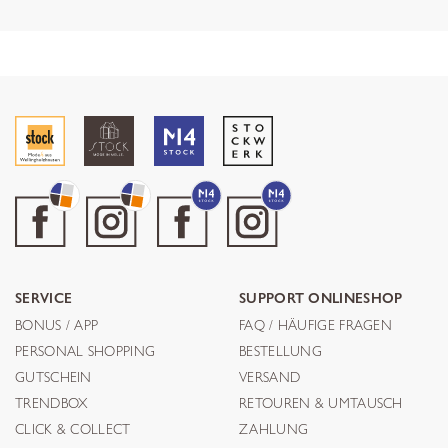
SERVICE
SUPPORT ONLINESHOP
BONUS / APP
FAQ / HÄUFIGE FRAGEN
PERSONAL SHOPPING
BESTELLUNG
GUTSCHEIN
VERSAND
TRENDBOX
RETOUREN & UMTAUSCH
CLICK & COLLECT
ZAHLUNG