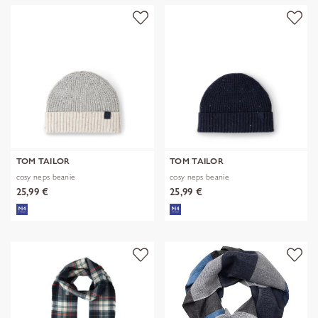
TOM TAILOR
TOM TAILOR
cosy neps beanie
cosy neps beanie
25,99 €
25,99 €