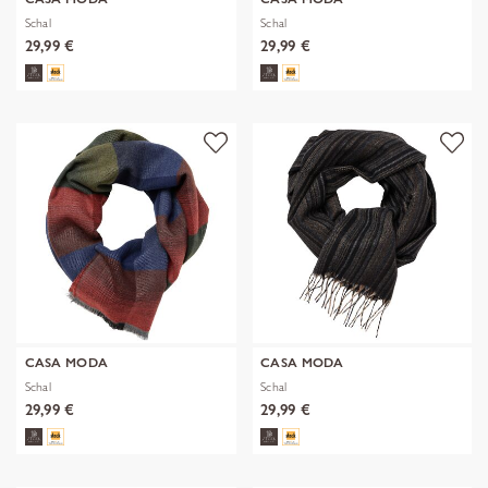
Schal
Schal
29,99 €
29,99 €
CASA MODA
CASA MODA
Schal
Schal
29,99 €
29,99 €