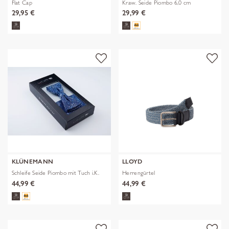
Flat Cap
Kraw. Seide Piombo 6,0 cm
29,95 €
29,99 €
KLÜNEMANN
LLOYD
Schleife Seide Piombo mit Tuch i.K.
Herrengürtel
44,99 €
44,99 €