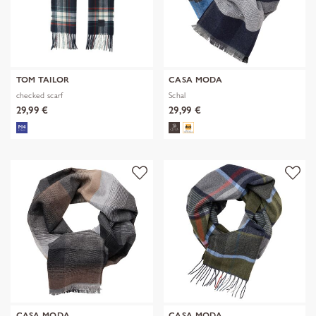
TOM TAILOR
CASA MODA
checked scarf
Schal
29,99 €
29,99 €
CASA MODA
CASA MODA