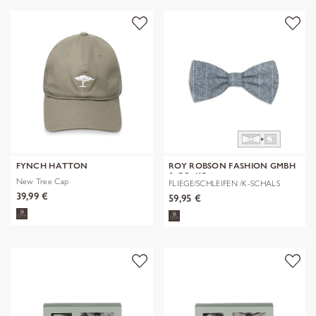
FYNCH HATTON
ROY ROBSON FASHION GMBH
& CO. KG
New Tree Cap
FLIEGE/SCHLEIFEN /K-SCHALS
39,99 €
59,95 €