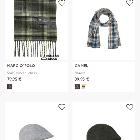
MARC O´POLO
CAMEL
Scarf, woven, check
Shawls
79,95 €
39,95 €