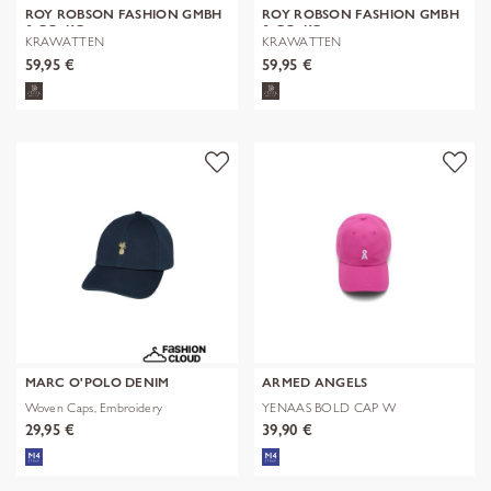
ROY ROBSON FASHION GMBH
ROY ROBSON FASHION GMBH
& CO. KG
& CO. KG
KRAWATTEN
KRAWATTEN
59,95 €
59,95 €
MARC O'POLO DENIM
ARMED ANGELS
Woven Caps, Embroidery
YENAAS BOLD CAP W
29,95 €
39,90 €