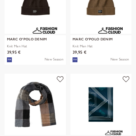
MARC O'POLO DENIM
MARC O'POLO DENIM
Knit Men Hat
Knit Men Hat
39,95 €
39,95 €
New Season
New Season