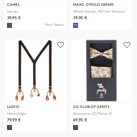
CAMEL
MARC O'POLO DENIM
Scarves
Woven Scarves, All-Over Artwork
39,95 €
19,95 €
New Season
LLOYD
CG CLUB OF GENTS
Herrenträger
Accessoires CG Pixton-N
79,99 €
69,95 €