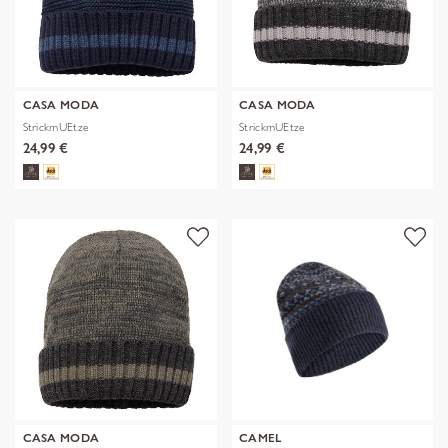
CASA MODA
CASA MODA
StrickmUEtze
StrickmUEtze
24,99 €
24,99 €
CASA MODA
CAMEL