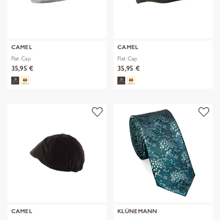
CAMEL
CAMEL
Flat Cap
Flat Cap
35,95 €
35,95 €
CAMEL
KLÜNEMANN