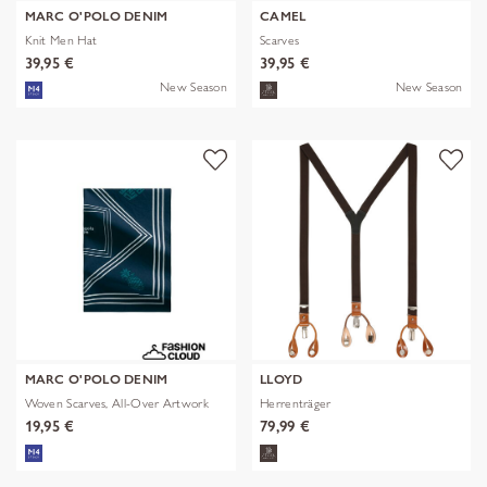
MARC O'POLO DENIM
CAMEL
Knit Men Hat
Scarves
39,95 €
39,95 €
New Season
New Season
MARC O'POLO DENIM
LLOYD
Woven Scarves, All-Over Artwork
Herrenträger
19,95 €
79,99 €