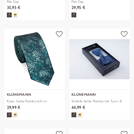
Flat Cap
Flat Cap
35,95 €
29,95 €
KLÜNEMANN
KLÜNEMANN
Kraw. Seide Piombo 6,0 cm
Schleife Seide Piombo mit Tuch i.K.
29,99 €
44,99 €