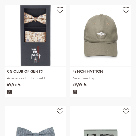
CG CLUB OF GENTS
FYNCH HATTON
Accessoires CG Pixton-N
New Tree Cap
69,95 €
39,99 €