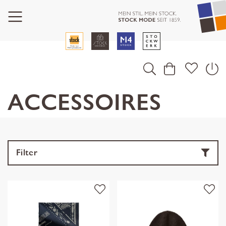
ACCESSOIRES
Filter