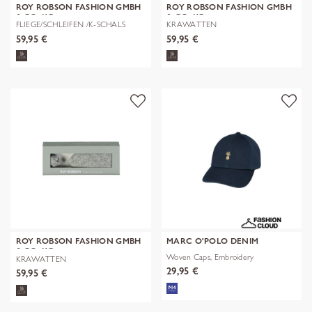
ROY ROBSON FASHION GMBH
ROY ROBSON FASHION GMBH
& CO. KG
& CO. KG
FLIEGE/SCHLEIFEN /K-SCHALS
KRAWATTEN
59,95 €
59,95 €
ROY ROBSON FASHION GMBH
MARC O'POLO DENIM
& CO. KG
Woven Caps, Embroidery
KRAWATTEN
29,95 €
59,95 €