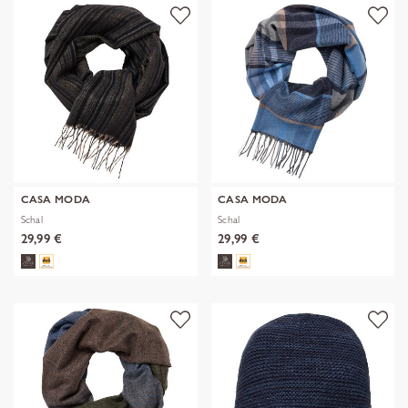
CASA MODA
CASA MODA
Schal
Schal
29,99 €
29,99 €