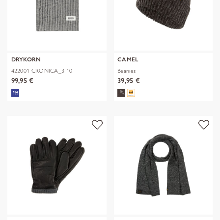
DRYKORN
CAMEL
422001 CRONICA_3 10
Beanies
99,95 €
39,95 €