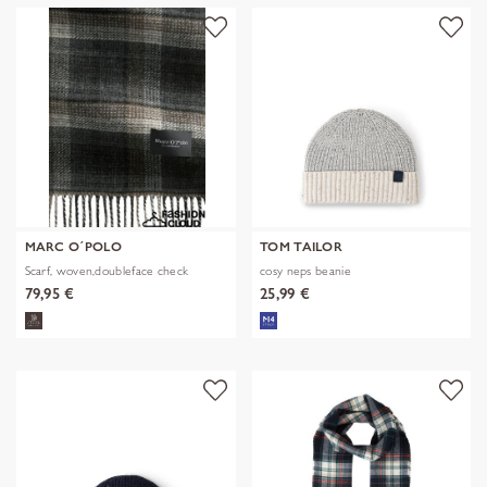
MARC O´POLO
TOM TAILOR
Scarf, woven,doubleface check
cosy neps beanie
79,95 €
25,99 €