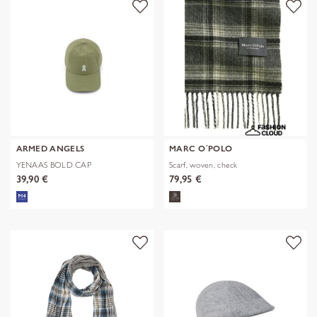
ARMED ANGELS
MARC O´POLO
YENAAS BOLD CAP
Scarf, woven, check
39,90 €
79,95 €