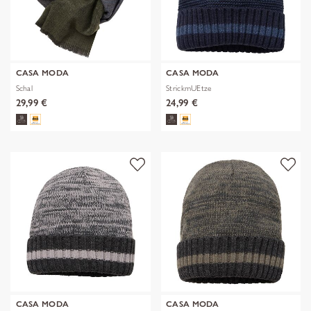
CASA MODA
CASA MODA
Schal
StrickmUEtze
29,99 €
24,99 €
CASA MODA
CASA MODA