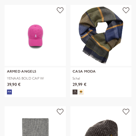
ARMED ANGELS
CASA MODA
YENAAS BOLD CAP W
Schal
39,90 €
29,99 €