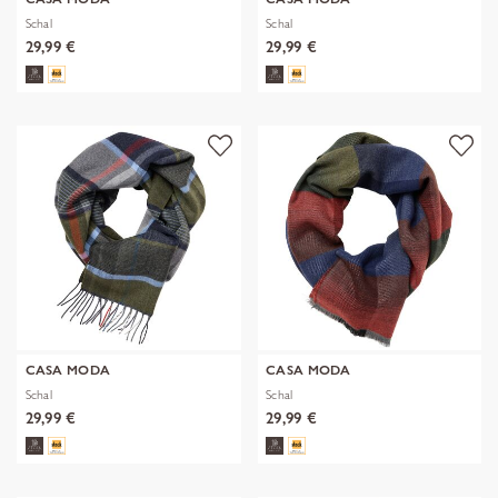
Schal
Schal
29,99 €
29,99 €
CASA MODA
CASA MODA
Schal
Schal
29,99 €
29,99 €