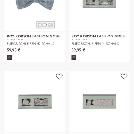
ROY ROBSON FASHION GMBH
ROY ROBSON FASHION GMBH
& CO. KG
& CO. KG
FLIEGE/SCHLEIFEN /K-SCHALS
FLIEGE/SCHLEIFEN /K-SCHALS
59,95 €
59,95 €