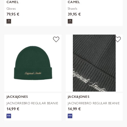
CAMEL
CAMEL
Gloves
Shawls
79,95 €
39,95 €
JACK&JONES
JACK&JONES
JACNORREBRO REGULAR BEANIE
JACNORREBRO REGULAR BEANIE
NOOS
NOOS
14,99 €
14,99 €