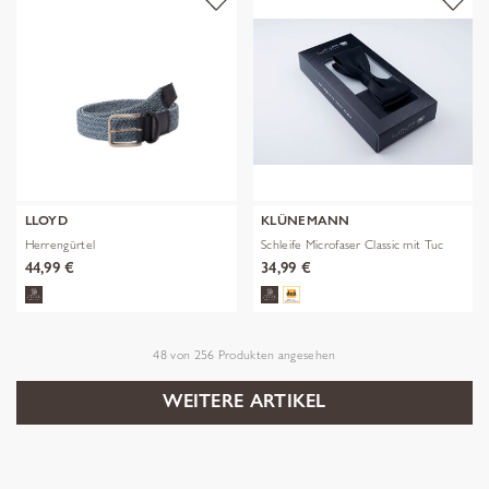
LLOYD
KLÜNEMANN
Herrengürtel
Schleife Microfaser Classic mit Tuc
44,99 €
34,99 €
48
von
256
Produkten angesehen
WEITERE ARTIKEL