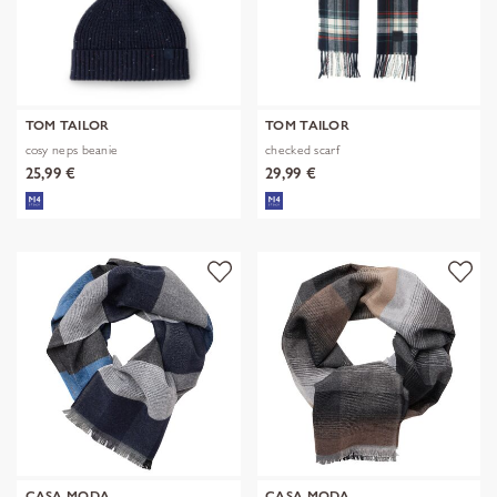
TOM TAILOR
TOM TAILOR
cosy neps beanie
checked scarf
25,99 €
29,99 €
CASA MODA
CASA MODA