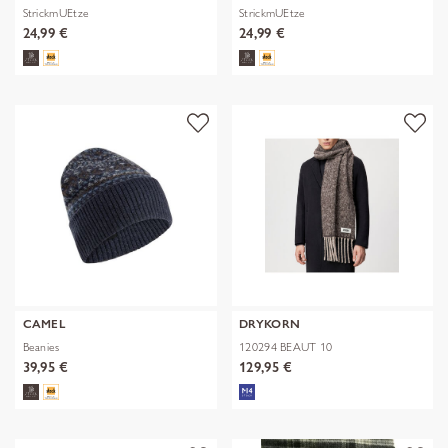
StrickmUEtze
StrickmUEtze
24,99 €
24,99 €
CAMEL
DRYKORN
Beanies
120294 BEAUT 10
39,95 €
129,95 €