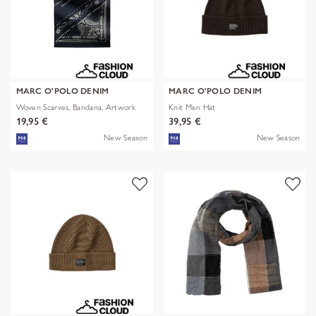
MARC O'POLO DENIM
MARC O'POLO DENIM
Woven Scarves, Bandana, Artwork
Knit Men Hat
19,95 €
39,95 €
New Season
New Season