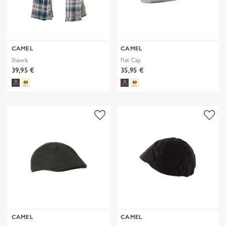
CAMEL
CAMEL
Shawls
Flat Cap
39,95 €
35,95 €
CAMEL
CAMEL