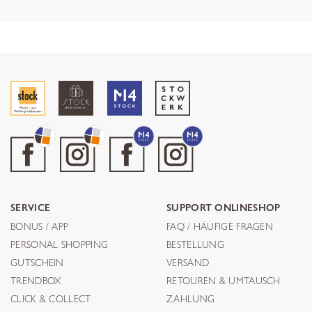
SERVICE
SUPPORT ONLINESHOP
BONUS / APP
FAQ / HÄUFIGE FRAGEN
PERSONAL SHOPPING
BESTELLUNG
GUTSCHEIN
VERSAND
TRENDBOX
RETOUREN & UMTAUSCH
CLICK & COLLECT
ZAHLUNG