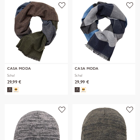
CASA MODA
CASA MODA
Schal
Schal
29,99 €
29,99 €