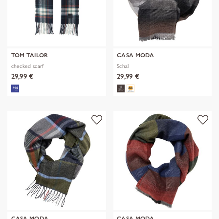
TOM TAILOR
CASA MODA
checked scarf
Schal
29,99 €
29,99 €
CASA MODA
CASA MODA