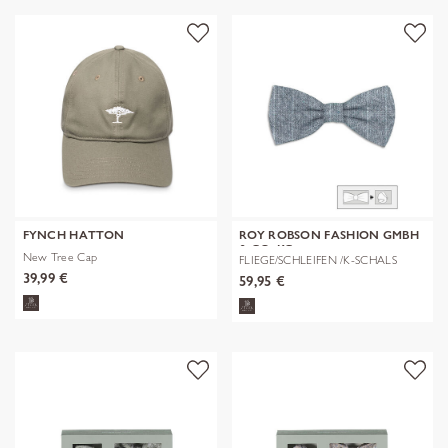
FYNCH HATTON
ROY ROBSON FASHION GMBH
& CO. KG
New Tree Cap
FLIEGE/SCHLEIFEN /K-SCHALS
39,99 €
59,95 €