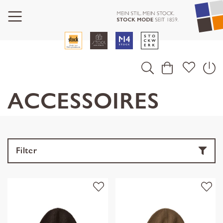
ACCESSOIRES
Filter