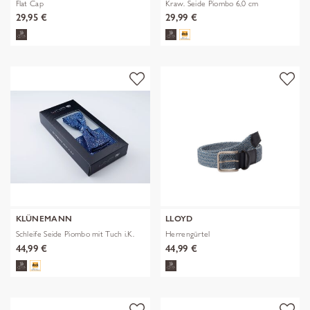
Flat Cap
Kraw. Seide Piombo 6,0 cm
29,95 €
29,99 €
KLÜNEMANN
LLOYD
Schleife Seide Piombo mit Tuch i.K.
Herrengürtel
44,99 €
44,99 €