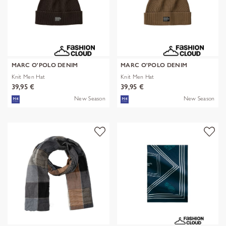
MARC O'POLO DENIM
MARC O'POLO DENIM
Knit Men Hat
Knit Men Hat
39,95 €
39,95 €
New Season
New Season