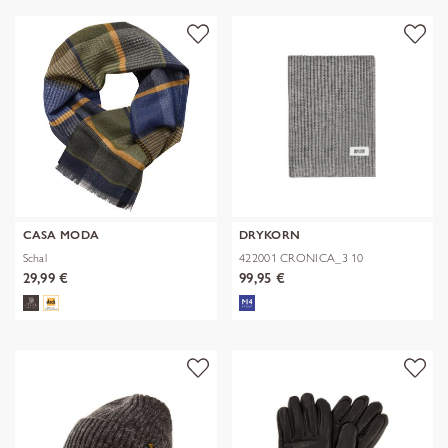
CASA MODA
DRYKORN
Schal
422001 CRONICA_3 10
29,99 €
99,95 €