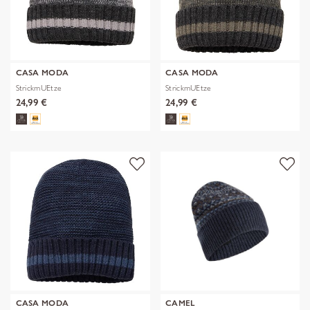
CASA MODA
CASA MODA
StrickmUEtze
StrickmUEtze
24,99 €
24,99 €
CASA MODA
CAMEL