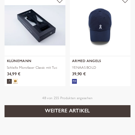
KLÜNEMANN
ARMED ANGELS
Schleife Microfaser Classic mit Tuc
YENAAS BOLD
34,99 €
39,90 €
48
von
255
Produkten angesehen
WEITERE ARTIKEL