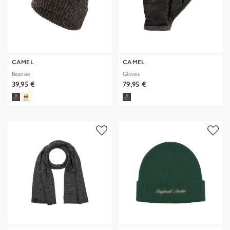
CAMEL
CAMEL
Beanies
Gloves
39,95 €
79,95 €