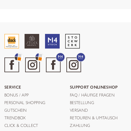
SERVICE
SUPPORT ONLINESHOP
BONUS / APP
FAQ / HÄUFIGE FRAGEN
PERSONAL SHOPPING
BESTELLUNG
GUTSCHEIN
VERSAND
TRENDBOX
RETOUREN & UMTAUSCH
CLICK & COLLECT
ZAHLUNG