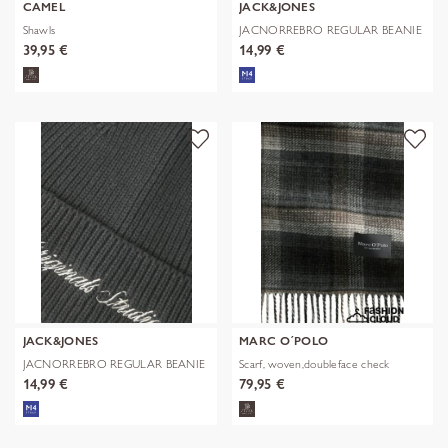
CAMEL
JACK&JONES
Shawls
JACNORREBRO REGULAR BEANIE
NOOS
39,95 €
14,99 €
JACK&JONES
MARC O´POLO
JACNORREBRO REGULAR BEANIE
Scarf, woven,doubleface check
NOOS
14,99 €
79,95 €