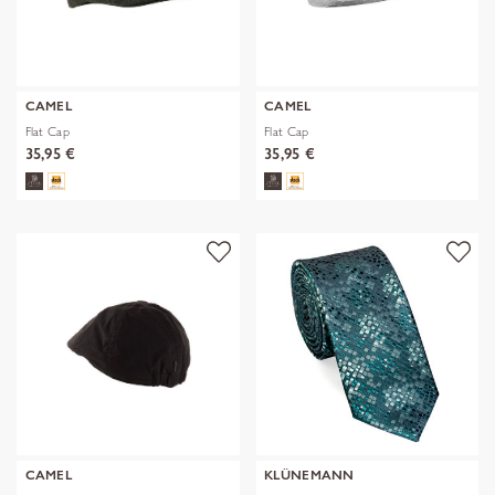
CAMEL
CAMEL
Flat Cap
Flat Cap
35,95 €
35,95 €
CAMEL
KLÜNEMANN