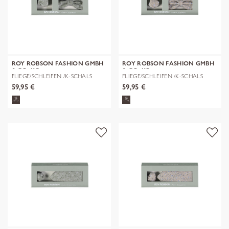
ROY ROBSON FASHION GMBH
ROY ROBSON FASHION GMBH
& CO. KG
& CO. KG
FLIEGE/SCHLEIFEN /K-SCHALS
FLIEGE/SCHLEIFEN /K-SCHALS
59,95 €
59,95 €