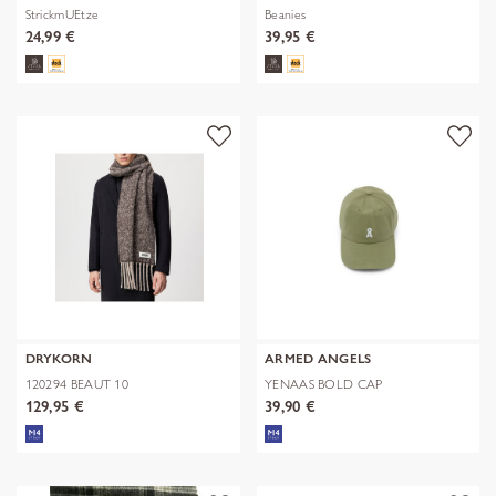
StrickmUEtze
Beanies
24,99 €
39,95 €
DRYKORN
ARMED ANGELS
120294 BEAUT 10
YENAAS BOLD CAP
129,95 €
39,90 €