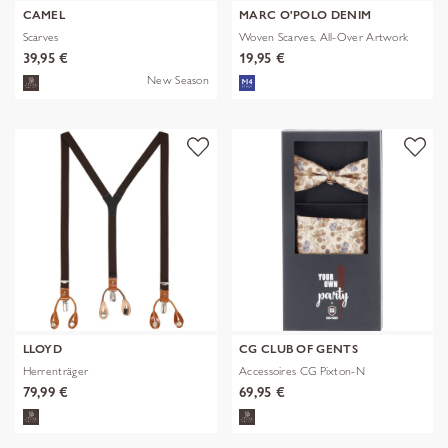
CAMEL
MARC O'POLO DENIM
Scarves
Woven Scarves, All-Over Artwork
39,95 €
19,95 €
New Season
LLOYD
CG CLUB OF GENTS
Herrenträger
Accessoires CG Pixton-N
79,99 €
69,95 €