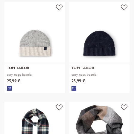
TOM TAILOR
TOM TAILOR
cosy neps beanie
cosy neps beanie
25,99 €
25,99 €