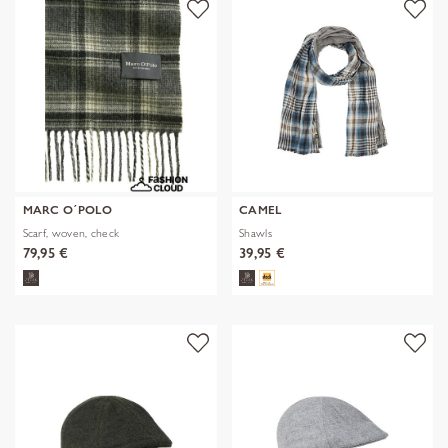
MARC O´POLO
CAMEL
Scarf, woven, check
Shawls
79,95 €
39,95 €