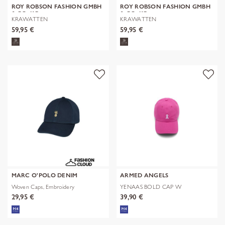
ROY ROBSON FASHION GMBH
ROY ROBSON FASHION GMBH
& CO. KG
& CO. KG
KRAWATTEN
KRAWATTEN
59,95 €
59,95 €
MARC O'POLO DENIM
ARMED ANGELS
Woven Caps, Embroidery
YENAAS BOLD CAP W
29,95 €
39,90 €