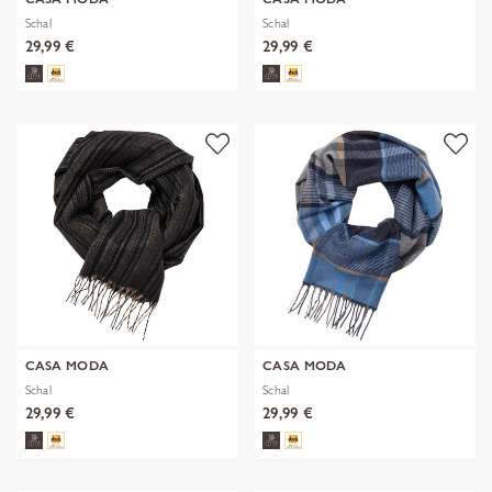
Schal
Schal
29,99 €
29,99 €
CASA MODA
CASA MODA
Schal
Schal
29,99 €
29,99 €