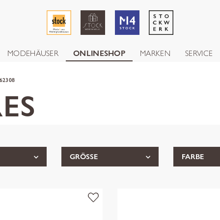
MODEHÄUSER
ONLINESHOP
MARKEN
SERVICE
62308
ES
GRÖSSE
FARBE