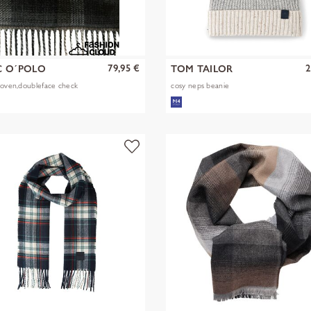
79,95 €
2
 O´POLO
TOM TAILOR
woven,doubleface check
cosy neps beanie