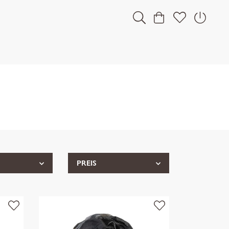
PREIS