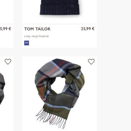
5,99 €
25,99 €
TOM TAILOR
cosy neps beanie