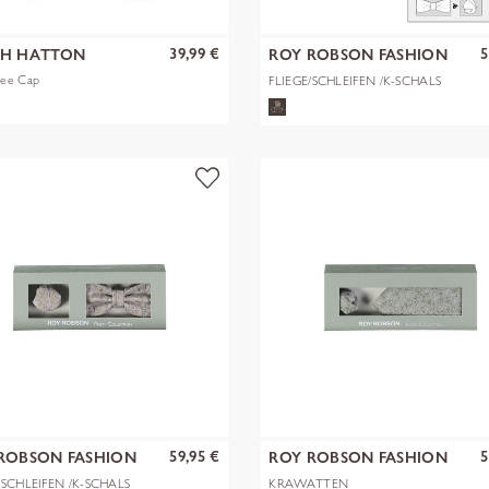
39,99 €
5
CH HATTON
ROY ROBSON FASHION
GMBH & CO. KG
ee Cap
FLIEGE/SCHLEIFEN /K-SCHALS
59,95 €
5
ROBSON FASHION
ROY ROBSON FASHION
 & CO. KG
GMBH & CO. KG
/SCHLEIFEN /K-SCHALS
KRAWATTEN