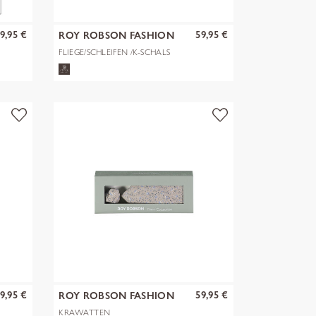
9,95 €
59,95 €
ROY ROBSON FASHION
GMBH & CO. KG
FLIEGE/SCHLEIFEN /K-SCHALS
9,95 €
59,95 €
ROY ROBSON FASHION
GMBH & CO. KG
KRAWATTEN