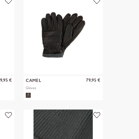
9,95 €
79,95 €
CAMEL
Gloves