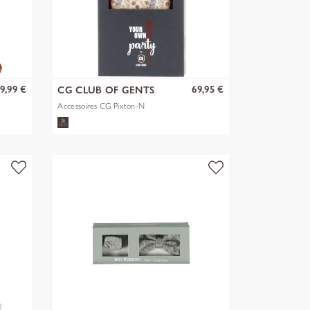
9,99 €
69,95 €
CG CLUB OF GENTS
Accessoires CG Pixton-N