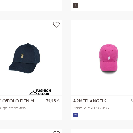
29,95 €
3
 O'POLO DENIM
ARMED ANGELS
Caps, Embroidery
YENAAS BOLD CAP W