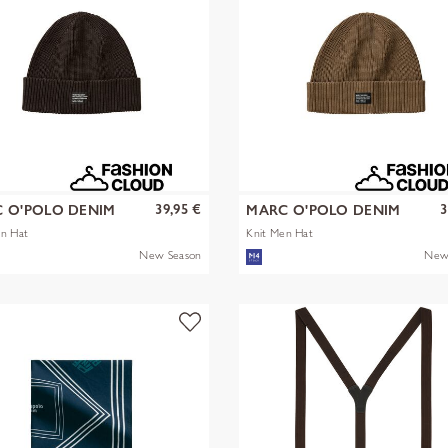
39,95 €
3
 O'POLO DENIM
MARC O'POLO DENIM
en Hat
Knit Men Hat
New Season
New