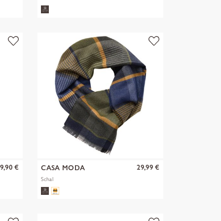
9,90 €
29,99 €
CASA MODA
Schal