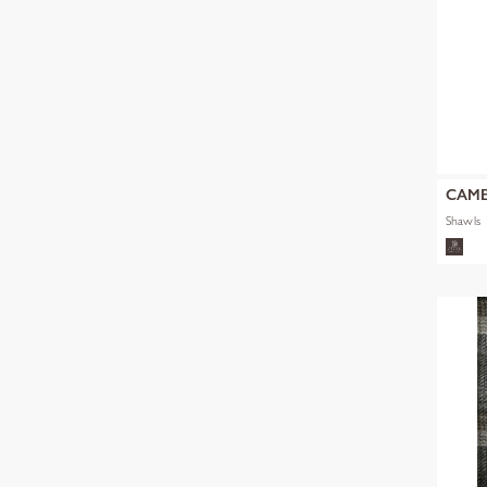
CAM
Shawls