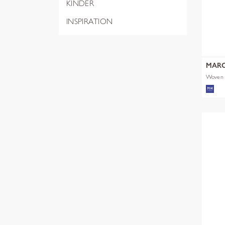
KINDER
INSPIRATION
MARC
Woven S
Artwor