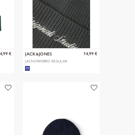
4,99 €
14,99 €
JACK&JONES
JACNORREBRO REGULAR
BEANIE NOOS