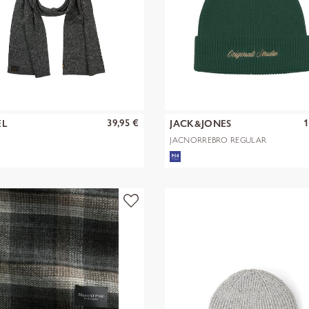
39,95 €
1
EL
JACK&JONES
JACNORREBRO REGULAR
BEANIE NOOS