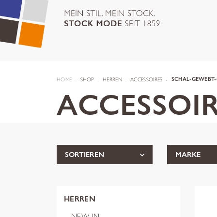
HOME
SHOP
HERREN
ACCESSOIRES
SCHAL-GEWEBT-
ACCESSOIR
SORTIEREN
MARKE
HERREN
NEW IN