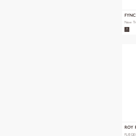
FYN
New Tr
ROY 
GMBH
FLIEGE