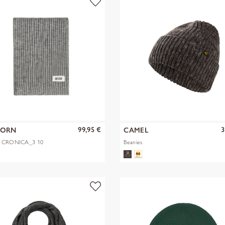
99,95 €
3
KORN
CAMEL
1 CRONICA_3 10
Beanies