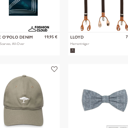
19,95 €
7
 O'POLO DENIM
LLOYD
carves, All-Over
Herrenträger
k