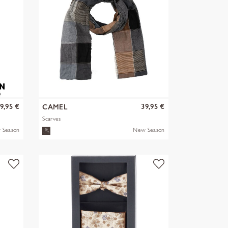
9,95 €
39,95 €
CAMEL
Scarves
 Season
New Season