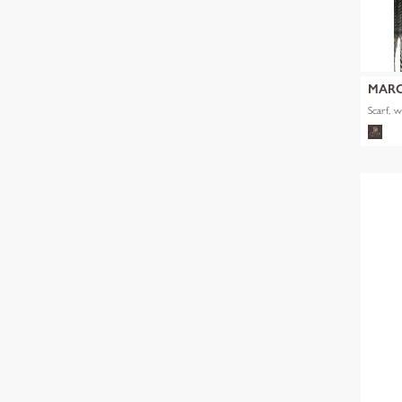
MARC
Scarf, 