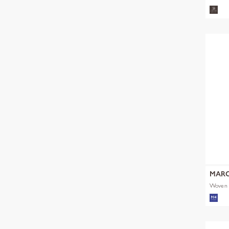
MARC
Woven 