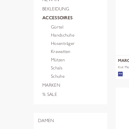
BEKLEIDUNG
ACCESSOIRES
Gürtel
Handschuhe
Hosenträger
Krawatten
Mützen
MARC
Knit M
Schals
Schuhe
MARKEN
% SALE
DAMEN