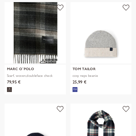
MARC O´POLO
TOM TAILOR
Scarf, woven,doubleface check
cosy neps beanie
79,95 €
25,99 €