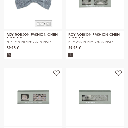
ROY ROBSON FASHION GMBH
ROY ROBSON FASHION GMBH
& CO. KG
& CO. KG
FLIEGE/SCHLEIFEN /K-SCHALS
FLIEGE/SCHLEIFEN /K-SCHALS
59,95 €
59,95 €