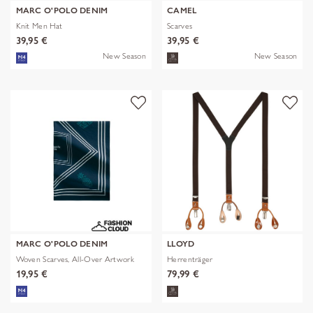
MARC O'POLO DENIM
CAMEL
Knit Men Hat
Scarves
39,95 €
39,95 €
New Season
New Season
MARC O'POLO DENIM
LLOYD
Woven Scarves, All-Over Artwork
Herrenträger
19,95 €
79,99 €