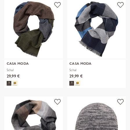
CASA MODA
CASA MODA
Schal
Schal
29,99 €
29,99 €