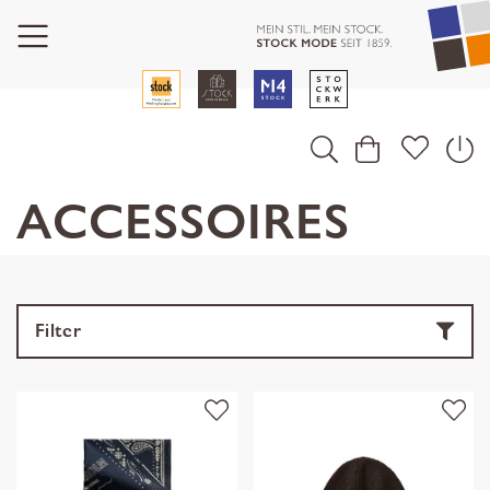
ACCESSOIRES
Filter