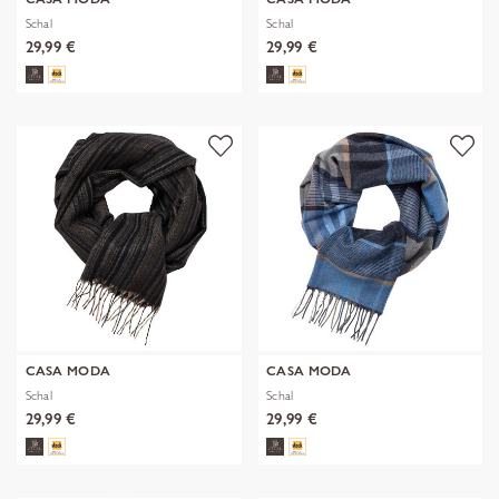
Schal
Schal
29,99 €
29,99 €
CASA MODA
CASA MODA
Schal
Schal
29,99 €
29,99 €