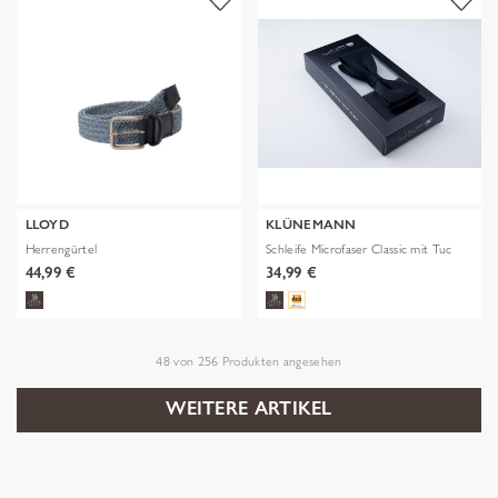
LLOYD
KLÜNEMANN
Herrengürtel
Schleife Microfaser Classic mit Tuc
44,99 €
34,99 €
48
von
256
Produkten angesehen
WEITERE ARTIKEL