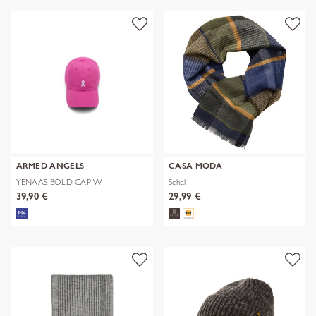
ARMED ANGELS
CASA MODA
YENAAS BOLD CAP W
Schal
39,90 €
29,99 €