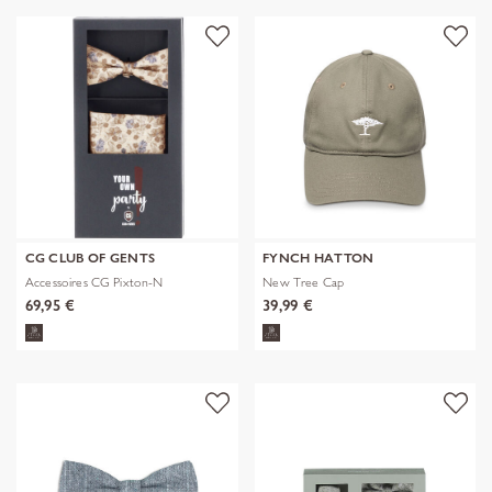
CG CLUB OF GENTS
FYNCH HATTON
Accessoires CG Pixton-N
New Tree Cap
69,95 €
39,99 €