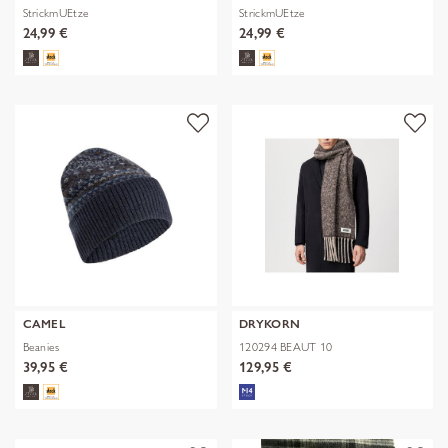
StrickmUEtze
StrickmUEtze
24,99 €
24,99 €
CAMEL
DRYKORN
Beanies
120294 BEAUT 10
39,95 €
129,95 €