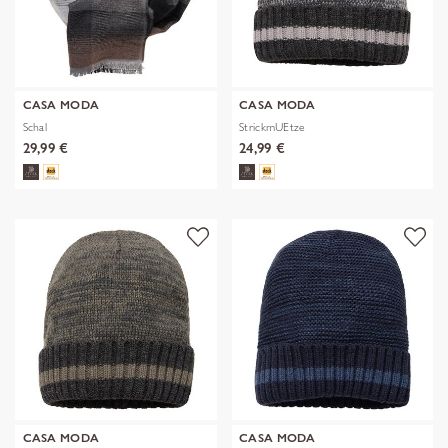
CASA MODA
CASA MODA
Schal
StrickmUEtze
29,99 €
24,99 €
CASA MODA
CASA MODA