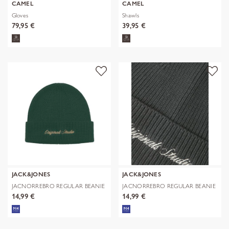
CAMEL
CAMEL
Gloves
Shawls
79,95 €
39,95 €
JACK&JONES
JACK&JONES
JACNORREBRO REGULAR BEANIE
JACNORREBRO REGULAR BEANIE
NOOS
NOOS
14,99 €
14,99 €