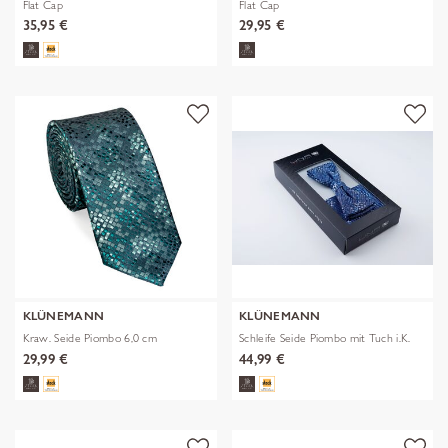
Flat Cap
Flat Cap
35,95 €
29,95 €
KLÜNEMANN
KLÜNEMANN
Kraw. Seide Piombo 6,0 cm
Schleife Seide Piombo mit Tuch i.K.
29,99 €
44,99 €