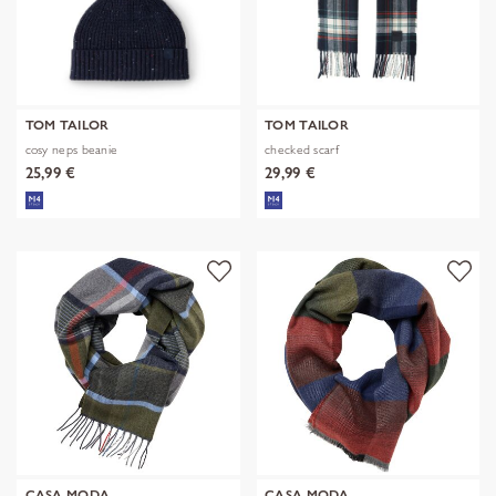
TOM TAILOR
TOM TAILOR
cosy neps beanie
checked scarf
25,99 €
29,99 €
CASA MODA
CASA MODA