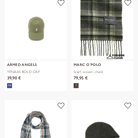
ARMED ANGELS
MARC O´POLO
YENAAS BOLD CAP
Scarf, woven, check
39,90 €
79,95 €