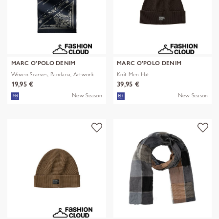
MARC O'POLO DENIM
MARC O'POLO DENIM
Woven Scarves, Bandana, Artwork
Knit Men Hat
19,95 €
39,95 €
New Season
New Season