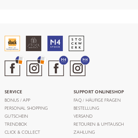
SERVICE
SUPPORT ONLINESHOP
BONUS / APP
FAQ / HÄUFIGE FRAGEN
PERSONAL SHOPPING
BESTELLUNG
GUTSCHEIN
VERSAND
TRENDBOX
RETOUREN & UMTAUSCH
CLICK & COLLECT
ZAHLUNG