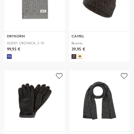
DRYKORN
CAMEL
422001 CRONICA_3 10
Beanies
99,95 €
39,95 €