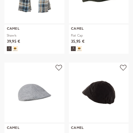
CAMEL
CAMEL
Shawls
Flat Cap
39,95 €
35,95 €
CAMEL
CAMEL