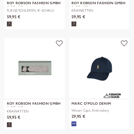
ROY ROBSON FASHION GMBH
ROY ROBSON FASHION GMBH
& CO. KG
& CO. KG
FLIEGE/SCHLEIFEN /K-SCHALS
KRAWATTEN
59,95 €
59,95 €
ROY ROBSON FASHION GMBH
MARC O'POLO DENIM
& CO. KG
Woven Caps, Embroidery
KRAWATTEN
29,95 €
59,95 €