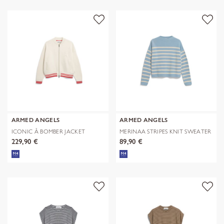
ARMED ANGELS
ARMED ANGELS
ICONIC Å BOMBER JACKET
MERINAA STRIPES KNIT SWEATER
229,90 €
89,90 €