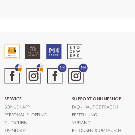
SERVICE
SUPPORT ONLINESHOP
BONUS / APP
FAQ / HÄUFIGE FRAGEN
PERSONAL SHOPPING
BESTELLUNG
GUTSCHEIN
VERSAND
TRENDBOX
RETOUREN & UMTAUSCH