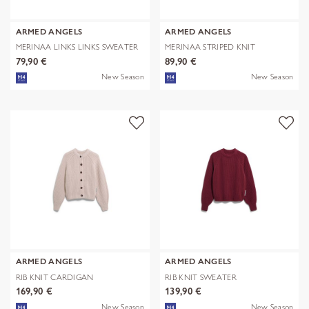
ARMED ANGELS
ARMED ANGELS
MERINAA LINKS LINKS SWEATER
MERINAA STRIPED KNIT
SWEATER
79,90 €
89,90 €
New Season
New Season
ARMED ANGELS
ARMED ANGELS
RIB KNIT CARDIGAN
RIB KNIT SWEATER
169,90 €
139,90 €
New Season
New Season