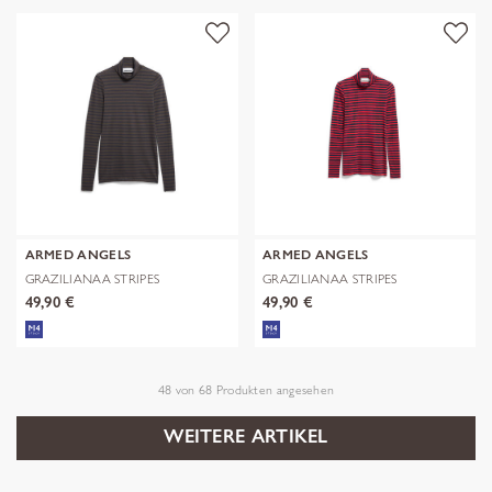
ARMED ANGELS
ARMED ANGELS
GRAZILIANAA STRIPES
GRAZILIANAA STRIPES
49,90 €
49,90 €
48
von
68
Produkten angesehen
WEITERE ARTIKEL