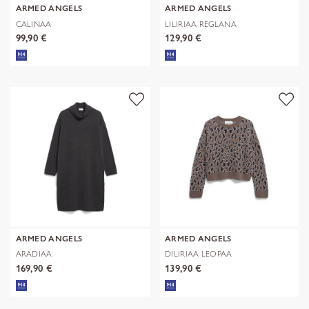
ARMED ANGELS
ARMED ANGELS
CALINAA
LILIRIAA REGLANA
99,90 €
129,90 €
ARMED ANGELS
ARMED ANGELS
ARADIAA
DILIRIAA LEOPAA
169,90 €
139,90 €