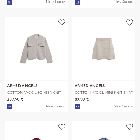
New Season
New Season
ARMED ANGELS
ARMED ANGELS
COTTON-WOOL BOMBER KNIT
COTTON-WOOL MINI KNIT SKIRT
JACKET
239,90 €
89,90 €
New Season
New Season