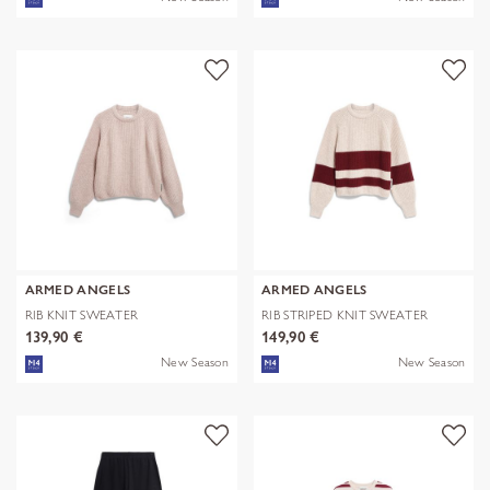
ARMED ANGELS
ARMED ANGELS
RIB KNIT SWEATER
RIB STRIPED KNIT SWEATER
139,90 €
149,90 €
New Season
New Season