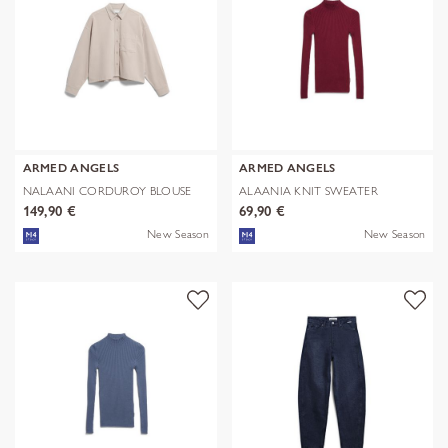
ARMED ANGELS
ARMED ANGELS
NALAANI CORDUROY BLOUSE
ALAANIA KNIT SWEATER
149,90 €
69,90 €
New Season
New Season