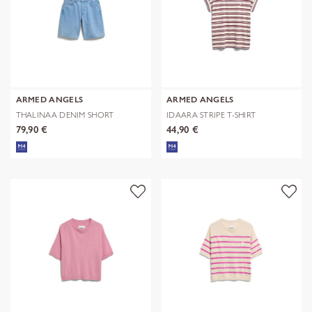
ARMED ANGELS
ARMED ANGELS
THALINAA DENIM SHORT
IDAARA STRIPE T-SHIRT
79,90 €
44,90 €