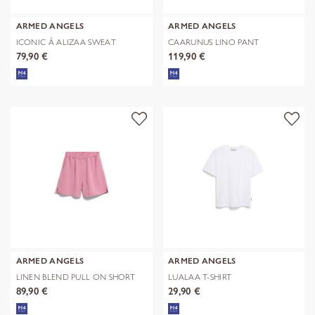
ARMED ANGELS
ARMED ANGELS
ICONIC Å ALIZAA SWEAT
CAARUNUS LINO PANT
79,90 €
119,90 €
ARMED ANGELS
ARMED ANGELS
LINEN BLEND PULL ON SHORT
LUALAA T-SHIRT
89,90 €
29,90 €