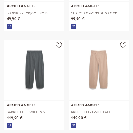
ARMED ANGELS
ARMED ANGELS
ICONIC Å TARJAA T-SHIRT
STRIPE LOOSE SHIRT BLOUSE
49,90 €
99,90 €
ARMED ANGELS
ARMED ANGELS
BARREL LEG TWILL PANT
BARREL LEG TWILL PANT
119,90 €
119,90 €