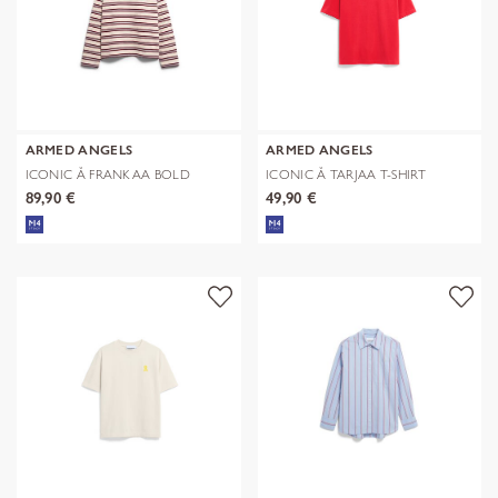
ARMED ANGELS
ARMED ANGELS
ICONIC Å FRANKAA BOLD
ICONIC Å TARJAA T-SHIRT
SWEAT
89,90 €
49,90 €