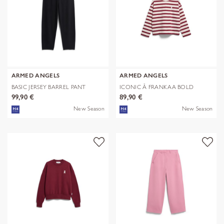
ARMED ANGELS
ARMED ANGELS
BASIC JERSEY BARREL PANT
ICONIC Å FRANKAA BOLD
99,90 €
89,90 €
New Season
New Season