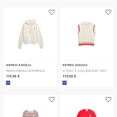
ARMED ANGELS
ARMED ANGELS
FRANCISARAA DIFFERENCE
ICONIC Å COLLEGE KNIT VEST
SWEAT
119,90 €
119,90 €