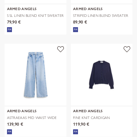
ARMED ANGELS
ARMED ANGELS
S SL LINEN BLEND KNIT SWEATER
STRIPED LINEN BLEND SWEATER
79,90 €
89,90 €
ARMED ANGELS
ARMED ANGELS
ASTRAEAAS MID WAIST WIDE
FINE KNIT CARDIGAN
JEAN
139,90 €
119,90 €