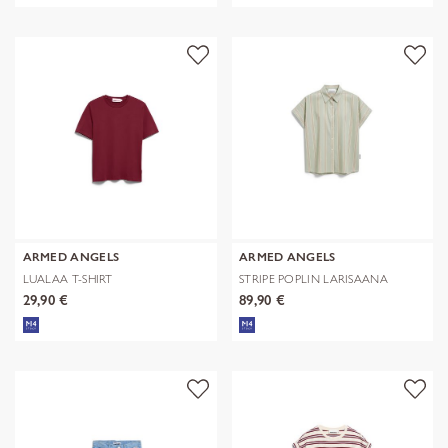
ARMED ANGELS
ARMED ANGELS
LUALAA T-SHIRT
STRIPE POPLIN LARISAANA
BLOUSE
29,90 €
89,90 €