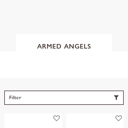
ARMED ANGELS
Filter