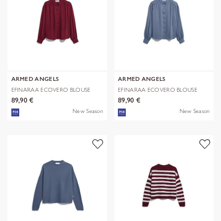
ARMED ANGELS
ARMED ANGELS
EFINARAA ECOVERO BLOUSE
EFINARAA ECOVERO BLOUSE
89,90 €
89,90 €
New Season
New Season