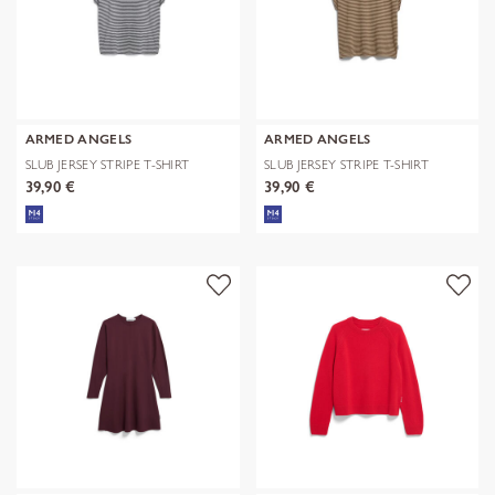
ARMED ANGELS
ARMED ANGELS
SLUB JERSEY STRIPE T-SHIRT
SLUB JERSEY STRIPE T-SHIRT
39,90 €
39,90 €