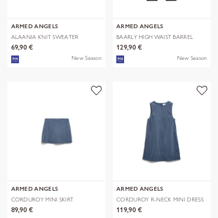
ARMED ANGELS
ARMED ANGELS
ALAANIA KNIT SWEATER
BAARLY HIGH WAIST BARREL
JEAN
69,90 €
129,90 €
New Season
New Season
ARMED ANGELS
ARMED ANGELS
CORDUROY MINI SKIRT
CORDUROY R-NECK MINI DRESS
89,90 €
119,90 €