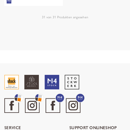
31
von
31
Produkten angesehen
SERVICE
SUPPORT ONLINESHOP