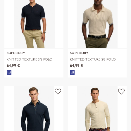
SUPERDRY
SUPERDRY
KNITTED TEXTURE S/S POLO
KNITTED TEXTURE S/S POLO
64,99 €
64,99 €