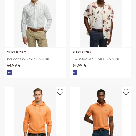
SUPERDRY
SUPERDRY
PREPPY OXFORD L/S SHIRT
CABANA POOLSIDE S/S SHIRT
64,99 €
64,99 €