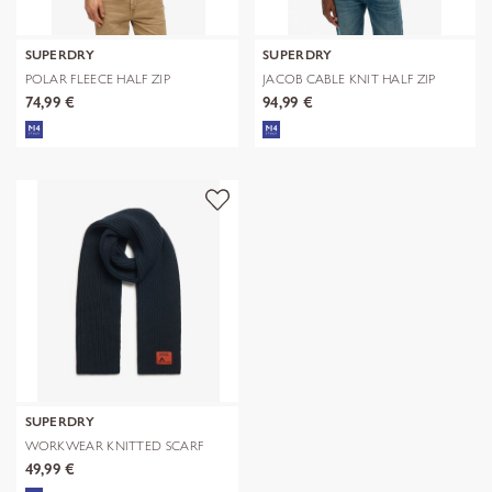
SUPERDRY
SUPERDRY
POLAR FLEECE HALF ZIP
JACOB CABLE KNIT HALF ZIP
74,99 €
94,99 €
SUPERDRY
WORKWEAR KNITTED SCARF
49,99 €