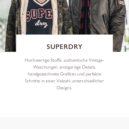
SUPERDRY
Hochwertige Stoffe, authentische Vintage-
Waschungen, einzigartige Details,
handgezeichnete Grafiken und perfekte
Schnitte in einer Vielzahl unterschiedlicher
Designs.