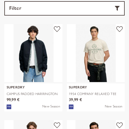
Filter
SUPERDRY
SUPERDRY
CAMPUS PADDED HARRINGTON
1954 COMPANY RELAXED TEE
JKT
99,99 €
39,99 €
New Season
New Season