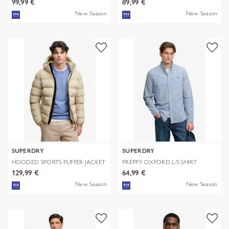
99,99 €
89,99 €
New Season
New Season
SUPERDRY
SUPERDRY
HOODED SPORTS PUFFER JACKET
PREPPY OXFORD L/S SHIRT
129,99 €
64,99 €
New Season
New Season