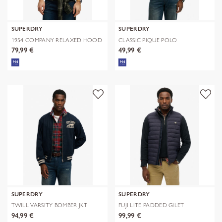
SUPERDRY
SUPERDRY
1954 COMPANY RELAXED HOOD
CLASSIC PIQUE POLO
79,99 €
49,99 €
SUPERDRY
SUPERDRY
TWILL VARSITY BOMBER JKT
FUJI LITE PADDED GILET
94,99 €
99,99 €