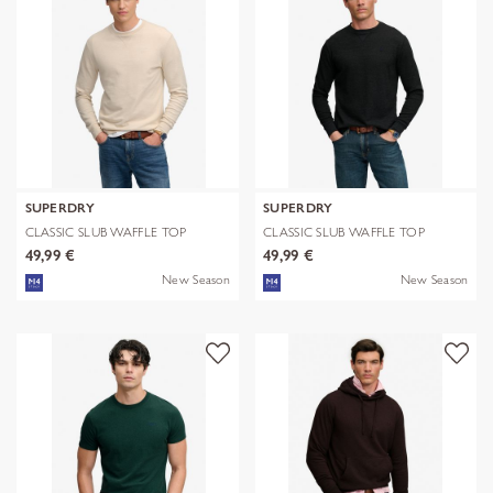
SUPERDRY
SUPERDRY
CLASSIC SLUB WAFFLE TOP
CLASSIC SLUB WAFFLE TOP
49,99 €
49,99 €
New Season
New Season