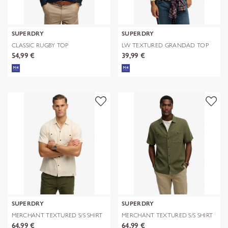
SUPERDRY
SUPERDRY
CLASSIC RUGBY TOP
LW TEXTURED GRANDAD TOP
54,99 €
39,99 €
SUPERDRY
SUPERDRY
MERCHANT TEXTURED S/S SHIRT
MERCHANT TEXTURED S/S SHIRT
64,99 €
64,99 €