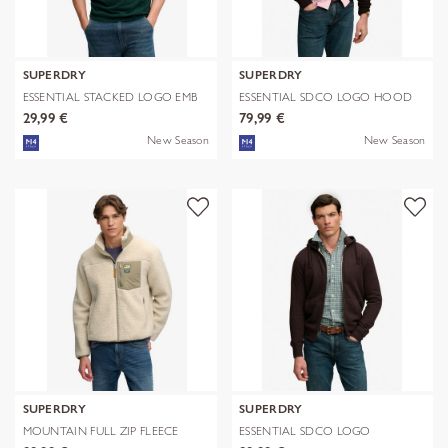
SUPERDRY
SUPERDRY
ESSENTIAL STACKED LOGO EMB
ESSENTIAL SDCO LOGO HOOD
TEE
29,99 €
79,99 €
New Season
New Season
SUPERDRY
SUPERDRY
MOUNTAIN FULL ZIP FLEECE
ESSENTIAL SDCO LOGO
ZIPHOOD