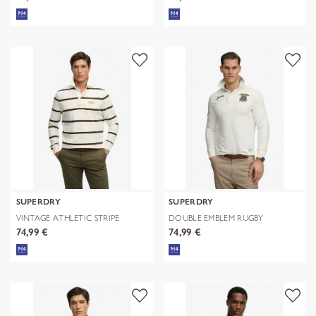
SUPERDRY
SUPERDRY
VINTAGE ATHLETIC STRIPE
DOUBLE EMBLEM RUGBY
RUGBY
74,99 €
74,99 €