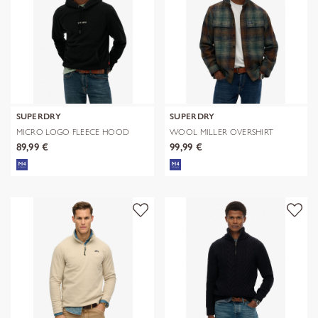
SUPERDRY
SUPERDRY
MICRO LOGO FLEECE HOOD
WOOL MILLER OVERSHIRT
89,99 €
99,99 €