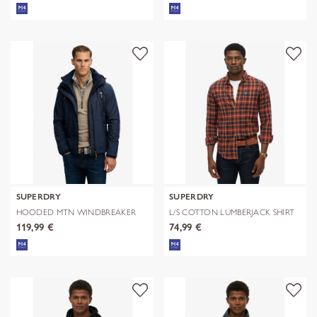
SUPERDRY
SUPERDRY
HOODED MTN WINDBREAKER
L/S COTTON LUMBERJACK SHIRT
JACKET
119,99 €
74,99 €