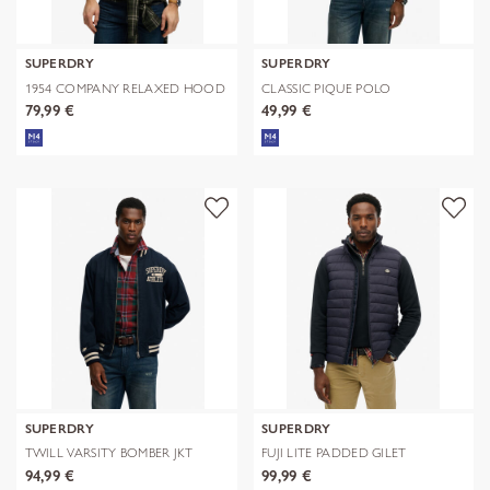
SUPERDRY
SUPERDRY
1954 COMPANY RELAXED HOOD
CLASSIC PIQUE POLO
79,99 €
49,99 €
SUPERDRY
SUPERDRY
TWILL VARSITY BOMBER JKT
FUJI LITE PADDED GILET
94,99 €
99,99 €