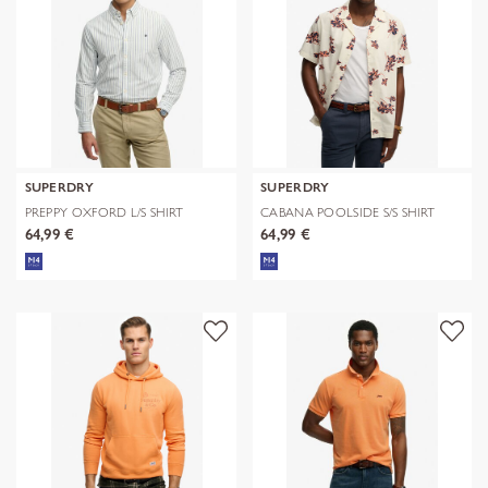
SUPERDRY
SUPERDRY
PREPPY OXFORD L/S SHIRT
CABANA POOLSIDE S/S SHIRT
64,99 €
64,99 €