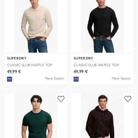
SUPERDRY
SUPERDRY
CLASSIC SLUB WAFFLE TOP
CLASSIC SLUB WAFFLE TOP
49,99 €
49,99 €
New Season
New Season