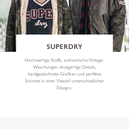
SUPERDRY
Hochwertige Stoffe, authentische Vintage-
Waschungen, einzigartige Details,
handgezeichnete Grafiken und perfekte
Schnitte in einer Vielzahl unterschiedlicher
Designs.