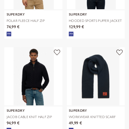
SUPERDRY
SUPERDRY
POLAR FLEECE HALF ZIP
HOODED SPORTS PUFFER JACKET
74,99 €
129,99 €
SUPERDRY
SUPERDRY
JACOB CABLE KNIT HALF ZIP
WORKWEAR KNITTED SCARF
94,99 €
49,99 €