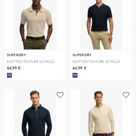
SUPERDRY
SUPERDRY
KNITTED TEXTURE S/S POLO
KNITTED TEXTURE S/S POLO
64,99 €
64,99 €