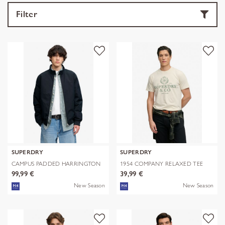
Filter
SUPERDRY
SUPERDRY
CAMPUS PADDED HARRINGTON
1954 COMPANY RELAXED TEE
JKT
99,99 €
39,99 €
New Season
New Season