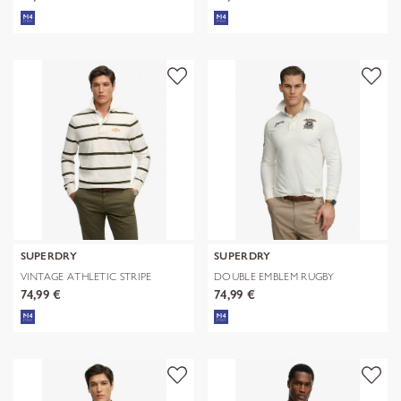
SUPERDRY
SUPERDRY
VINTAGE ATHLETIC STRIPE
DOUBLE EMBLEM RUGBY
RUGBY
74,99 €
74,99 €