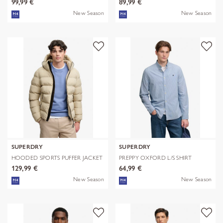
99,99 €
89,99 €
New Season
New Season
SUPERDRY
SUPERDRY
HOODED SPORTS PUFFER JACKET
PREPPY OXFORD L/S SHIRT
129,99 €
64,99 €
New Season
New Season