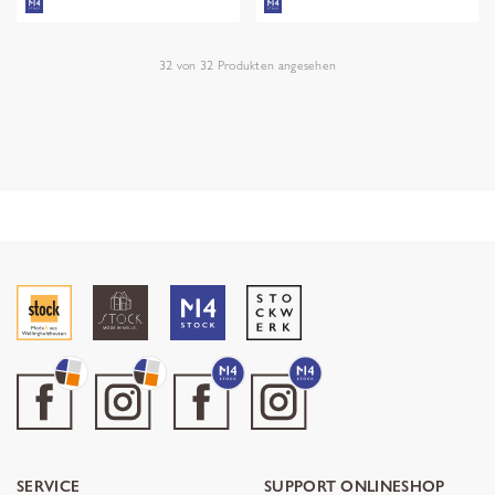
32
von
32
Produkten angesehen
SERVICE
SUPPORT ONLINESHOP