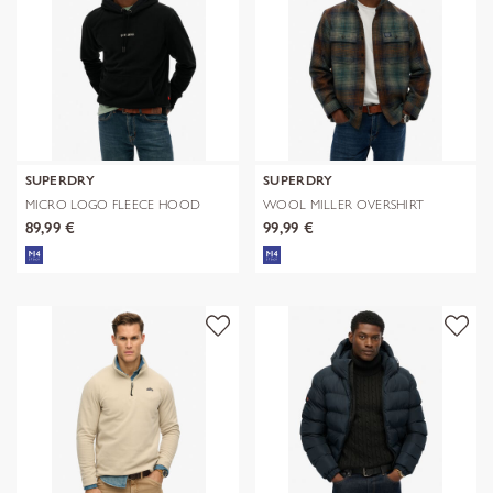
SUPERDRY
SUPERDRY
MICRO LOGO FLEECE HOOD
WOOL MILLER OVERSHIRT
89,99 €
99,99 €