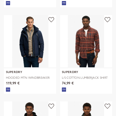
SUPERDRY
SUPERDRY
HOODED MTN WINDBREAKER
L/S COTTON LUMBERJACK SHIRT
JACKET
119,99 €
74,99 €