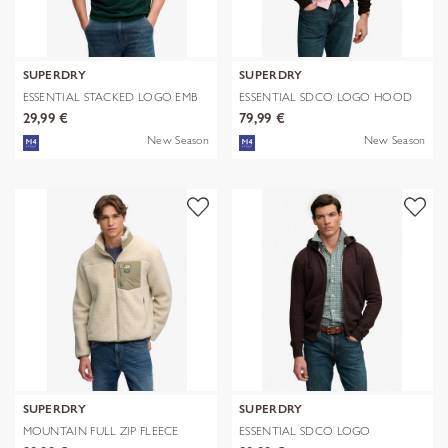
SUPERDRY
SUPERDRY
ESSENTIAL STACKED LOGO EMB
ESSENTIAL SDCO LOGO HOOD
TEE
29,99 €
79,99 €
New Season
New Season
SUPERDRY
SUPERDRY
MOUNTAIN FULL ZIP FLEECE
ESSENTIAL SDCO LOGO
ZIPHOOD