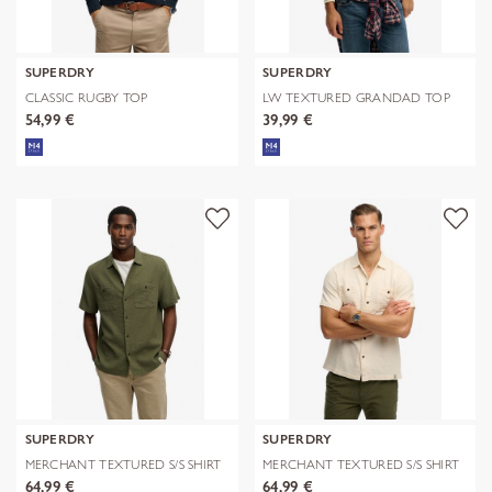
SUPERDRY
SUPERDRY
CLASSIC RUGBY TOP
LW TEXTURED GRANDAD TOP
54,99 €
39,99 €
SUPERDRY
SUPERDRY
MERCHANT TEXTURED S/S SHIRT
MERCHANT TEXTURED S/S SHIRT
64,99 €
64,99 €