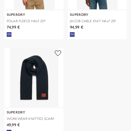
SUPERDRY
SUPERDRY
POLAR FLEECE HALF ZIP
JACOB CABLE KNIT HALF ZIP
74,99 €
94,99 €
SUPERDRY
WORKWEAR KNITTED SCARF
49,99 €