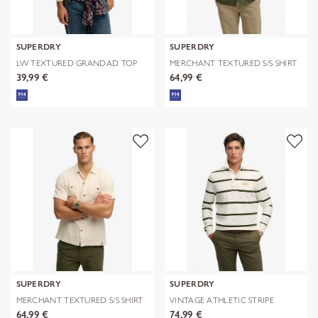
SUPERDRY
SUPERDRY
LW TEXTURED GRANDAD TOP
MERCHANT TEXTURED S/S SHIRT
39,99 €
64,99 €
SUPERDRY
SUPERDRY
MERCHANT TEXTURED S/S SHIRT
VINTAGE ATHLETIC STRIPE
RUGBY
64,99 €
74,99 €