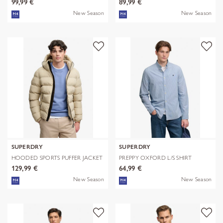
99,99 €
89,99 €
New Season
New Season
SUPERDRY
SUPERDRY
HOODED SPORTS PUFFER JACKET
PREPPY OXFORD L/S SHIRT
129,99 €
64,99 €
New Season
New Season