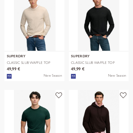
SUPERDRY
SUPERDRY
CLASSIC SLUB WAFFLE TOP
CLASSIC SLUB WAFFLE TOP
49,99 €
49,99 €
New Season
New Season