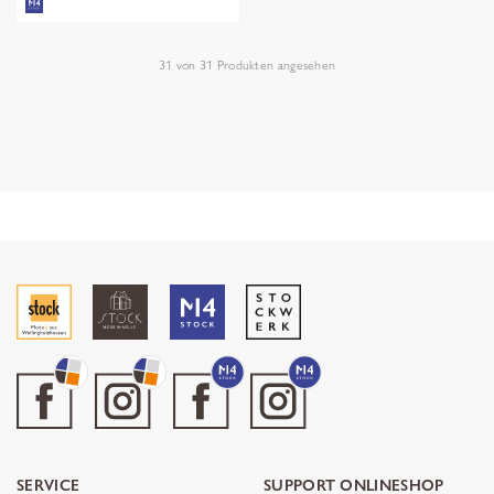
31
von
31
Produkten angesehen
SERVICE
SUPPORT ONLINESHOP