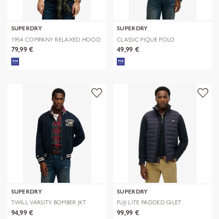
SUPERDRY
SUPERDRY
1954 COMPANY RELAXED HOOD
CLASSIC PIQUE POLO
79,99 €
49,99 €
SUPERDRY
SUPERDRY
TWILL VARSITY BOMBER JKT
FUJI LITE PADDED GILET
94,99 €
99,99 €