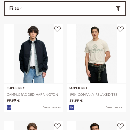
Filter
SUPERDRY
SUPERDRY
CAMPUS PADDED HARRINGTON
1954 COMPANY RELAXED TEE
JKT
99,99 €
39,99 €
New Season
New Season