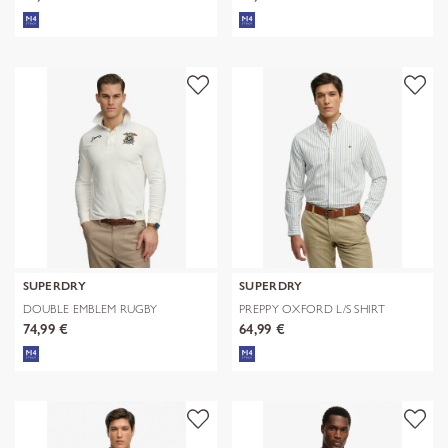
SUPERDRY
SUPERDRY
DOUBLE EMBLEM RUGBY
PREPPY OXFORD L/S SHIRT
74,99 €
64,99 €