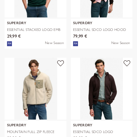
SUPERDRY
SUPERDRY
ESSENTIAL STACKED LOGO EMB
ESSENTIAL SDCO LOGO HOOD
TEE
29,99 €
79,99 €
New Season
New Season
SUPERDRY
SUPERDRY
MOUNTAIN FULL ZIP FLEECE
ESSENTIAL SDCO LOGO
ZIPHOOD