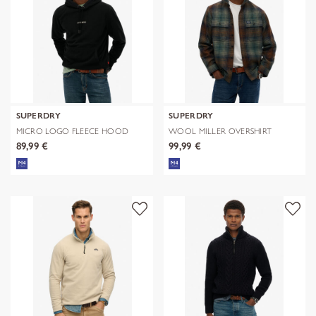
SUPERDRY
SUPERDRY
MICRO LOGO FLEECE HOOD
WOOL MILLER OVERSHIRT
89,99 €
99,99 €