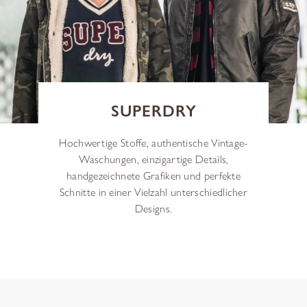
SUPERDRY
Hochwertige Stoffe, authentische Vintage-
Waschungen, einzigartige Details,
handgezeichnete Grafiken und perfekte
Schnitte in einer Vielzahl unterschiedlicher
Designs.