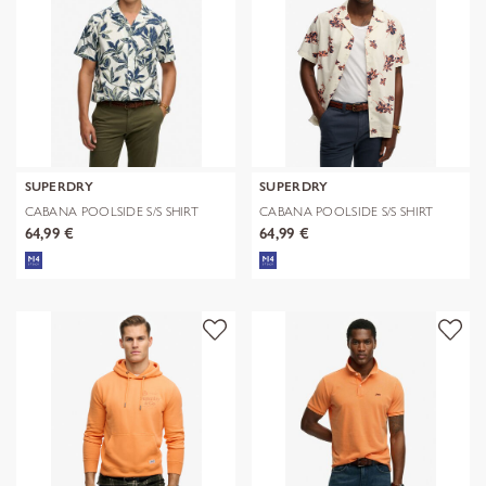
SUPERDRY
SUPERDRY
CABANA POOLSIDE S/S SHIRT
CABANA POOLSIDE S/S SHIRT
64,99 €
64,99 €