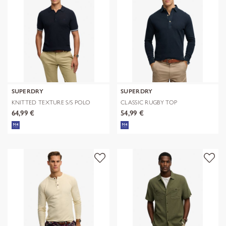
SUPERDRY
SUPERDRY
KNITTED TEXTURE S/S POLO
CLASSIC RUGBY TOP
64,99 €
54,99 €