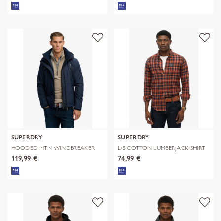
SUPERDRY
SUPERDRY
HOODED MTN WINDBREAKER
L/S COTTON LUMBERJACK SHIRT
JACKET
119,99 €
74,99 €