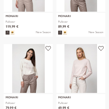
MONARI
MONARI
Pullover
Pullover
119,99 €
89,99 €
New Season
New Season
MONARI
MONARI
Pullover
Pullover
79,99 €
49,99 €