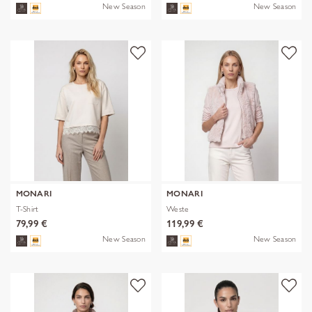
New Season
New Season
MONARI
MONARI
T-Shirt
Weste
79,99 €
119,99 €
New Season
New Season