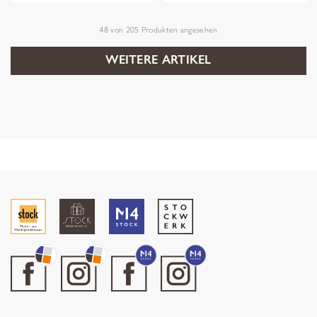
48
von
205
Produkten angesehen
WEITERE ARTIKEL