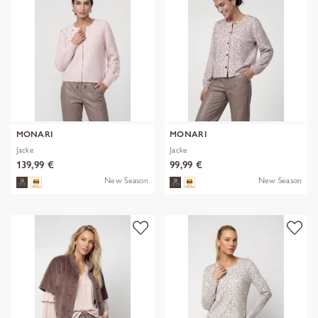
MONARI
MONARI
Jacke
Jacke
139,99 €
99,99 €
New Season
New Season