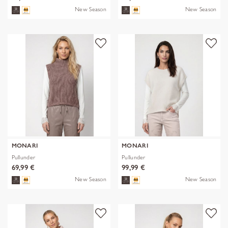
New Season
New Season
MONARI
MONARI
Pullunder
Pullunder
69,99 €
99,99 €
New Season
New Season