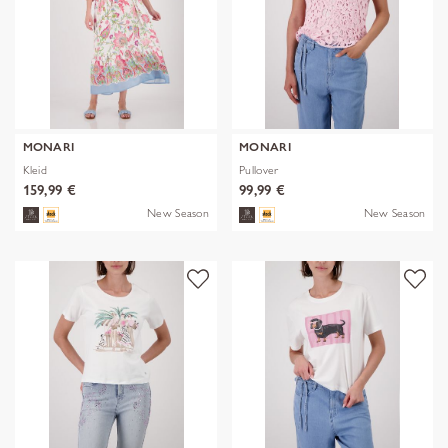
MONARI
MONARI
Kleid
Pullover
159,99 €
99,99 €
New Season
New Season