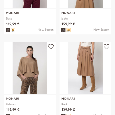
MONARI
MONARI
Bluse
Jacke
119,99 €
159,99 €
New Season
New Season
MONARI
MONARI
Pullover
Rock
119,99 €
129,99 €