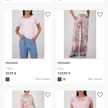
MONARI
MONARI
T-Shirt
Hose
29,99 €
129,99 €
New Season
New Season