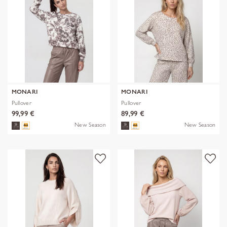
MONARI
MONARI
Pullover
Pullover
99,99 €
89,99 €
New Season
New Season