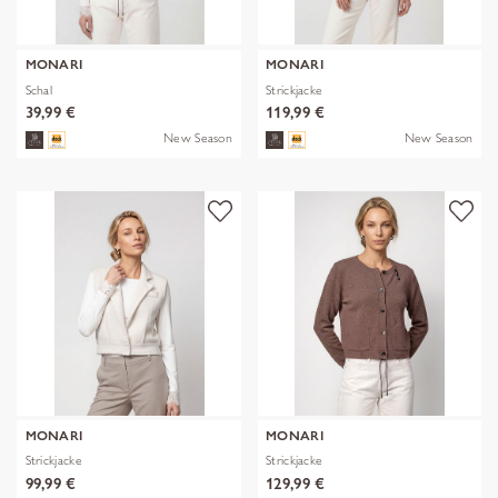
MONARI
MONARI
Schal
Strickjacke
39,99 €
119,99 €
New Season
New Season
MONARI
MONARI
Strickjacke
Strickjacke
99,99 €
129,99 €