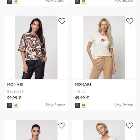
New Season
New Season
MONARI
MONARI
Sweatshirt
T-Shirt
99,99 €
49,99 €
New Season
New Season