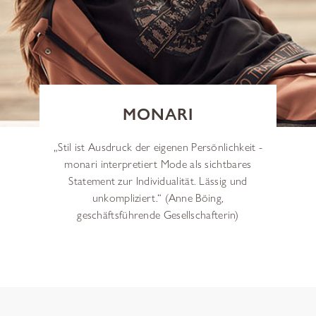
MONARI
„Stil ist Ausdruck der eigenen Persönlichkeit -
monari interpretiert Mode als sichtbares
Statement zur Individualität. Lässig und
unkompliziert.“ (Anne Böing,
geschäftsführende Gesellschafterin)