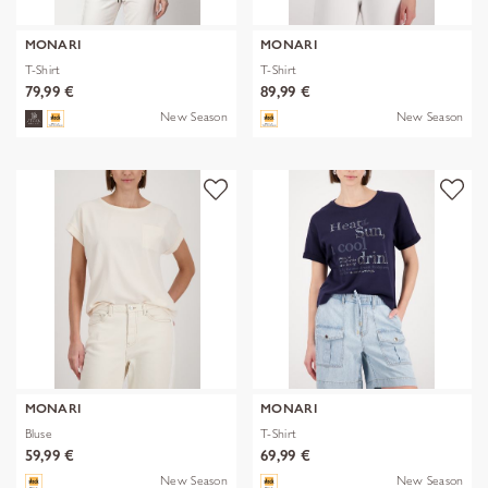
MONARI
MONARI
T-Shirt
T-Shirt
79,99 €
89,99 €
New Season
New Season
MONARI
MONARI
Bluse
T-Shirt
59,99 €
69,99 €
New Season
New Season