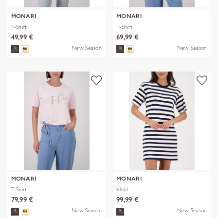
MONARI
MONARI
T-Shirt
T-Shirt
49,99 €
69,99 €
New Season
New Season
MONARI
MONARI
T-Shirt
Kleid
79,99 €
99,99 €
New Season
New Season