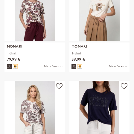
MONARI
MONARI
T-Shirt
T-Shirt
79,99 €
59,99 €
New Season
New Season