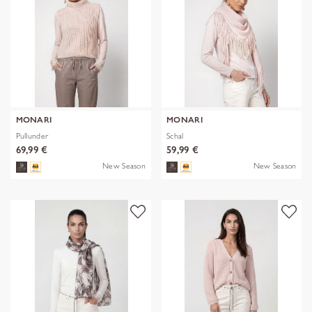
MONARI
MONARI
Pullunder
Schal
69,99 €
59,99 €
New Season
New Season