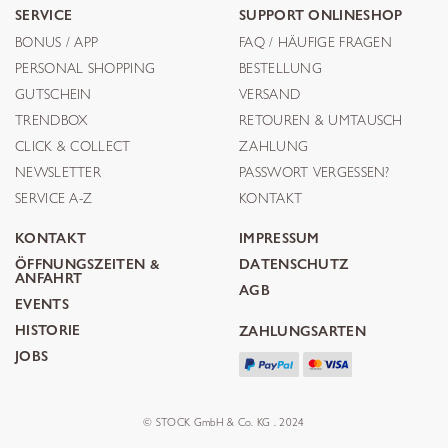
SERVICE
SUPPORT ONLINESHOP
BONUS / APP
FAQ / HÄUFIGE FRAGEN
PERSONAL SHOPPING
BESTELLUNG
GUTSCHEIN
VERSAND
TRENDBOX
RETOUREN & UMTAUSCH
CLICK & COLLECT
ZAHLUNG
NEWSLETTER
PASSWORT VERGESSEN?
SERVICE A-Z
KONTAKT
KONTAKT
IMPRESSUM
ÖFFNUNGSZEITEN &
DATENSCHUTZ
ANFAHRT
AGB
EVENTS
HISTORIE
ZAHLUNGSARTEN
JOBS
© STOCK GmbH & Co. KG . 2024