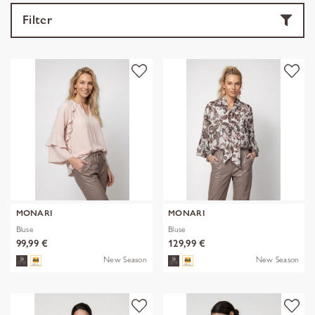
Filter
MONARI
MONARI
Bluse
Bluse
99,99 €
129,99 €
New Season
New Season