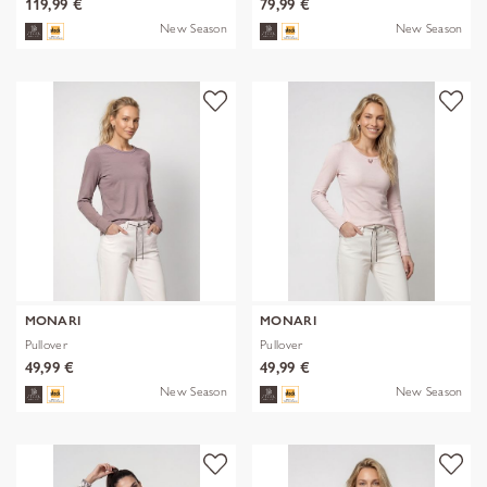
119,99 €
79,99 €
New Season
New Season
MONARI
MONARI
Pullover
Pullover
49,99 €
49,99 €
New Season
New Season