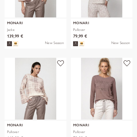
MONARI
MONARI
Jacke
Pullover
139,99 €
79,99 €
New Season
New Season
MONARI
MONARI
Pullover
Pullover