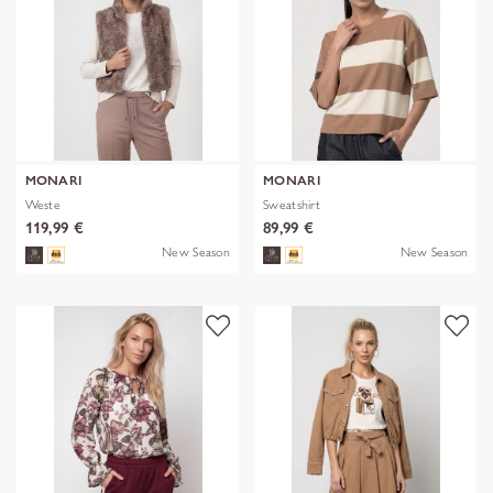
MONARI
MONARI
Weste
Sweatshirt
119,99 €
89,99 €
New Season
New Season