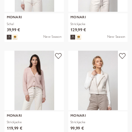
MONARI
MONARI
Schal
Strickjacke
39,99 €
129,99 €
New Season
New Season
MONARI
MONARI
Strickjacke
Strickjacke
119,99 €
99,99 €