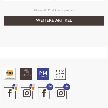
48
von
205
Produkten angesehen
WEITERE ARTIKEL