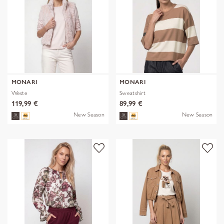
MONARI
MONARI
Weste
Sweatshirt
119,99 €
89,99 €
New Season
New Season