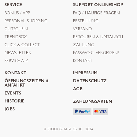
SERVICE
SUPPORT ONLINESHOP
BONUS / APP
FAQ / HÄUFIGE FRAGEN
PERSONAL SHOPPING
BESTELLUNG
GUTSCHEIN
VERSAND
TRENDBOX
RETOUREN & UMTAUSCH
CLICK & COLLECT
ZAHLUNG
NEWSLETTER
PASSWORT VERGESSEN?
SERVICE A-Z
KONTAKT
KONTAKT
IMPRESSUM
ÖFFNUNGSZEITEN &
DATENSCHUTZ
ANFAHRT
AGB
EVENTS
HISTORIE
ZAHLUNGSARTEN
JOBS
© STOCK GmbH & Co. KG . 2024