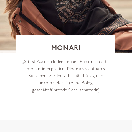
MONARI
„Stil ist Ausdruck der eigenen Persönlichkeit -
monari interpretiert Mode als sichtbares
Statement zur Individualität. Lässig und
unkompliziert.“ (Anne Böing,
geschäftsführende Gesellschafterin)