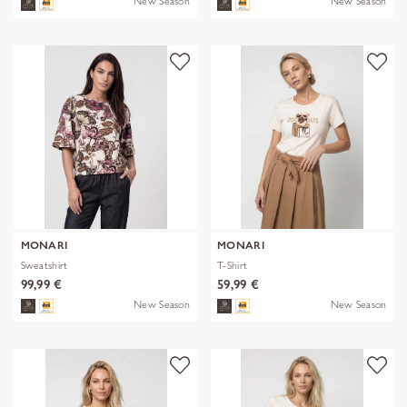
New Season
New Season
MONARI
MONARI
Sweatshirt
T-Shirt
99,99 €
59,99 €
New Season
New Season