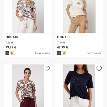
MONARI
MONARI
T-Shirt
T-Shirt
79,99 €
49,99 €
New Season
New Season