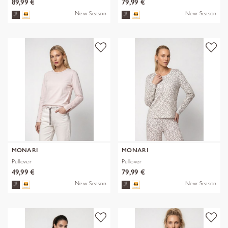
89,99 €
79,99 €
New Season
New Season
MONARI
MONARI
Pullover
Pullover
49,99 €
79,99 €
New Season
New Season