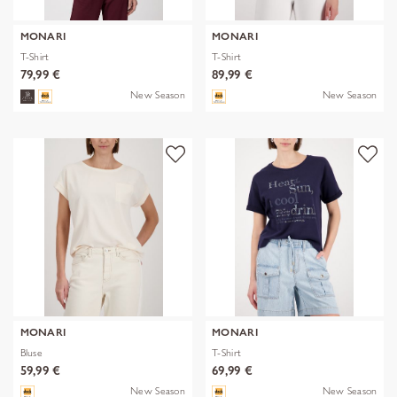
MONARI
MONARI
T-Shirt
T-Shirt
79,99 €
89,99 €
New Season
New Season
MONARI
MONARI
Bluse
T-Shirt
59,99 €
69,99 €
New Season
New Season