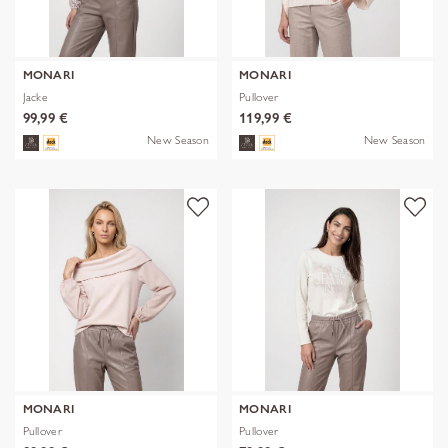
MONARI
MONARI
Jacke
Pullover
99,99 €
119,99 €
New Season
New Season
MONARI
MONARI
Pullover
Pullover