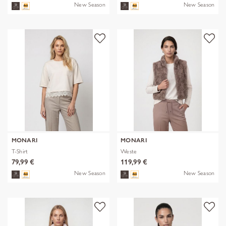
New Season
New Season
MONARI
MONARI
T-Shirt
Weste
79,99 €
119,99 €
New Season
New Season