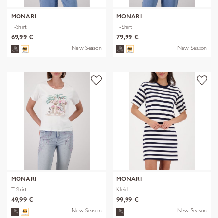
MONARI
MONARI
T-Shirt
T-Shirt
69,99 €
79,99 €
New Season
New Season
MONARI
MONARI
T-Shirt
Kleid
49,99 €
99,99 €
New Season
New Season