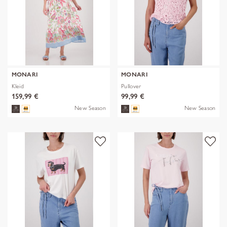
MONARI
MONARI
Kleid
Pullover
159,99 €
99,99 €
New Season
New Season