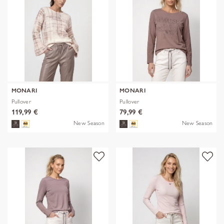
MONARI
MONARI
Pullover
Pullover
119,99 €
79,99 €
New Season
New Season