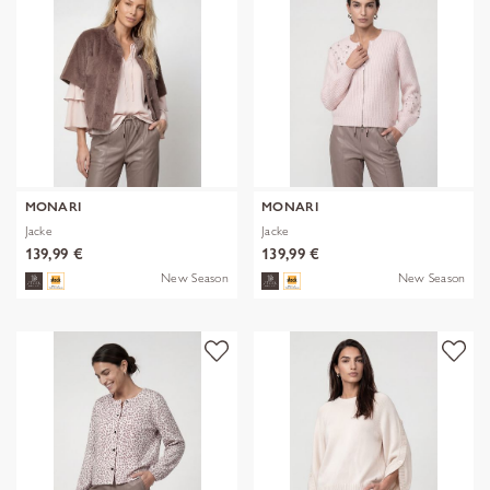
MONARI
MONARI
Jacke
Jacke
139,99 €
139,99 €
New Season
New Season