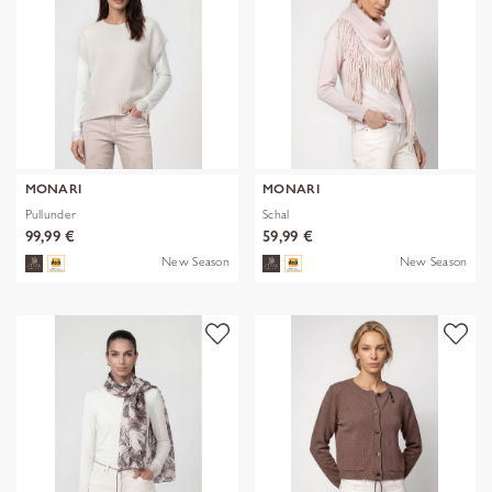
MONARI
MONARI
Pullunder
Schal
99,99 €
59,99 €
New Season
New Season