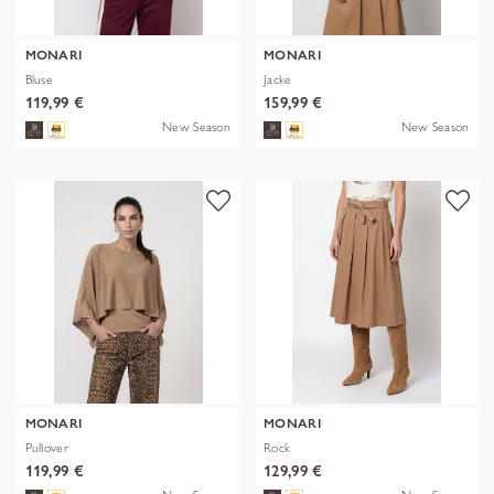
MONARI
MONARI
Bluse
Jacke
119,99 €
159,99 €
New Season
New Season
MONARI
MONARI
Pullover
Rock
119,99 €
129,99 €