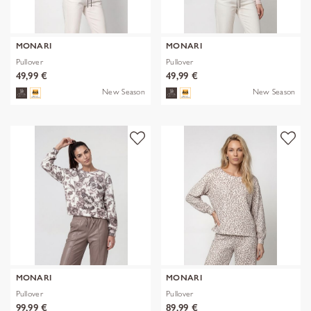
MONARI
MONARI
Pullover
Pullover
49,99 €
49,99 €
New Season
New Season
MONARI
MONARI
Pullover
Pullover
99,99 €
89,99 €