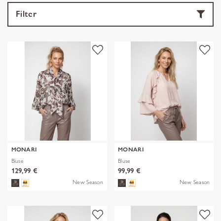
Filter
MONARI
MONARI
Bluse
Bluse
129,99 €
99,99 €
New Season
New Season