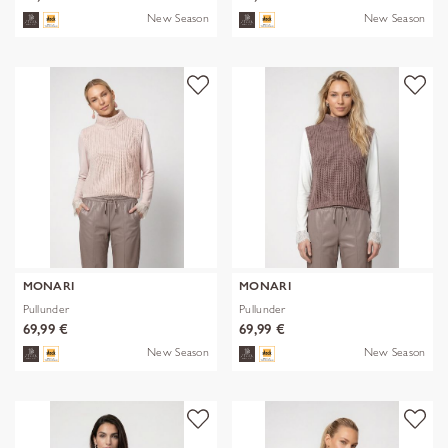
New Season
New Season
MONARI
MONARI
Pullunder
Pullunder
69,99 €
69,99 €
New Season
New Season