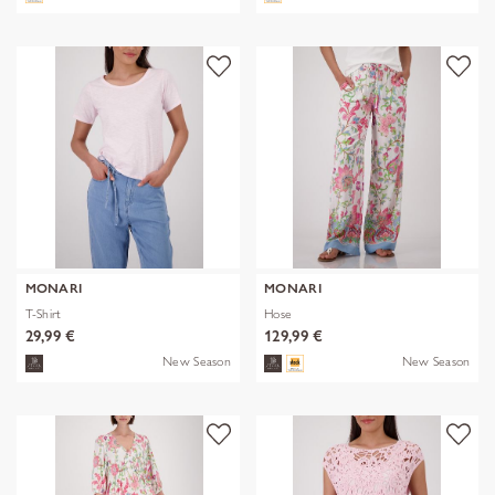
MONARI
MONARI
T-Shirt
Hose
29,99 €
129,99 €
New Season
New Season