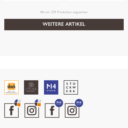
48
von
329
Produkten angesehen
WEITERE ARTIKEL