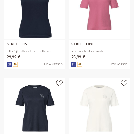
STREET ONE
STREET ONE
LTD QR silk look rib turtle ne
shirt w.chest artwork
29,99 €
25,99 €
New Season
New Season