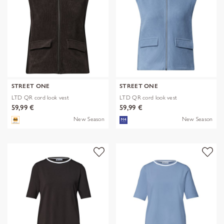
STREET ONE
STREET ONE
LTD QR cord look vest
LTD QR cord look vest
59,99 €
59,99 €
New Season
New Season