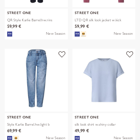
STREET ONE
STREET ONE
QR Style Karlie Barrel.hw.rins
LTD QR silk look jacket w.kick
59,99 €
59,99 €
New Season
New Season
STREET ONE
STREET ONE
Style Karlie Barrel.hw.light b
silk look shirt w.shiny collar
69,99 €
49,99 €
New Season
New Season