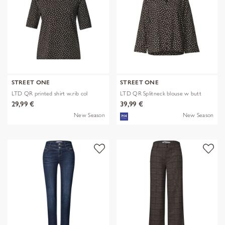
STREET ONE
STREET ONE
LTD QR printed shirt w.rib col
LTD QR Splitneck blouse w butt
29,99 €
39,99 €
New Season
New Season