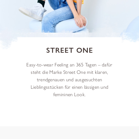
STREET ONE
Easy-to-wear Feeling an 365 Tagen – dafür
steht die Marke Street One mit klaren,
trendgenauen und ausgesuchten
Lieblingsstücken für einen lässigen und
femininen Look.