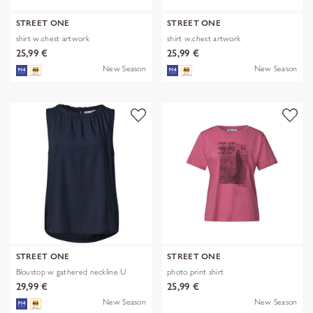
STREET ONE
STREET ONE
shirt w.chest artwork
shirt w.chest artwork
25,99 €
25,99 €
New Season
New Season
STREET ONE
STREET ONE
Bloustop w gathered neckline U
photo print shirt
29,99 €
25,99 €
New Season
New Season