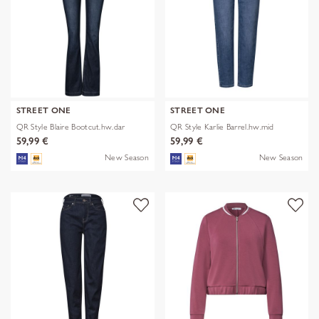
STREET ONE
STREET ONE
QR Style Blaire Bootcut.hw.dar
QR Style Karlie Barrel.hw.mid
59,99 €
59,99 €
New Season
New Season