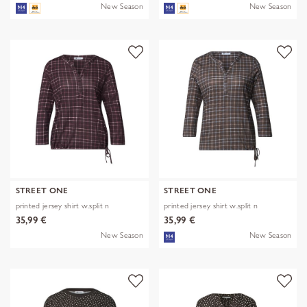
New Season
New Season
STREET ONE
STREET ONE
printed jersey shirt w.split n
printed jersey shirt w.split n
35,99 €
35,99 €
New Season
New Season