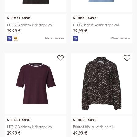
STREET ONE
STREET ONE
LTD QR shirt w.kick stripe col
LTD QR shirt w.kick stripe col
29,99 €
29,99 €
New Season
New Season
STREET ONE
STREET ONE
LTD QR shirt w.kick stripe col
Printed blouse w tie detail
29,99 €
49,99 €