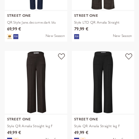
STREET ONE
STREET ONE
QR Style Jane.deco.mw.dark blu
Style LTD QR Amalia Straight
69,99 €
79,99 €
New Season
New Season
STREET ONE
STREET ONE
Style QR Amalia Straight leg F
Style QR Amalia Straight leg F
49,99 €
49,99 €