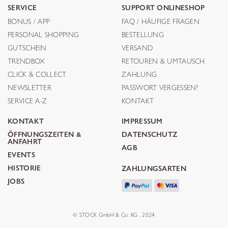
SERVICE
SUPPORT ONLINESHOP
BONUS / APP
FAQ / HÄUFIGE FRAGEN
PERSONAL SHOPPING
BESTELLUNG
GUTSCHEIN
VERSAND
TRENDBOX
RETOUREN & UMTAUSCH
CLICK & COLLECT
ZAHLUNG
NEWSLETTER
PASSWORT VERGESSEN?
SERVICE A-Z
KONTAKT
KONTAKT
IMPRESSUM
ÖFFNUNGSZEITEN &
DATENSCHUTZ
ANFAHRT
AGB
EVENTS
HISTORIE
ZAHLUNGSARTEN
JOBS
© STOCK GmbH & Co. KG . 2024