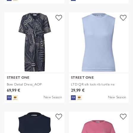
STREET ONE
STREET ONE
Bow Detail Dress_AOP
LTD QR silk look rib turtle ne
69,99 €
29,99 €
New Season
New Season