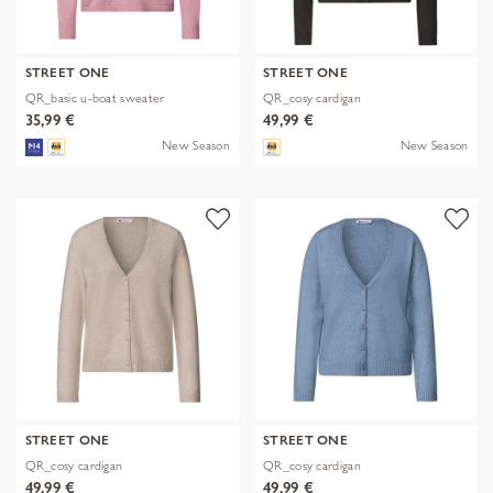
STREET ONE
STREET ONE
QR_basic u-boat sweater
QR_cosy cardigan
35,99 €
49,99 €
New Season
New Season
STREET ONE
STREET ONE
QR_cosy cardigan
QR_cosy cardigan
49,99 €
49,99 €