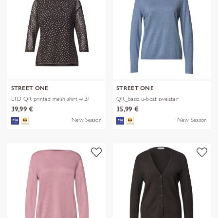
STREET ONE
STREET ONE
LTD QR printed mesh shirt w.3/
QR_basic u-boat sweater
39,99 €
35,99 €
New Season
New Season