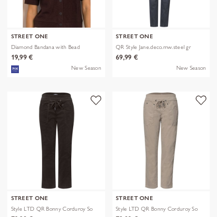
STREET ONE
STREET ONE
Diamond Bandana with Bead
QR Style Jane.deco.mw.steel gr
19,99 €
69,99 €
New Season
New Season
STREET ONE
STREET ONE
Style LTD QR Bonny Corduroy So
Style LTD QR Bonny Corduroy So