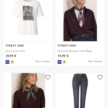
STREET ONE
STREET ONE
photo print shirt
Diamond Bandana with Bead
29,99 €
19,99 €
New Season
New Season