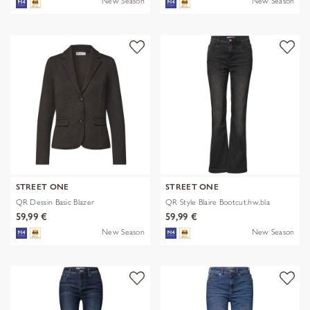
New Season
New Season
STREET ONE
STREET ONE
QR Dessin Basic Blazer
QR Style Blaire Bootcut.hw.bla
59,99 €
59,99 €
New Season
New Season