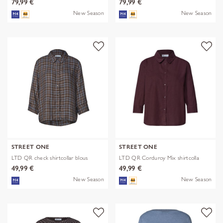
79,99 €
79,99 €
New Season
New Season
STREET ONE
STREET ONE
LTD QR check shirtcollar blous
LTD QR Corduroy Mix shirtcolla
49,99 €
49,99 €
New Season
New Season