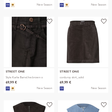
New Season
New Season
STREET ONE
STREET ONE
Style Karlie Barrel.hw.brown o
corduroy skirt_solid
69,99 €
69,99 €
New Season
New Season