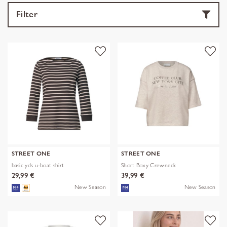
Filter
STREET ONE
STREET ONE
basic yds u-boat shirt
Short Boxy Crewneck
29,99 €
39,99 €
New Season
New Season