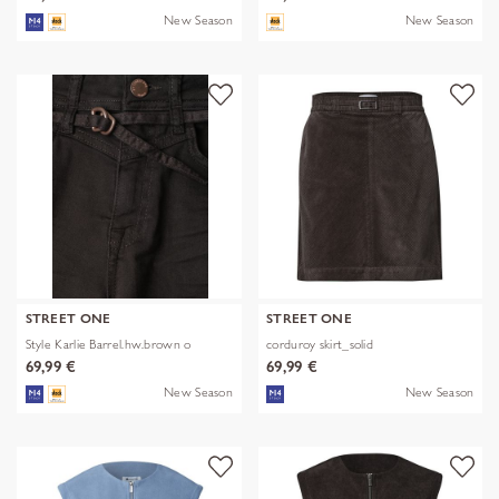
New Season
New Season
STREET ONE
STREET ONE
Style Karlie Barrel.hw.brown o
corduroy skirt_solid
69,99 €
69,99 €
New Season
New Season