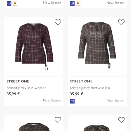
New Season
New Season
STREET ONE
STREET ONE
printed jersey shirt w.split n
printed jersey shirt w.split n
35,99 €
35,99 €
New Season
New Season