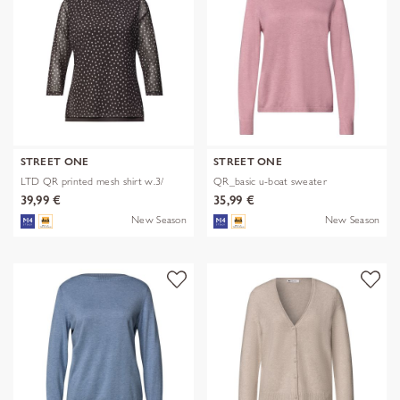
STREET ONE
STREET ONE
LTD QR printed mesh shirt w.3/
QR_basic u-boat sweater
39,99 €
35,99 €
New Season
New Season