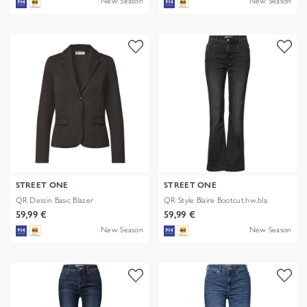
New Season
New Season
STREET ONE
STREET ONE
QR Dessin Basic Blazer
QR Style Blaire Bootcut.hw.bla
59,99 €
59,99 €
New Season
New Season