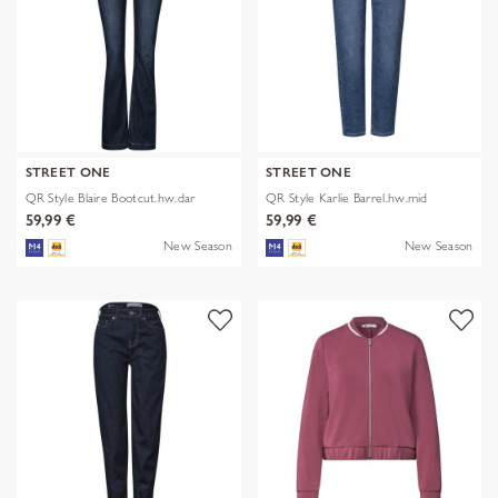
STREET ONE
STREET ONE
QR Style Blaire Bootcut.hw.dar
QR Style Karlie Barrel.hw.mid
59,99 €
59,99 €
New Season
New Season