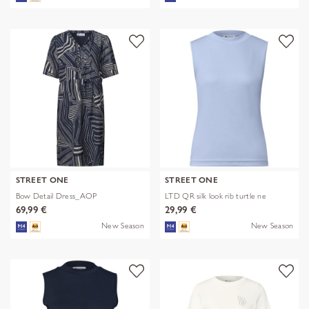
STREET ONE
STREET ONE
Bow Detail Dress_AOP
LTD QR silk look rib turtle ne
69,99 €
29,99 €
New Season
New Season