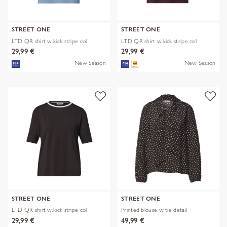
STREET ONE
STREET ONE
LTD QR shirt w.kick stripe col
LTD QR shirt w.kick stripe col
29,99 €
29,99 €
New Season
New Season
STREET ONE
STREET ONE
LTD QR shirt w.kick stripe col
Printed blouse w tie detail
29,99 €
49,99 €