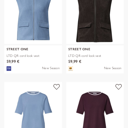
STREET ONE
STREET ONE
LTD QR cord look vest
LTD QR cord look vest
59,99 €
59,99 €
New Season
New Season