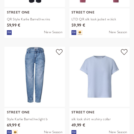
STREET ONE
STREET ONE
QR Style Karlie Barrel.hw.rins
LTD QR silk look jacket w.kick
59,99 €
59,99 €
New Season
New Season
STREET ONE
STREET ONE
Style Karlie Barrel.hw.light b
silk look shirt w.shiny collar
69,99 €
49,99 €
New Season
New Season