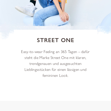
STREET ONE
Easy-to-wear Feeling an 365 Tagen – dafür
steht die Marke Street One mit klaren,
trendgenauen und ausgesuchten
Lieblingsstücken für einen lässigen und
femininen Look.