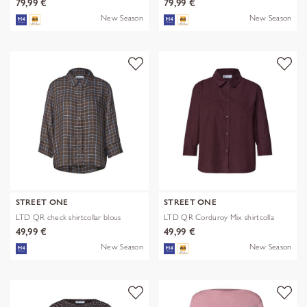
79,99 €
79,99 €
New Season
New Season
STREET ONE
STREET ONE
LTD QR check shirtcollar blous
LTD QR Corduroy Mix shirtcolla
49,99 €
49,99 €
New Season
New Season