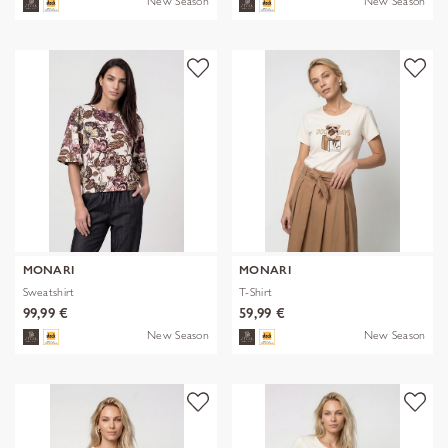
New Season
New Season
MONARI
MONARI
Sweatshirt
T-Shirt
99,99 €
59,99 €
New Season
New Season