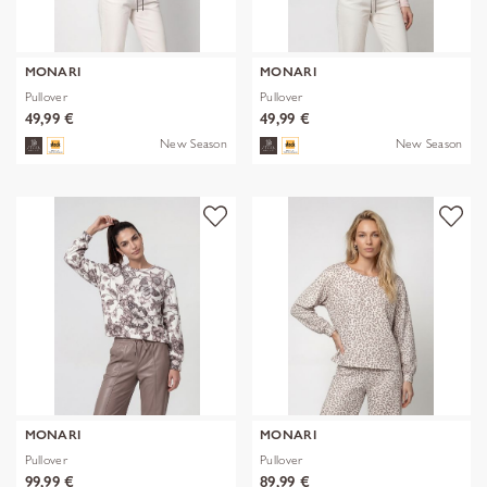
MONARI
MONARI
Pullover
Pullover
49,99 €
49,99 €
New Season
New Season
MONARI
MONARI
Pullover
Pullover
99,99 €
89,99 €