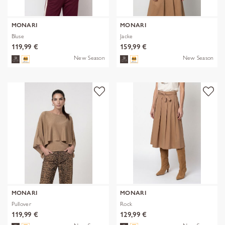
MONARI
MONARI
Bluse
Jacke
119,99 €
159,99 €
New Season
New Season
MONARI
MONARI
Pullover
Rock
119,99 €
129,99 €