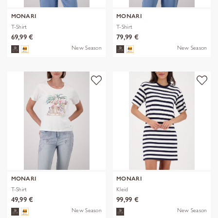
MONARI
MONARI
T-Shirt
T-Shirt
69,99 €
79,99 €
New Season
New Season
MONARI
MONARI
T-Shirt
Kleid
49,99 €
99,99 €
New Season
New Season