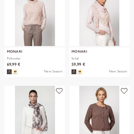
MONARI
MONARI
Pullunder
Schal
69,99 €
59,99 €
New Season
New Season