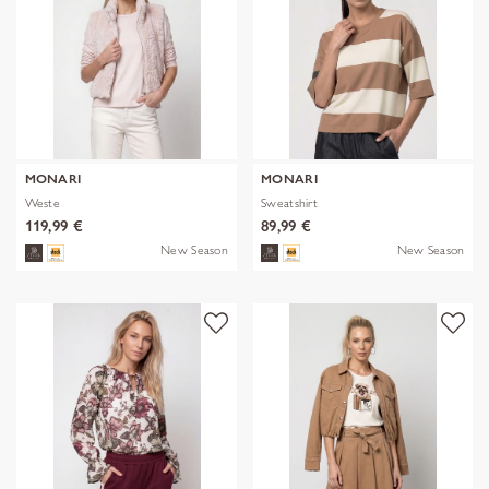
MONARI
MONARI
Weste
Sweatshirt
119,99 €
89,99 €
New Season
New Season