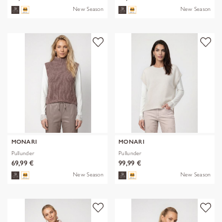
New Season
New Season
MONARI
MONARI
Pullunder
Pullunder
69,99 €
99,99 €
New Season
New Season