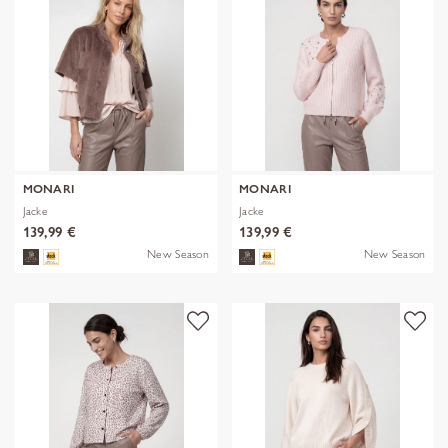
MONARI
MONARI
Jacke
Jacke
139,99 €
139,99 €
New Season
New Season