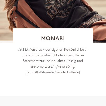
MONARI
„Stil ist Ausdruck der eigenen Persönlichkeit -
monari interpretiert Mode als sichtbares
Statement zur Individualität. Lässig und
unkompliziert.“ (Anne Böing,
geschäftsführende Gesellschafterin)