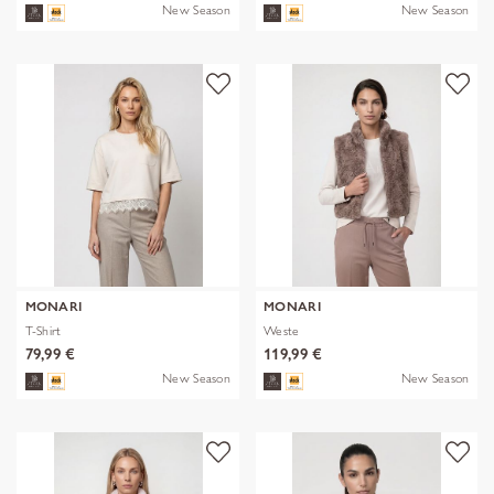
New Season
New Season
MONARI
MONARI
T-Shirt
Weste
79,99 €
119,99 €
New Season
New Season