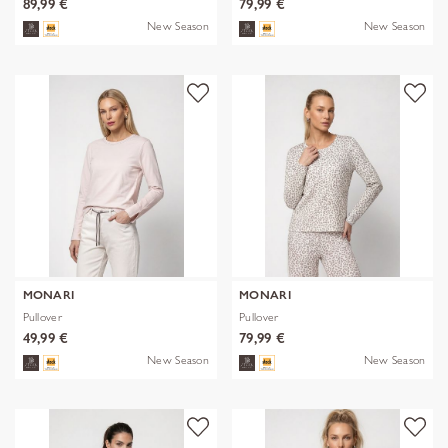
89,99 €
79,99 €
New Season
New Season
MONARI
MONARI
Pullover
Pullover
49,99 €
79,99 €
New Season
New Season