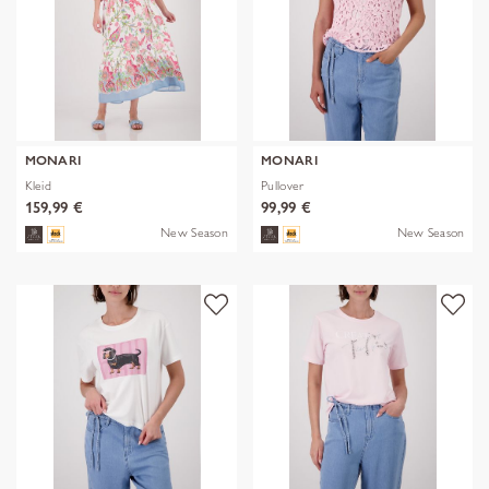
MONARI
MONARI
Kleid
Pullover
159,99 €
99,99 €
New Season
New Season