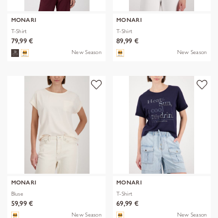
MONARI
MONARI
T-Shirt
T-Shirt
79,99 €
89,99 €
New Season
New Season
MONARI
MONARI
Bluse
T-Shirt
59,99 €
69,99 €
New Season
New Season