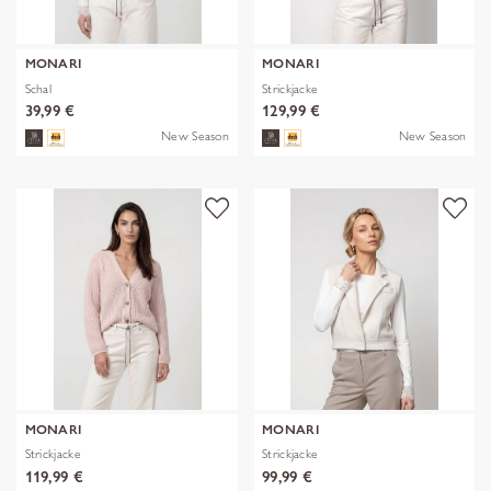
MONARI
MONARI
Schal
Strickjacke
39,99 €
129,99 €
New Season
New Season
MONARI
MONARI
Strickjacke
Strickjacke
119,99 €
99,99 €