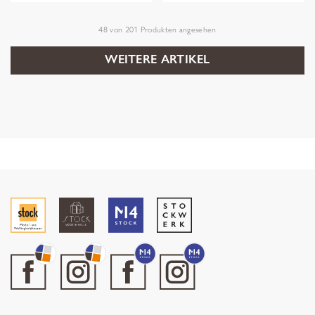
48
von
201
Produkten angesehen
WEITERE ARTIKEL