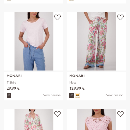
MONARI
MONARI
T-Shirt
Hose
29,99 €
129,99 €
New Season
New Season