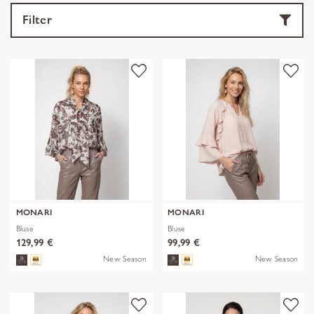
Filter
MONARI
MONARI
Bluse
Bluse
129,99 €
99,99 €
New Season
New Season