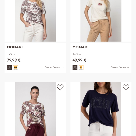
MONARI
MONARI
T-Shirt
T-Shirt
79,99 €
49,99 €
New Season
New Season