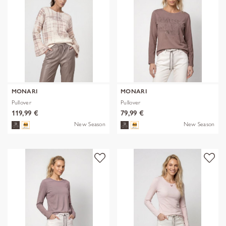
MONARI
MONARI
Pullover
Pullover
119,99 €
79,99 €
New Season
New Season