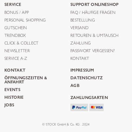
SERVICE
SUPPORT ONLINESHOP
BONUS / APP
FAQ / HÄUFIGE FRAGEN
PERSONAL SHOPPING
BESTELLUNG
GUTSCHEIN
VERSAND
TRENDBOX
RETOUREN & UMTAUSCH
CLICK & COLLECT
ZAHLUNG
NEWSLETTER
PASSWORT VERGESSEN?
SERVICE A-Z
KONTAKT
KONTAKT
IMPRESSUM
ÖFFNUNGSZEITEN &
DATENSCHUTZ
ANFAHRT
AGB
EVENTS
HISTORIE
ZAHLUNGSARTEN
JOBS
© STOCK GmbH & Co. KG . 2024