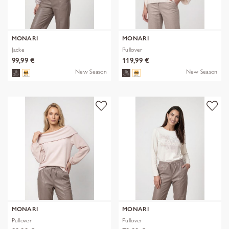
MONARI
MONARI
Jacke
Pullover
99,99 €
119,99 €
New Season
New Season
MONARI
MONARI
Pullover
Pullover