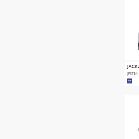
JACK
JPSTJA
SHORT