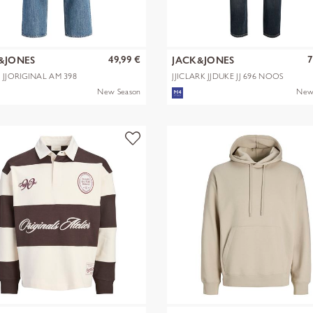
49,99 €
7
&JONES
JACK&JONES
X JJORIGINAL AM 398
JJICLARK JJDUKE JJ 696 NOOS
New Season
New