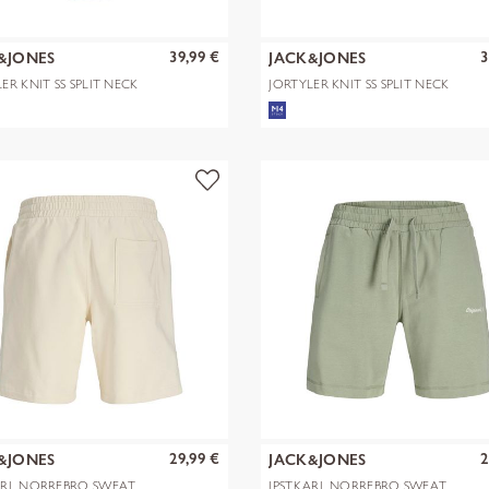
39,99 €
3
&JONES
JACK&JONES
ER KNIT SS SPLIT NECK
JORTYLER KNIT SS SPLIT NECK
SN
POLO SN
29,99 €
2
&JONES
JACK&JONES
ARL NORREBRO SWEAT
JPSTKARL NORREBRO SWEAT