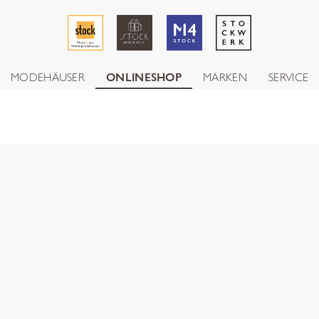
MODEHÄUSER
ONLINESHOP
MARKEN
SERVICE