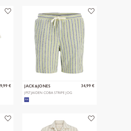
9,99 €
34,99 €
JACK&JONES
JPSTJAIDEN COBA STRIPE JOG
SHORTS R