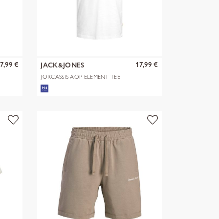
7,99 €
17,99 €
JACK&JONES
JORCASSIS AOP ELEMENT TEE
SS CN