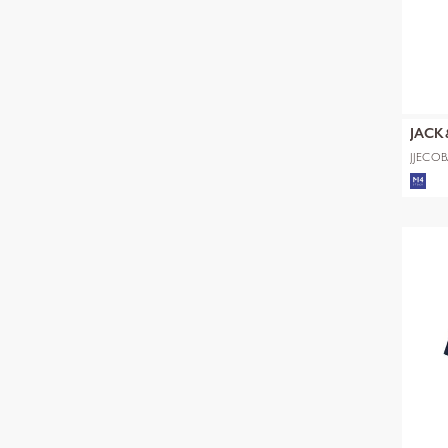
JACK
JJECOB
SS SN