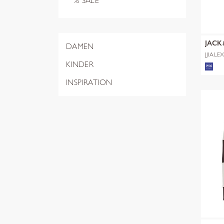
% SALE
JACK
DAMEN
JJIALE
NOOS
KINDER
INSPIRATION