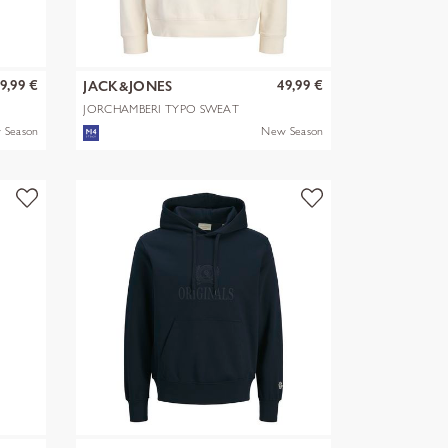
9,99 €
49,99 €
JACK&JONES
JORCHAMBERI TYPO SWEAT
HOOD
 Season
New Season