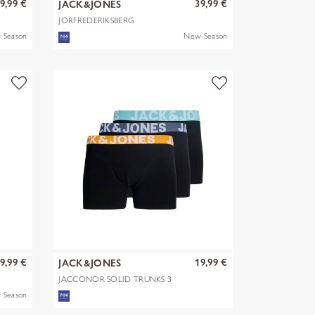
9,99 €
39,99 €
JACK&JONES
JORFREDERIKSBERG
MONOGRAM SWEAT HOO
 Season
New Season
9,99 €
19,99 €
JACK&JONES
JACCONOR SOLID TRUNKS 3
PACK NOOS
 Season