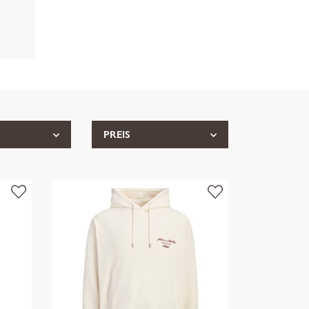
PREIS