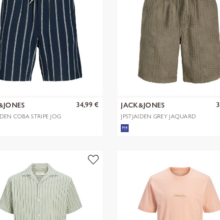
34,99 €
3
&JONES
JACK&JONES
IDEN COBA STRIPE JOG
JPSTJAIDEN GREY JAQUARD
S R
JOGGER SHOR