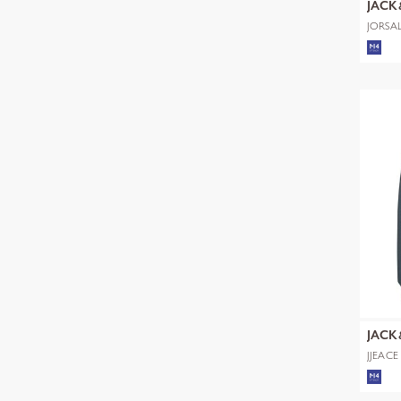
JACK
JORSA
SWEAT
JACK
JJEAC
NOOS