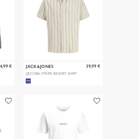
4,99 €
39,99 €
JACK&JONES
JJECOBA STRIPE RESORT SHIRT
SS SN