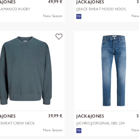
49,99 €
3
&JONES
JACK&JONES
LAMANCO RUGBY
JJEACE SWEAT HOOD NOOS
 POLO
New Season
New
39,99 €
5
&JONES
JACK&JONES
E SWEAT CREW NECK
JJICHRIS JJORIGINAL SBD 234
NOOS
New Season
New