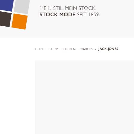
HOME
SHOP
HERREN
MARKEN
JACK-JONES