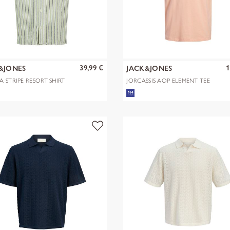
39,99 €
1
&JONES
JACK&JONES
A STRIPE RESORT SHIRT
JORCASSIS AOP ELEMENT TEE
SS CN