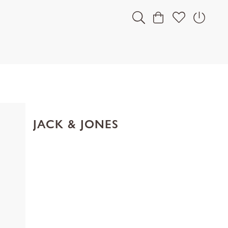
JACK & JONES