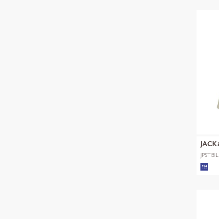
JACK
JPSTB
SHORT