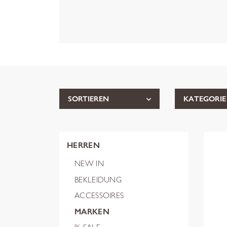
SORTIEREN
KATEGORIE
HERREN
NEW IN
BEKLEIDUNG
ACCESSOIRES
MARKEN