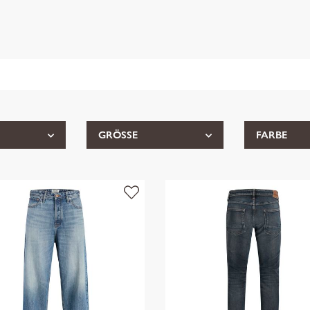
GRÖSSE
FARBE