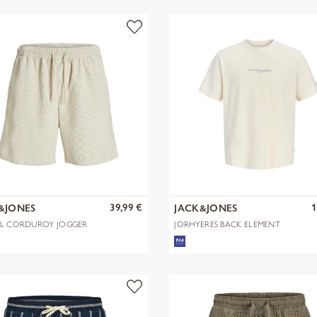
39,99 €
1
&JONES
JACK&JONES
ILL CORDUROY JOGGER
JORHYERES BACK ELEMENT
S REG
TEE SS CREW