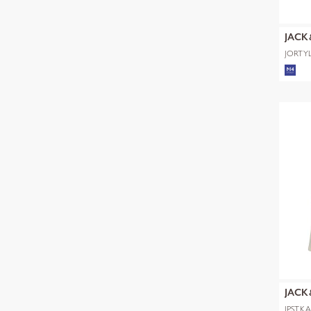
JACK
JORTYL
POLO 
JACK
JPSTK