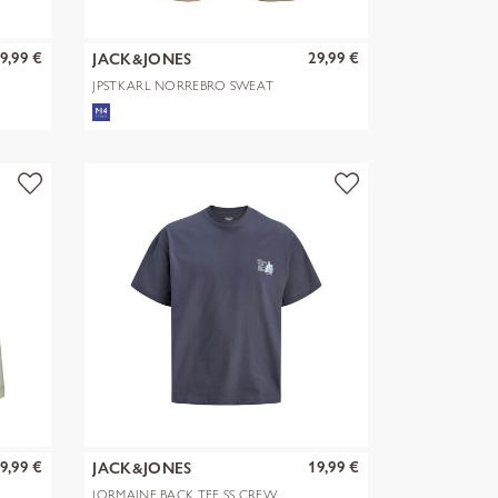
9,99 €
29,99 €
JACK&JONES
JPSTKARL NORREBRO SWEAT
SHORTS REG
9,99 €
19,99 €
JACK&JONES
JORMAINE BACK TEE SS CREW