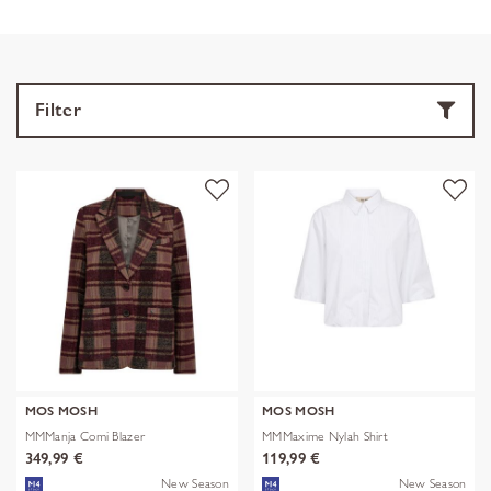
Filter
MOS MOSH
MOS MOSH
MMManja Comi Blazer
MMMaxime Nylah Shirt
349,99 €
119,99 €
New Season
New Season