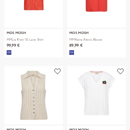
MOS MOSH
MOS MOSH
MMLia River SS Lace Shirt
MMRaina Alexis Blouse
99,99 €
89,99 €
MOS MOSH
MOS MOSH