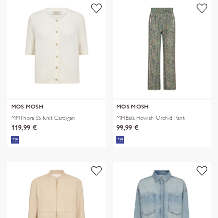
MOS MOSH
MOS MOSH
MMThora SS Knit Cardigan
MMBala Flowish Orchid Pant
119,99 €
99,99 €