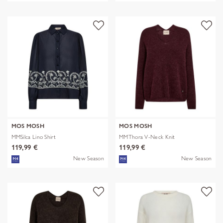
MOS MOSH
MOS MOSH
MMSilca Lino Shirt
MMThora V-Neck Knit
119,99 €
119,99 €
New Season
New Season