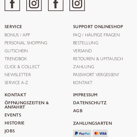
SERVICE
SUPPORT ONLINESHOP
BONUS / APP
FAQ / HÄUFIGE FRAGEN
PERSONAL SHOPPING
BESTELLUNG
GUTSCHEIN
VERSAND
TRENDBOX
RETOUREN & UMTAUSCH
CLICK & COLLECT
ZAHLUNG
NEWSLETTER
PASSWORT VERGESSEN?
SERVICE A-Z
KONTAKT
KONTAKT
IMPRESSUM
ÖFFNUNGSZEITEN &
DATENSCHUTZ
ANFAHRT
AGB
EVENTS
HISTORIE
ZAHLUNGSARTEN
JOBS