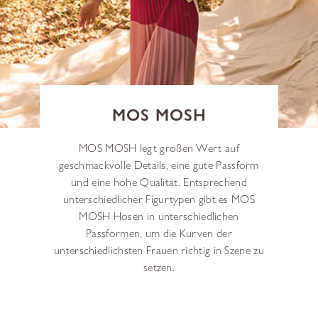
MOS MOSH
MOS MOSH legt großen Wert auf
geschmackvolle Details, eine gute Passform
und eine hohe Qualität. Entsprechend
unterschiedlicher Figurtypen gibt es MOS
MOSH Hosen in unterschiedlichen
Passformen, um die Kurven der
unterschiedlichsten Frauen richtig in Szene zu
setzen.