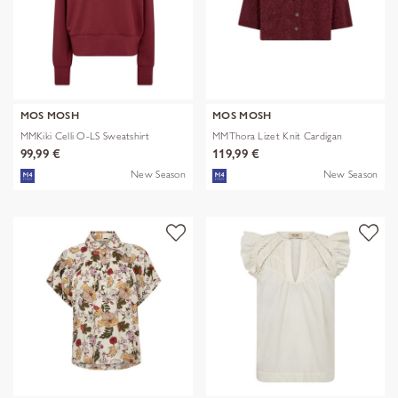
MOS MOSH
MOS MOSH
MMKiki Celli O-LS Sweatshirt
MMThora Lizet Knit Cardigan
99,99 €
119,99 €
New Season
New Season