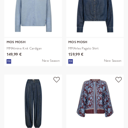
MOS MOSH
MOS MOSH
MMAlmine Knit Cardigan
MMArles Pagato Shirt
149,99 €
159,99 €
New Season
New Season