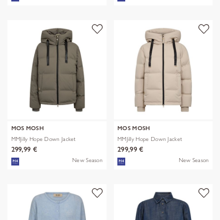
MOS MOSH
MOS MOSH
MMJilly Hope Down Jacket
MMJilly Hope Down Jacket
299,99 €
299,99 €
New Season
New Season