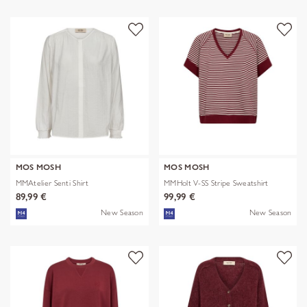
MOS MOSH
MOS MOSH
MMAtelier Senti Shirt
MMHolt V-SS Stripe Sweatshirt
89,99 €
99,99 €
New Season
New Season