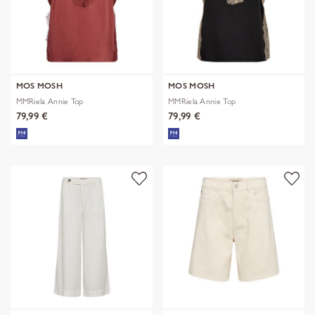
MOS MOSH
MOS MOSH
MMRiela Annie Top
MMRiela Annie Top
79,99 €
79,99 €