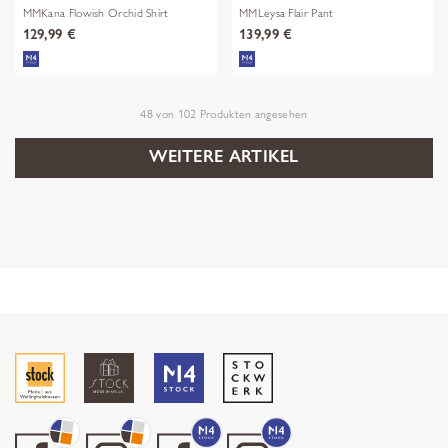
MMKana Flowish Orchid Shirt
MMLeysa Flair Pant
129,99 €
139,99 €
48
von
102
Produkten angesehen
WEITERE ARTIKEL