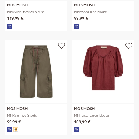
MOS MOSH
MOS MOSH
MMWinie Flowwi Blouse
MMWoda Izha Blouse
119,99 €
99,99 €
MOS MOSH
MOS MOSH
MMRen Tivo Shorts
MMTaissa Linen Blouse
99,99 €
109,99 €