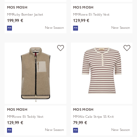
MOS MOSH
MOS MOSH
MMRuby Bomber Jacket
MMRowe Eli Teddy Vest
199,99 €
129,99 €
New Season
New Season
MOS MOSH
MOS MOSH
MMRowe Eli Teddy Vest
MMAliz Caliz Stripe SS Knit
129,99 €
79,99 €
New Season
New Season