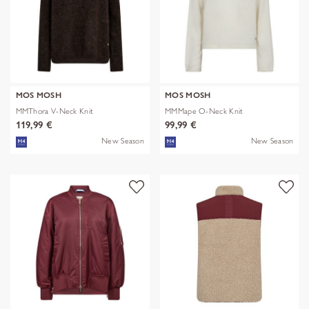
MOS MOSH
MOS MOSH
MMThora V-Neck Knit
MMMape O-Neck Knit
119,99 €
99,99 €
New Season
New Season