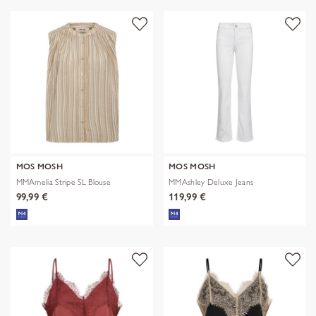
MOS MOSH
MOS MOSH
MMAmelia Stripe SL Blouse
MMAshley Deluxe Jeans
99,99 €
119,99 €