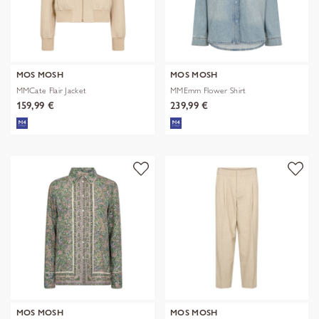
MOS MOSH
MOS MOSH
MMCate Flair Jacket
MMEmm Flower Shirt
159,99 €
239,99 €
MOS MOSH
MOS MOSH