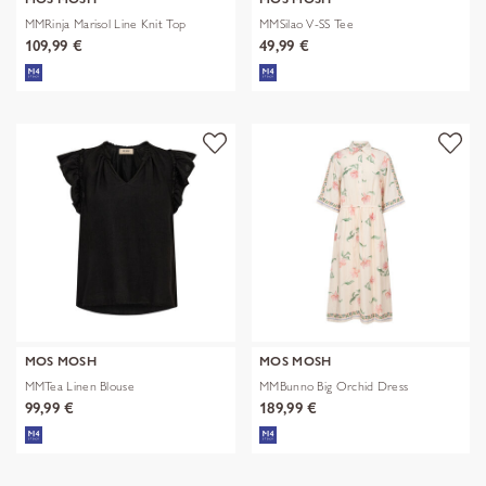
MMRinja Marisol Line Knit Top
MMSilao V-SS Tee
109,99 €
49,99 €
MOS MOSH
MOS MOSH
MMTea Linen Blouse
MMBunno Big Orchid Dress
99,99 €
189,99 €