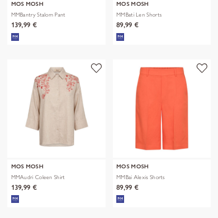
MOS MOSH
MOS MOSH
MMBantry Stalom Pant
MMBati Len Shorts
139,99 €
89,99 €
MOS MOSH
MOS MOSH
MMAudri Coleen Shirt
MMBai Alexis Shorts
139,99 €
89,99 €