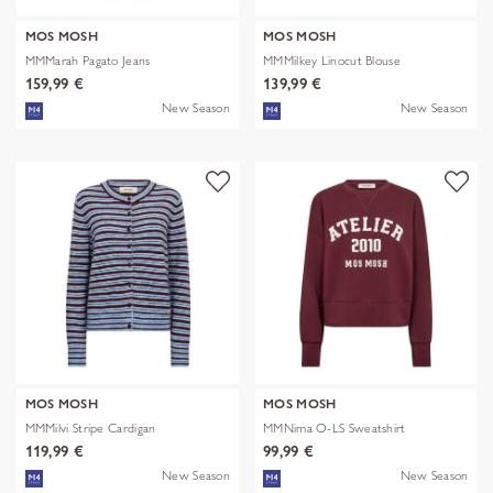
MOS MOSH
MOS MOSH
MMMarah Pagato Jeans
MMMilkey Linocut Blouse
159,99 €
139,99 €
New Season
New Season
MOS MOSH
MOS MOSH
MMMilvi Stripe Cardigan
MMNima O-LS Sweatshirt
119,99 €
99,99 €
New Season
New Season