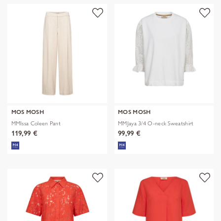
MOS MOSH
MOS MOSH
MMIssa Coleen Pant
MMJaya 3/4 O-neck Sweatshirt
119,99 €
99,99 €