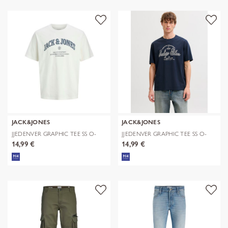
JACK&JONES
JACK&JONES
JJEDENVER GRAPHIC TEE SS O-
JJEDENVER GRAPHIC TEE SS O-
NECK SN
NECK SN
14,99 €
14,99 €