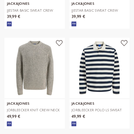
JACK&JONES
JACK&JONES
JJESTAR BASIC SWEAT CREW
JJESTAR BASIC SWEAT CREW
NECK NOOS
NECK NOOS
39,99 €
39,99 €
JACK&JONES
JACK&JONES
JORBLEECKER KNIT CREW NECK
JORBLEECKER POLO LS SWEAT
BF
49,99 €
49,99 €