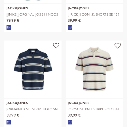
JACK&JONES
JACK&JONES
JJIMIKE JJORGINAL JOS 511 NOOS
JJIRICK JJICON I.K. SHORTS GE 129
S
79,99 €
39,99 €
JACK&JONES
JACK&JONES
JORMAINE KNIT STRIPE POLO SN
JORMAINE KNIT STRIPE POLO SN
39,99 €
39,99 €