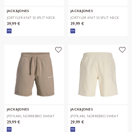
JACK&JONES
JACK&JONES
JORTYLER KNIT SS SPLIT NECK
JORTYLER KNIT SS SPLIT NECK
POLO SN
POLO SN
39,99 €
39,99 €
JACK&JONES
JACK&JONES
JPSTKARL NORREBRO SWEAT
JPSTKARL NORREBRO SWEAT
SHORTS REG
SHORTS REG
29,99 €
29,99 €