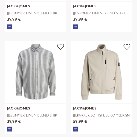
JACK&JONES
JACK&JONES
JJESUMMER LINEN BLEND SHIRT
JJESUMMER LINEN BLEND SHIRT
L/S SN
L/S SN
39,99 €
39,99 €
JACK&JONES
JACK&JONES
JJESUMMER LINEN BLEND SHIRT
JJEPARKER SOFTSHELL BOMBER SN
L/S SN
39,99 €
59,99 €