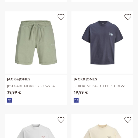
JACK&JONES
JACK&JONES
JPSTKARL NORREBRO SWEAT
JORMAINE BACK TEE SS CREW
SHORTS REG
NECK SN
29,99 €
19,99 €