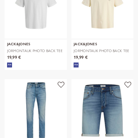
JACK&JONES
JACK&JONES
JORMONTAUK PHOTO BACK TEE
JORMONTAUK PHOTO BACK TEE
SS CN
SS CN
19,99 €
19,99 €