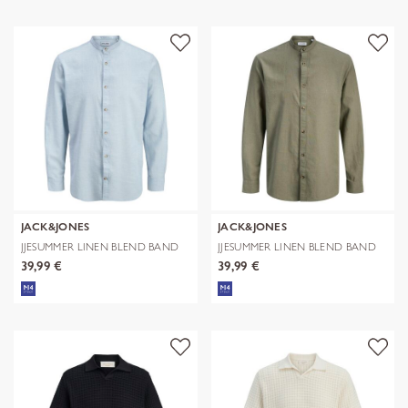
JACK&JONES
JACK&JONES
JJESUMMER LINEN BLEND BAND
JJESUMMER LINEN BLEND BAND
SHIRT L/
SHIRT L/
39,99 €
39,99 €