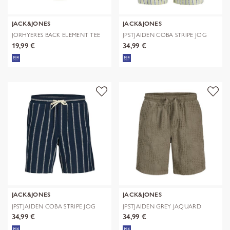
JACK&JONES
JACK&JONES
JORHYERES BACK ELEMENT TEE
JPSTJAIDEN COBA STRIPE JOG
SS CREW
SHORTS R
19,99 €
34,99 €
JACK&JONES
JACK&JONES
JPSTJAIDEN COBA STRIPE JOG
JPSTJAIDEN GREY JAQUARD
SHORTS R
JOGGER SHOR
34,99 €
34,99 €