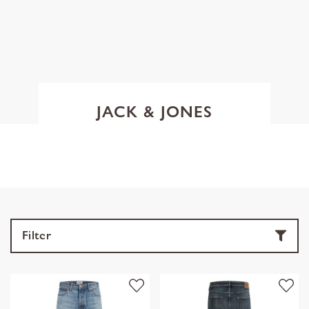
JACK & JONES
Filter