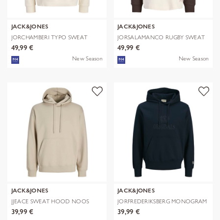
JACK&JONES
JACK&JONES
JORCHAMBERI TYPO SWEAT
JORSALAMANCO RUGBY SWEAT
HOOD
POLO
49,99 €
49,99 €
New Season
New Season
JACK&JONES
JACK&JONES
JJEACE SWEAT HOOD NOOS
JORFREDERIKSBERG MONOGRAM
SWEAT HOO
39,99 €
39,99 €