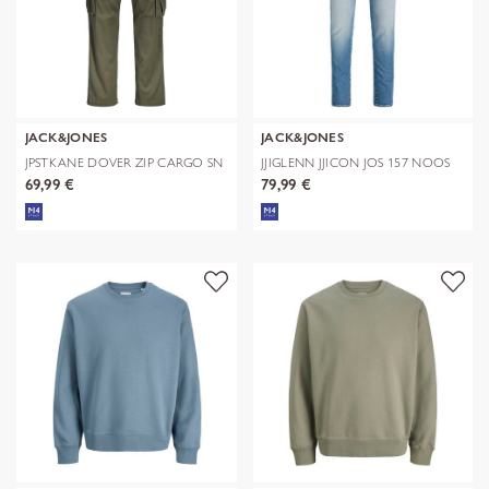
JACK&JONES
JACK&JONES
JPSTKANE DOVER ZIP CARGO SN
JJIGLENN JJICON JOS 157 NOOS
69,99 €
79,99 €