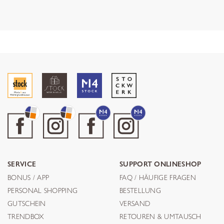
SERVICE
SUPPORT ONLINESHOP
BONUS / APP
FAQ / HÄUFIGE FRAGEN
PERSONAL SHOPPING
BESTELLUNG
GUTSCHEIN
VERSAND
TRENDBOX
RETOUREN & UMTAUSCH