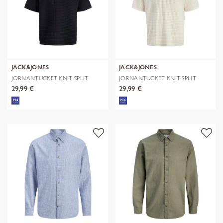
JACK&JONES
JACK&JONES
JORNANTUCKET KNIT SPLIT
JORNANTUCKET KNIT SPLIT
NECK POLO S
NECK POLO S
29,99 €
29,99 €