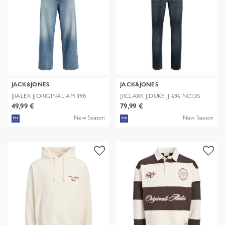
JACK&JONES
JACK&JONES
JJIALEX JJORIGINAL AM 398
JJICLARK JJDUKE JJ 696 NOOS
NOOS
49,99 €
79,99 €
New Season
New Season