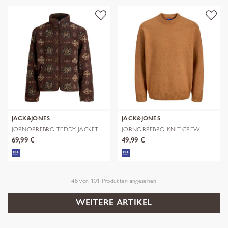
JACK&JONES
JACK&JONES
JORNORREBRO TEDDY JACKET
JORNORREBRO KNIT CREW
AOP
NECK SN
69,99 €
49,99 €
48
von
101
Produkten angesehen
WEITERE ARTIKEL