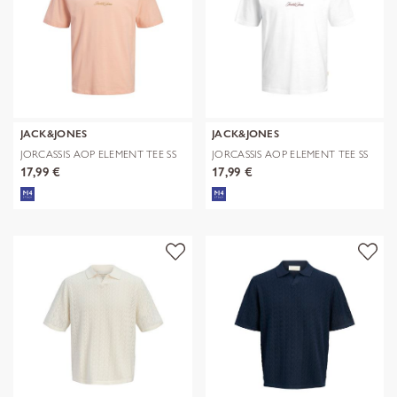
JACK&JONES
JACK&JONES
JORCASSIS AOP ELEMENT TEE SS
JORCASSIS AOP ELEMENT TEE SS
CN
CN
17,99 €
17,99 €