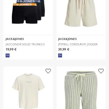
JACK&JONES
JACK&JONES
JACCONOR SOLID TRUNKS 3
JPSTBILL CORDUROY JOGGER
PACK NOOS
SHORTS REG
19,99 €
39,99 €