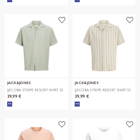
JACK&JONES
JACK&JONES
JJECOBA STRIPE RESORT SHIRT SS
JJECOBA STRIPE RESORT SHIRT SS
SN
SN
39,99 €
39,99 €