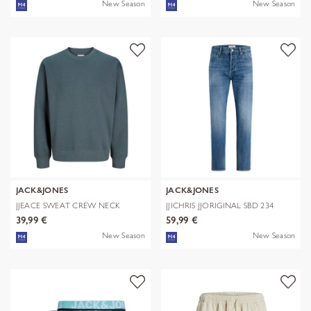
New Season
New Season
JACK&JONES
JACK&JONES
JJEACE SWEAT CREW NECK
JJICHRIS JJORIGINAL SBD 234
NOOS
NOOS
39,99 €
59,99 €
New Season
New Season