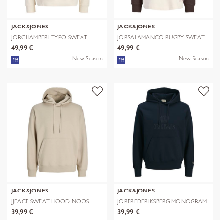
JACK&JONES
JACK&JONES
JORCHAMBERI TYPO SWEAT
JORSALAMANCO RUGBY SWEAT
HOOD
POLO
49,99 €
49,99 €
New Season
New Season
JACK&JONES
JACK&JONES
JJEACE SWEAT HOOD NOOS
JORFREDERIKSBERG MONOGRAM
SWEAT HOO
39,99 €
39,99 €