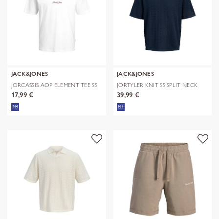
JACK&JONES
JACK&JONES
JORCASSIS AOP ELEMENT TEE SS
JORTYLER KNIT SS SPLIT NECK
CN
POLO SN
17,99 €
39,99 €