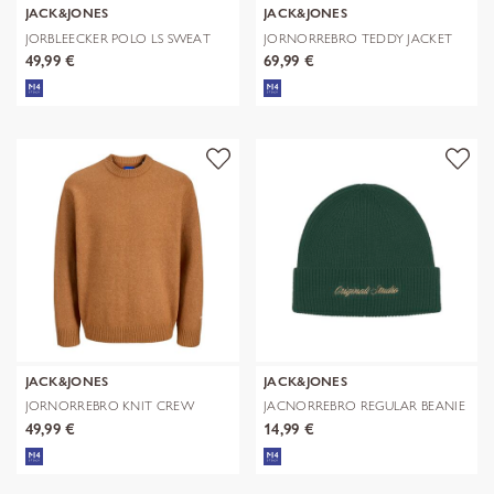
JACK&JONES
JACK&JONES
JORBLEECKER POLO LS SWEAT
JORNORREBRO TEDDY JACKET
AOP
49,99 €
69,99 €
JACK&JONES
JACK&JONES
JORNORREBRO KNIT CREW
JACNORREBRO REGULAR BEANIE
NECK SN
NOOS
49,99 €
14,99 €