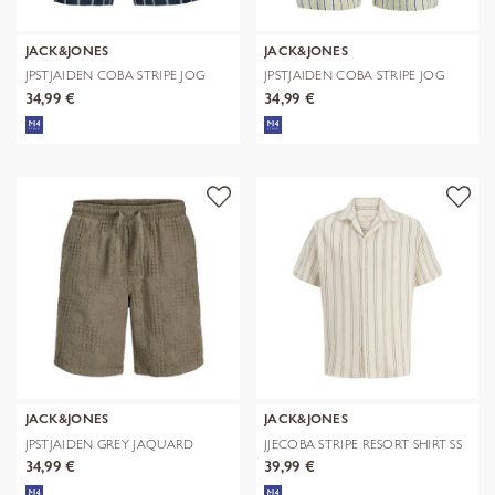
JACK&JONES
JACK&JONES
JPSTJAIDEN COBA STRIPE JOG
JPSTJAIDEN COBA STRIPE JOG
SHORTS R
SHORTS R
34,99 €
34,99 €
JACK&JONES
JACK&JONES
JPSTJAIDEN GREY JAQUARD
JJECOBA STRIPE RESORT SHIRT SS
JOGGER SHOR
SN
34,99 €
39,99 €