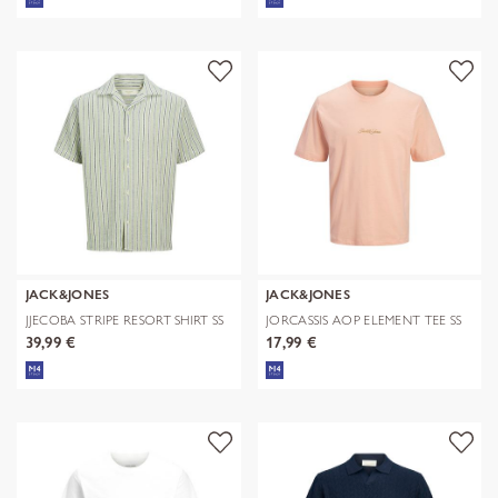
JACK&JONES
JACK&JONES
JJECOBA STRIPE RESORT SHIRT SS
JORCASSIS AOP ELEMENT TEE SS
SN
CN
39,99 €
17,99 €