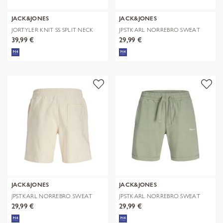
JACK&JONES
JACK&JONES
JORTYLER KNIT SS SPLIT NECK
JPSTKARL NORREBRO SWEAT
POLO SN
SHORTS REG
39,99 €
29,99 €
JACK&JONES
JACK&JONES
JPSTKARL NORREBRO SWEAT
JPSTKARL NORREBRO SWEAT
SHORTS REG
SHORTS REG
29,99 €
29,99 €