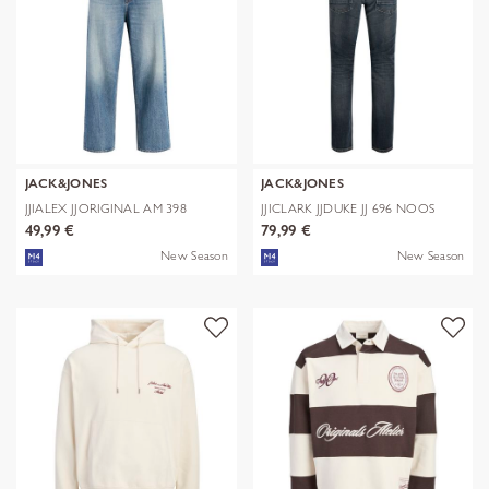
JACK&JONES
JACK&JONES
JJIALEX JJORIGINAL AM 398
JJICLARK JJDUKE JJ 696 NOOS
NOOS
49,99 €
79,99 €
New Season
New Season