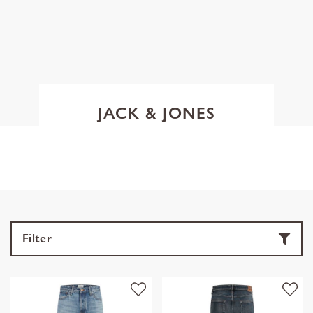
JACK & JONES
Filter