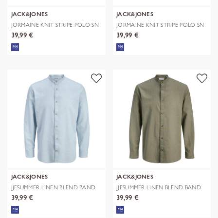
JACK&JONES
JACK&JONES
JORMAINE KNIT STRIPE POLO SN
JORMAINE KNIT STRIPE POLO SN
39,99 €
39,99 €
JACK&JONES
JACK&JONES
JJESUMMER LINEN BLEND BAND
JJESUMMER LINEN BLEND BAND
SHIRT L/
SHIRT L/
39,99 €
39,99 €