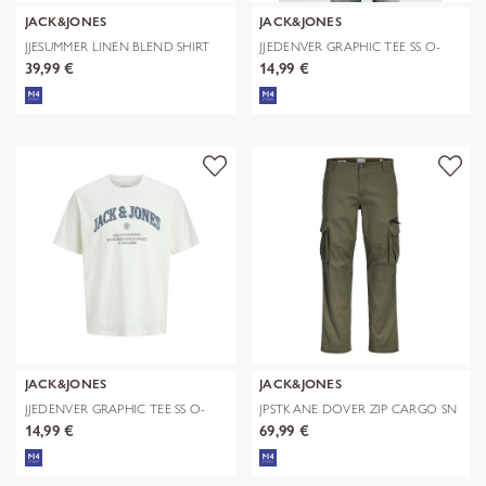
JACK&JONES
JACK&JONES
JJESUMMER LINEN BLEND SHIRT
JJEDENVER GRAPHIC TEE SS O-
L/S SN
NECK SN
39,99 €
14,99 €
JACK&JONES
JACK&JONES
JJEDENVER GRAPHIC TEE SS O-
JPSTKANE DOVER ZIP CARGO SN
NECK SN
14,99 €
69,99 €