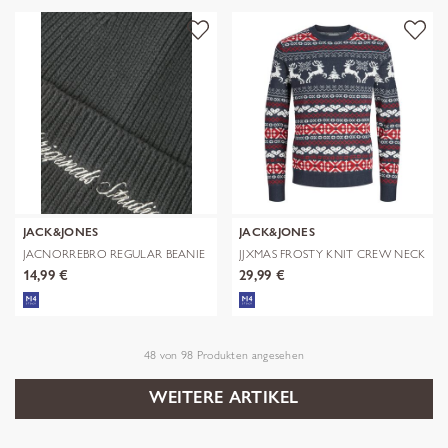
JACK&JONES
JACK&JONES
JACNORREBRO REGULAR BEANIE
JJXMAS FROSTY KNIT CREW NECK
NOOS
14,99 €
29,99 €
48
von
98
Produkten angesehen
WEITERE ARTIKEL