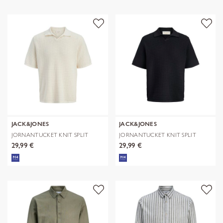
JACK&JONES
JACK&JONES
JORNANTUCKET KNIT SPLIT
JORNANTUCKET KNIT SPLIT
NECK POLO S
NECK POLO S
29,99 €
29,99 €