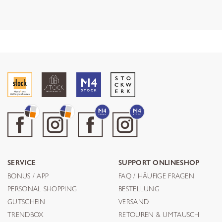
SERVICE
SUPPORT ONLINESHOP
BONUS / APP
FAQ / HÄUFIGE FRAGEN
PERSONAL SHOPPING
BESTELLUNG
GUTSCHEIN
VERSAND
TRENDBOX
RETOUREN & UMTAUSCH