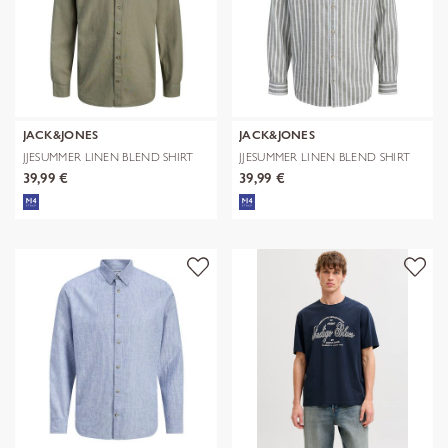
JACK&JONES
JACK&JONES
JJESUMMER LINEN BLEND SHIRT
JJESUMMER LINEN BLEND SHIRT
L/S SN
L/S SN
39,99 €
39,99 €