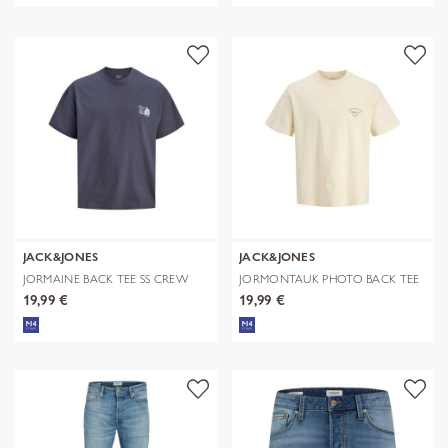
JACK&JONES
JACK&JONES
JORMAINE BACK TEE SS CREW
JORMONTAUK PHOTO BACK TEE
NECK SN
SS CN
19,99 €
19,99 €