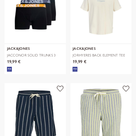
JACK&JONES
JACK&JONES
JACCONOR SOLID TRUNKS 3
JORHYERES BACK ELEMENT TEE
PACK NOOS
SS CREW
19,99 €
19,99 €