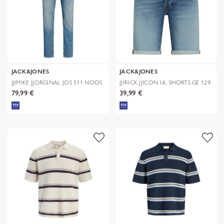
JACK&JONES
JACK&JONES
JJIMIKE JJORGINAL JOS 511 NOOS
JJIRICK JJICON I.K. SHORTS GE 129
S
79,99 €
39,99 €