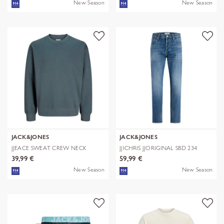
New Season
New Season
JACK&JONES
JACK&JONES
JJEACE SWEAT CREW NECK
JJICHRIS JJORIGINAL SBD 234
NOOS
NOOS
39,99 €
59,99 €
New Season
New Season