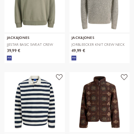
JACK&JONES
JACK&JONES
JJESTAR BASIC SWEAT CREW
JORBLEECKER KNIT CREW NECK
NECK NOOS
BF
39,99 €
49,99 €