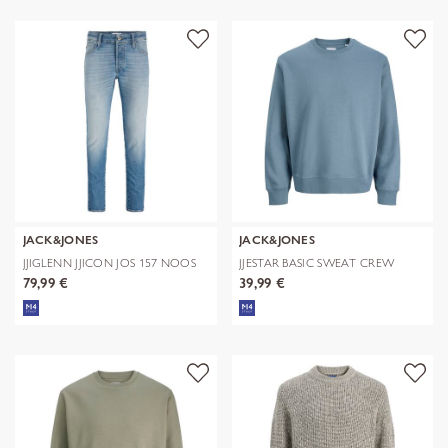
JACK&JONES
JACK&JONES
JJIGLENN JJICON JOS 157 NOOS
JJESTAR BASIC SWEAT CREW
NECK NOOS
79,99 €
39,99 €