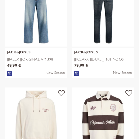
JACK&JONES
JACK&JONES
JJIALEX JJORIGINAL AM 398
JJICLARK JJDUKE JJ 696 NOOS
NOOS
49,99 €
79,99 €
New Season
New Season