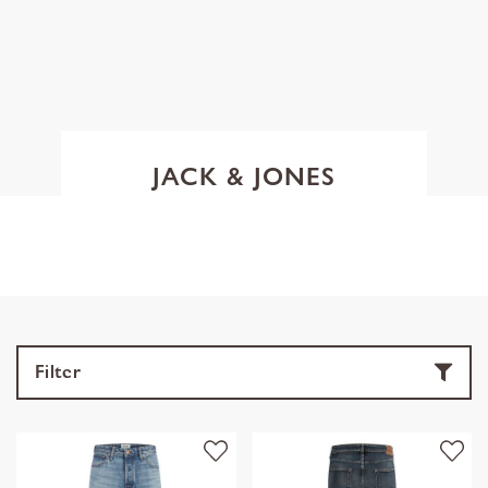
JACK & JONES
Filter