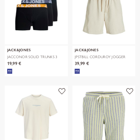
JACK&JONES
JACK&JONES
JACCONOR SOLID TRUNKS 3
JPSTBILL CORDUROY JOGGER
PACK NOOS
SHORTS REG
19,99 €
39,99 €