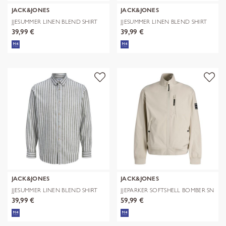
JACK&JONES
JACK&JONES
JJESUMMER LINEN BLEND SHIRT
JJESUMMER LINEN BLEND SHIRT
L/S SN
L/S SN
39,99 €
39,99 €
JACK&JONES
JACK&JONES
JJESUMMER LINEN BLEND SHIRT
JJEPARKER SOFTSHELL BOMBER SN
L/S SN
39,99 €
59,99 €