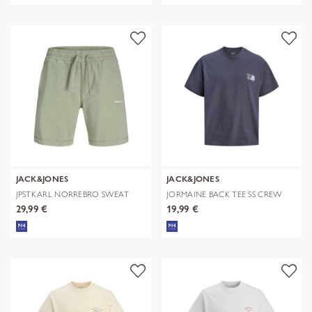
JACK&JONES
JACK&JONES
JPSTKARL NORREBRO SWEAT
JORMAINE BACK TEE SS CREW
SHORTS REG
NECK SN
29,99 €
19,99 €