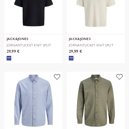
JACK&JONES
JACK&JONES
JORNANTUCKET KNIT SPLIT
JORNANTUCKET KNIT SPLIT
NECK POLO S
NECK POLO S
29,99 €
29,99 €