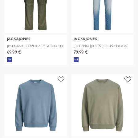
JACK&JONES
JACK&JONES
JPSTKANE DOVER ZIP CARGO SN
JJIGLENN JJICON JOS 157 NOOS
69,99 €
79,99 €