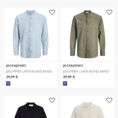
JACK&JONES
JACK&JONES
JJESUMMER LINEN BLEND BAND
JJESUMMER LINEN BLEND BAND
SHIRT L/
SHIRT L/
39,99 €
39,99 €