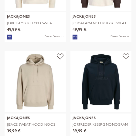
JACK&JONES
JACK&JONES
JORCHAMBERI TYPO SWEAT
JORSALAMANCO RUGBY SWEAT
HOOD
POLO
49,99 €
49,99 €
New Season
New Season
JACK&JONES
JACK&JONES
JJEACE SWEAT HOOD NOOS
JORFREDERIKSBERG MONOGRAM
SWEAT HOO
39,99 €
39,99 €