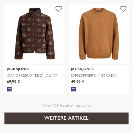
JACK&JONES
JACK&JONES
JORNORREBRO TEDDY JACKET
JORNORREBRO KNIT CREW
AOP
NECK SN
69,99 €
49,99 €
48
von
101
Produkten angesehen
WEITERE ARTIKEL