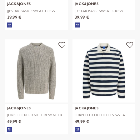
JACK&JONES
JACK&JONES
JJESTAR BASIC SWEAT CREW
JJESTAR BASIC SWEAT CREW
NECK NOOS
NECK NOOS
39,99 €
39,99 €
JACK&JONES
JACK&JONES
JORBLEECKER KNIT CREW NECK
JORBLEECKER POLO LS SWEAT
BF
49,99 €
49,99 €