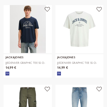
JACK&JONES
JACK&JONES
JJEDENVER GRAPHIC TEE SS O-
JJEDENVER GRAPHIC TEE SS O-
NECK SN
NECK SN
14,99 €
14,99 €