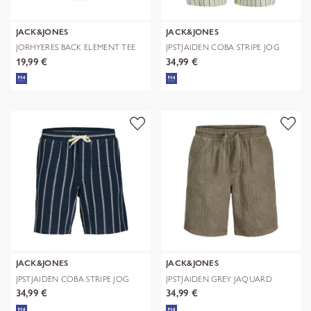
JACK&JONES
JACK&JONES
JORHYERES BACK ELEMENT TEE
JPSTJAIDEN COBA STRIPE JOG
SS CREW
SHORTS R
19,99 €
34,99 €
JACK&JONES
JACK&JONES
JPSTJAIDEN COBA STRIPE JOG
JPSTJAIDEN GREY JAQUARD
SHORTS R
JOGGER SHOR
34,99 €
34,99 €