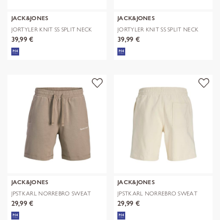
JACK&JONES
JACK&JONES
JORTYLER KNIT SS SPLIT NECK
JORTYLER KNIT SS SPLIT NECK
POLO SN
POLO SN
39,99 €
39,99 €
JACK&JONES
JACK&JONES
JPSTKARL NORREBRO SWEAT
JPSTKARL NORREBRO SWEAT
SHORTS REG
SHORTS REG
29,99 €
29,99 €