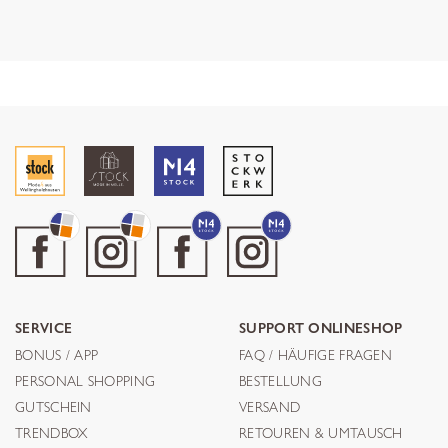
SERVICE
SUPPORT ONLINESHOP
BONUS / APP
FAQ / HÄUFIGE FRAGEN
PERSONAL SHOPPING
BESTELLUNG
GUTSCHEIN
VERSAND
TRENDBOX
RETOUREN & UMTAUSCH