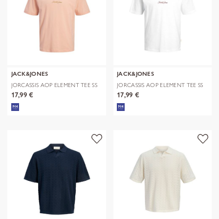
JACK&JONES
JACK&JONES
JORCASSIS AOP ELEMENT TEE SS
JORCASSIS AOP ELEMENT TEE SS
CN
CN
17,99 €
17,99 €