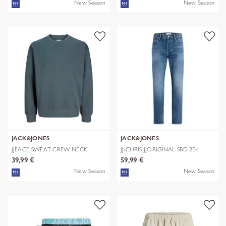
New Season
New Season
JACK&JONES
JACK&JONES
JJEACE SWEAT CREW NECK
JJICHRIS JJORIGINAL SBD 234
NOOS
NOOS
39,99 €
59,99 €
New Season
New Season