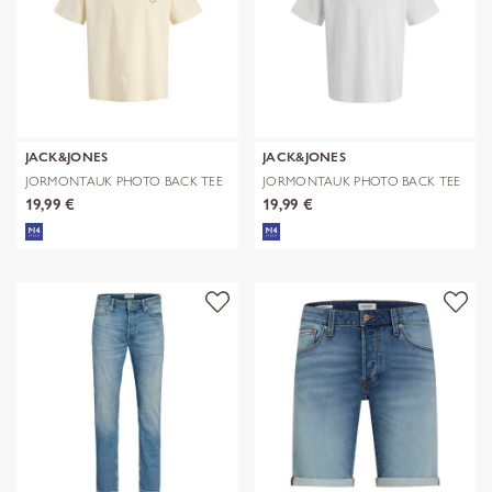
JACK&JONES
JACK&JONES
JORMONTAUK PHOTO BACK TEE
JORMONTAUK PHOTO BACK TEE
SS CN
SS CN
19,99 €
19,99 €