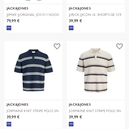
JACK&JONES
JACK&JONES
JJIMIKE JJORGINAL JOS 511 NOOS
JJIRICK JJICON I.K. SHORTS GE 129
S
79,99 €
39,99 €
JACK&JONES
JACK&JONES
JORMAINE KNIT STRIPE POLO SN
JORMAINE KNIT STRIPE POLO SN
39,99 €
39,99 €