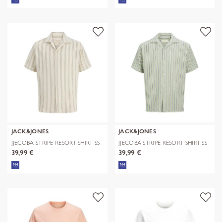
JACK&JONES
JACK&JONES
JJECOBA STRIPE RESORT SHIRT SS
JJECOBA STRIPE RESORT SHIRT SS
SN
SN
39,99 €
39,99 €