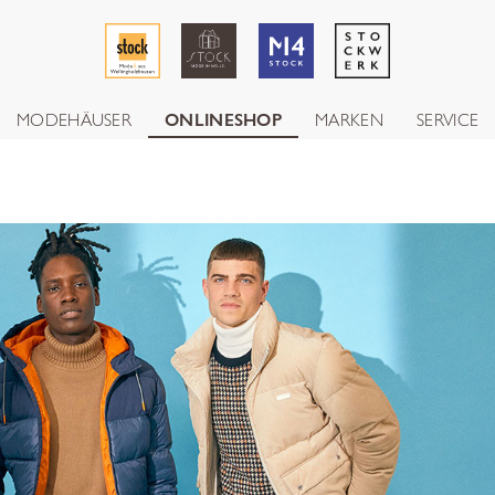
MODEHÄUSER
ONLINESHOP
MARKEN
SERVICE