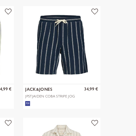
4,99 €
34,99 €
JACK&JONES
JPSTJAIDEN COBA STRIPE JOG
SHORTS R