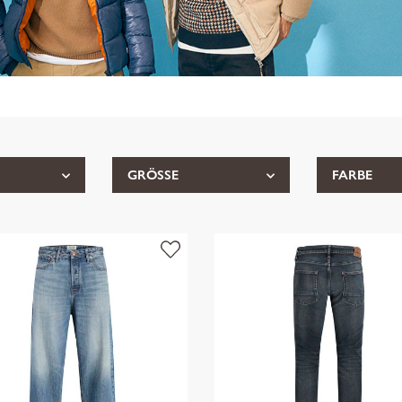
GRÖSSE
FARBE