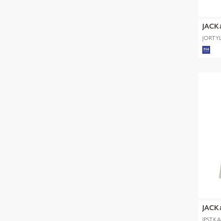
JACK
JORTYL
POLO 
JACK
JPSTK