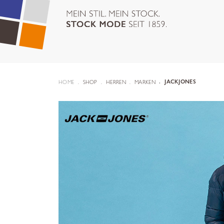
HOME
SHOP
HERREN
MARKEN
JACKJONES