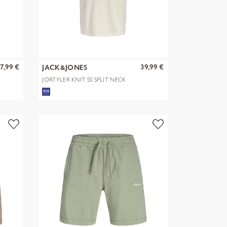
7,99 €
39,99 €
JACK&JONES
JORTYLER KNIT SS SPLIT NECK
POLO SN