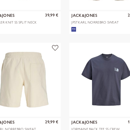
39,99 €
2
&JONES
JACK&JONES
ER KNIT SS SPLIT NECK
JPSTKARL NORREBRO SWEAT
SN
SHORTS REG
29,99 €
1
&JONES
JACK&JONES
ARL NORREBRO SWEAT
JORMAINE BACK TEE SS CREW