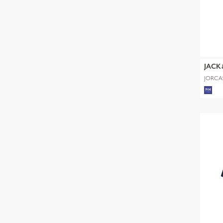
JACK
JORCA
SS CN